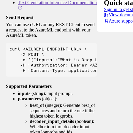
Quick sta
Text Generation Inference Documentation
Sign in to get s
View docume
Send Request
Azure suppo
You can use cURL or any REST Client to send
a request to the AzureML endpoint with your
AzureML token.
curl <AZUREML_ENDPOINT_URL> \

    -X POST \

    -d '{"inputs":"What is Deep Learning?"}' \

    -H "Authorization: Bearer <AZUREML_TOKEN>" 
Supported Parameters
inputs
(string): Input prompt.
parameters
(object):
best_of
(integer): Generate best_of
sequences and return the one if the
highest token logprobs.
decoder_input_details
(boolean):
Whether to return decoder input
token logprobs and ids.