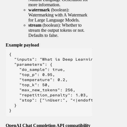
more information.
watermark
(boolean):
Watermarking with A Watermark
for Large Language Models.
stream
(boolean): Whether to
stream the output tokens or not.
Defaults to false.
Example payload
{

  "inputs": "What is Deep Learning?",

  "parameters": {

    "do_sample": true,

    "top_p": 0.95,

    "temperature": 0.2,

    "top_k": 50,

    "max_new_tokens": 256,

    "repetition_penalty": 1.03,

    "stop": ["\nUser:", "<|endoftext|>", "</s>"
  }

OpenAI Chat Completion API compatibility