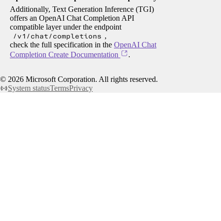
Additionally, Text Generation Inference (TGI)
offers an OpenAI Chat Completion API
compatible layer under the endpoint
/v1/chat/completions
,
check the full specification in the
OpenAI Chat
Completion Create Documentation
.
©
2026
Microsoft Corporation. All rights reserved.
System status
Terms
Privacy