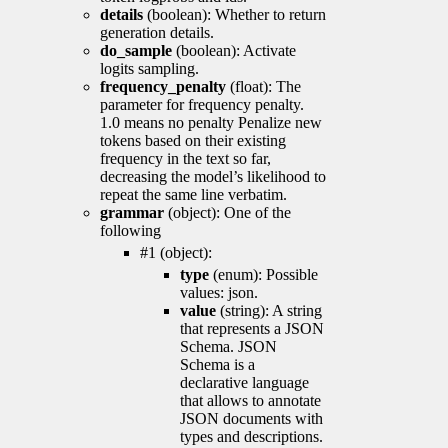
details
(boolean): Whether to return
generation details.
do_sample
(boolean): Activate
logits sampling.
frequency_penalty
(float): The
parameter for frequency penalty.
1.0 means no penalty Penalize new
tokens based on their existing
frequency in the text so far,
decreasing the model’s likelihood to
repeat the same line verbatim.
grammar
(object): One of the
following
#1 (object):
type
(enum): Possible
values: json.
value
(string): A string
that represents a JSON
Schema. JSON
Schema is a
declarative language
that allows to annotate
JSON documents with
types and descriptions.