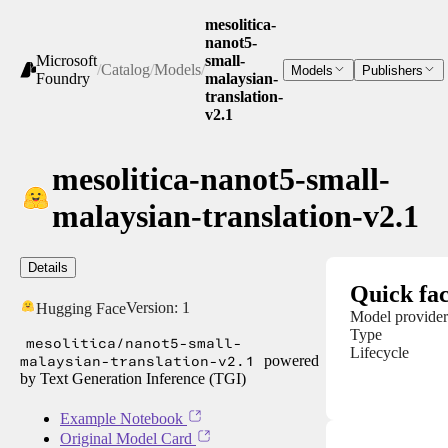
mesolitica-
nanot5-
Microsoft
small-
/
Catalog
/
Models
/
Models
Publishers
Foundry
malaysian-
translation-
v2.1
mesolitica-nanot5-small-
malaysian-translation-v2.1
Details
Quick fac
Version:
1
Hugging Face
Model provider
Type
mesolitica/nanot5-small-
Lifecycle
malaysian-translation-v2.1
powered
by Text Generation Inference (TGI)
Example Notebook
Original Model Card