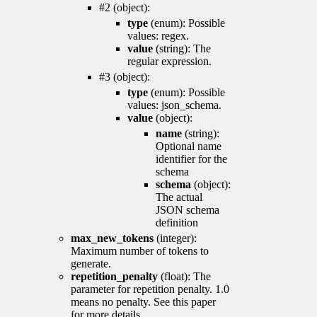
#2 (object):
type
(enum): Possible
values: regex.
value
(string): The
regular expression.
#3 (object):
type
(enum): Possible
values: json_schema.
value
(object):
name
(string):
Optional name
identifier for the
schema
schema
(object):
The actual
JSON schema
definition
max_new_tokens
(integer):
Maximum number of tokens to
generate.
repetition_penalty
(float): The
parameter for repetition penalty. 1.0
means no penalty. See this paper
for more details.