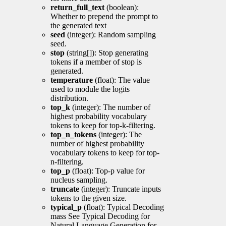
return_full_text
(boolean):
Whether to prepend the prompt to
the generated text
seed
(integer): Random sampling
seed.
stop
(string[]): Stop generating
tokens if a member of stop is
generated.
temperature
(float): The value
used to module the logits
distribution.
top_k
(integer): The number of
highest probability vocabulary
tokens to keep for top-k-filtering.
top_n_tokens
(integer): The
number of highest probability
vocabulary tokens to keep for top-
n-filtering.
top_p
(float): Top-p value for
nucleus sampling.
truncate
(integer): Truncate inputs
tokens to the given size.
typical_p
(float): Typical Decoding
mass See Typical Decoding for
Natural Language Generation for