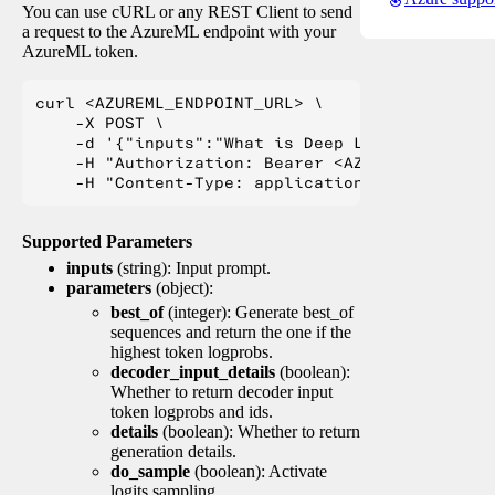
You can use cURL or any REST Client to send
a request to the AzureML endpoint with your
AzureML token.
curl <AZUREML_ENDPOINT_URL> \

    -X POST \

    -d '{"inputs":"What is Deep Learning?"}' \

    -H "Authorization: Bearer <AZUREML_TOKEN>" 
Supported Parameters
inputs
(string): Input prompt.
parameters
(object):
best_of
(integer): Generate best_of
sequences and return the one if the
highest token logprobs.
decoder_input_details
(boolean):
Whether to return decoder input
token logprobs and ids.
details
(boolean): Whether to return
generation details.
do_sample
(boolean): Activate
logits sampling.