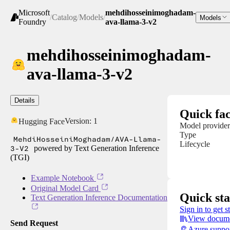
Microsoft
mehdihosseinimoghadam-
/
Catalog
/
Models
/
Models
Foundry
ava-llama-3-v2
mehdihosseinimoghadam-
ava-llama-3-v2
Details
Quick fac
Version:
1
Hugging Face
Model provider
Type
MehdiHosseiniMoghadam/AVA-Llama-
Lifecycle
3-V2
powered by Text Generation Inference
(TGI)
Example Notebook
Original Model Card
Quick sta
Text Generation Inference Documentation
Sign in to get s
View docume
Send Request
Azure suppo