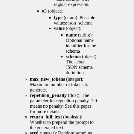
regular expression.
#3 (object):
type
(enum): Possible
values: json_schema.
value
(object):
name
(string):
Optional name
identifier for the
schema
schema
(object):
The actual
JSON schema
definition
max_new_tokens
(integer):
Maximum number of tokens to
generate.
repetition_penalty
(float): The
parameter for repetition penalty. 1.0
means no penalty. See this paper
for more details.
return_full_text
(boolean):
Whether to prepend the prompt to
the generated text
seed
(integer): Random sampling