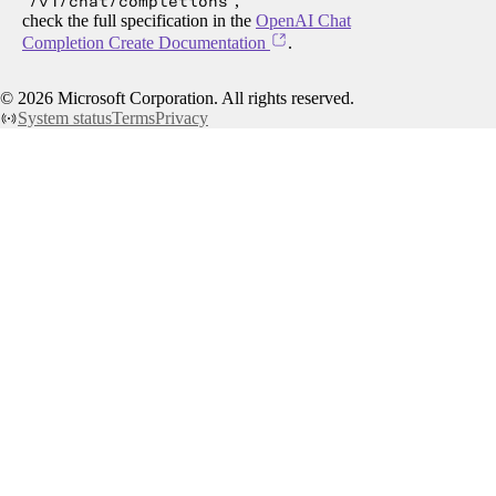
/v1/chat/completions
,
check the full specification in the
OpenAI Chat
Completion Create Documentation
.
©
2026
Microsoft Corporation. All rights reserved.
System status
Terms
Privacy