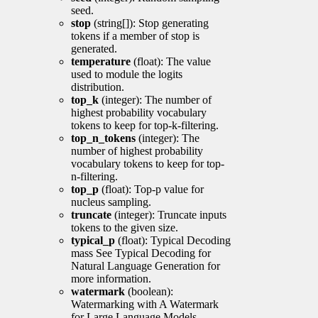
seed.
stop
(string[]): Stop generating
tokens if a member of stop is
generated.
temperature
(float): The value
used to module the logits
distribution.
top_k
(integer): The number of
highest probability vocabulary
tokens to keep for top-k-filtering.
top_n_tokens
(integer): The
number of highest probability
vocabulary tokens to keep for top-
n-filtering.
top_p
(float): Top-p value for
nucleus sampling.
truncate
(integer): Truncate inputs
tokens to the given size.
typical_p
(float): Typical Decoding
mass See Typical Decoding for
Natural Language Generation for
more information.
watermark
(boolean):
Watermarking with A Watermark
for Large Language Models.