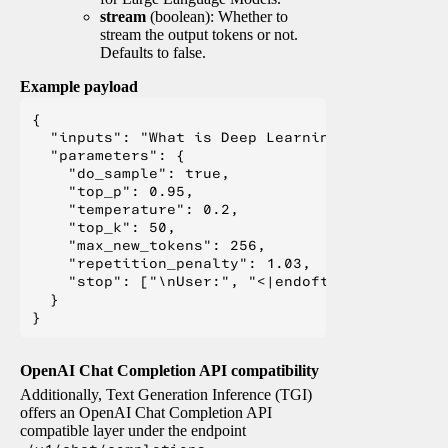
stream
(boolean): Whether to
stream the output tokens or not.
Defaults to false.
Example payload
{

  "inputs": "What is Deep Learning?",

  "parameters": {

    "do_sample": true,

    "top_p": 0.95,

    "temperature": 0.2,

    "top_k": 50,

    "max_new_tokens": 256,

    "repetition_penalty": 1.03,

    "stop": ["\nUser:", "<|endoftext|>", "</s>"
  }

OpenAI Chat Completion API compatibility
Additionally, Text Generation Inference (TGI)
offers an OpenAI Chat Completion API
compatible layer under the endpoint