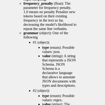
frequency_penalty
(float): The
parameter for frequency penalty.
1.0 means no penalty Penalize new
tokens based on their existing
frequency in the text so far,
decreasing the model’s likelihood to
repeat the same line verbatim.
grammar
(object): One of the
following
#1 (object):
type
(enum): Possible
values: json.
value
(string): A string
that represents a JSON
Schema. JSON
Schema is a
declarative language
that allows to annotate
JSON documents with
types and descriptions.
#2 (object):
type
(enum): Possible
values: regex.
value
(string): The