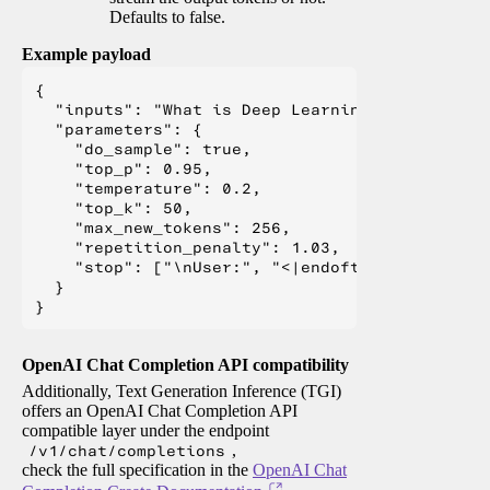
Defaults to false.
Example payload
{

  "inputs": "What is Deep Learning?",

  "parameters": {

    "do_sample": true,

    "top_p": 0.95,

    "temperature": 0.2,

    "top_k": 50,

    "max_new_tokens": 256,

    "repetition_penalty": 1.03,

    "stop": ["\nUser:", "<|endoftext|>", "</s>"
  }

OpenAI Chat Completion API compatibility
Additionally, Text Generation Inference (TGI)
offers an OpenAI Chat Completion API
compatible layer under the endpoint
/v1/chat/completions
,
check the full specification in the
OpenAI Chat