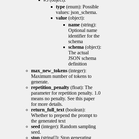
type
(enum): Possible
values: json_schema.
value
(object):
name
(string):
Optional name
identifier for the
schema
schema
(object):
The actual
JSON schema
definition
max_new_tokens
(integer):
Maximum number of tokens to
generate.
repetition_penalty
(float): The
parameter for repetition penalty. 1.0
means no penalty. See this paper
for more details.
return_full_text
(boolean):
Whether to prepend the prompt to
the generated text
seed
(integer): Random sampling
seed.
stop
(string[]): Stop generating