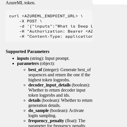
AzureML token.
curl <AZUREML_ENDPOINT_URL> \

    -X POST \

    -d '{"inputs":"What is Deep Learning?"}' \

    -H "Authorization: Bearer <AZUREML_TOKEN>" 
Supported Parameters
inputs
(string): Input prompt.
parameters
(object):
best_of
(integer): Generate best_of
sequences and return the one if the
highest token logprobs.
decoder_input_details
(boolean):
Whether to return decoder input
token logprobs and ids.
details
(boolean): Whether to return
generation details.
do_sample
(boolean): Activate
logits sampling.
frequency_penalty
(float): The
parameter for frequency penalty.