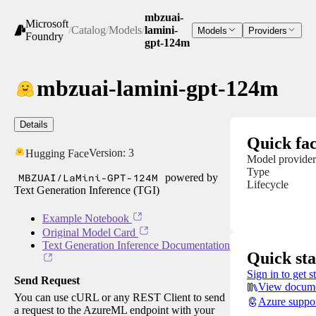
mbzuai-
Microsoft
/
Catalog
/
Models
/
lamini-
Models
Providers
Foundry
gpt-124m
mbzuai-lamini-gpt-124m
Details
Quick fac
Version:
3
Hugging Face
Model provider
Type
MBZUAI/LaMini-GPT-124M
powered by
Lifecycle
Text Generation Inference (TGI)
Example Notebook
Original Model Card
Text Generation Inference Documentation
Quick sta
Sign in to get s
Send Request
View docume
You can use cURL or any REST Client to send
Azure suppo
a request to the AzureML endpoint with your