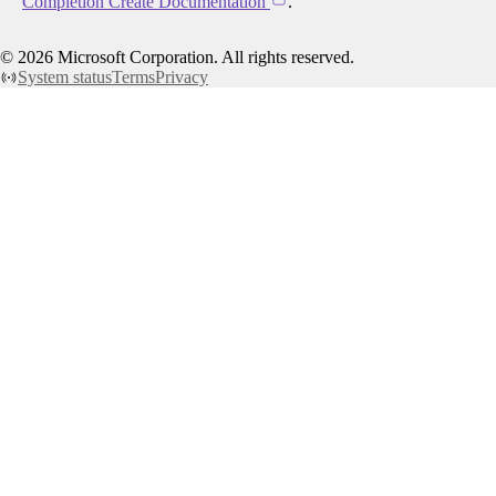
Completion Create Documentation
.
©
2026
Microsoft Corporation. All rights reserved.
System status
Terms
Privacy