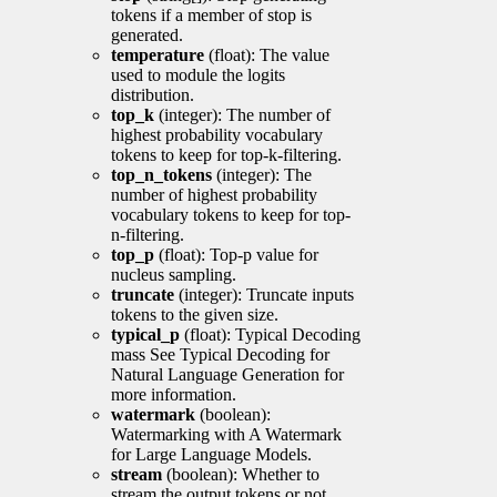
tokens if a member of stop is
generated.
temperature
(float): The value
used to module the logits
distribution.
top_k
(integer): The number of
highest probability vocabulary
tokens to keep for top-k-filtering.
top_n_tokens
(integer): The
number of highest probability
vocabulary tokens to keep for top-
n-filtering.
top_p
(float): Top-p value for
nucleus sampling.
truncate
(integer): Truncate inputs
tokens to the given size.
typical_p
(float): Typical Decoding
mass See Typical Decoding for
Natural Language Generation for
more information.
watermark
(boolean):
Watermarking with A Watermark
for Large Language Models.
stream
(boolean): Whether to
stream the output tokens or not.