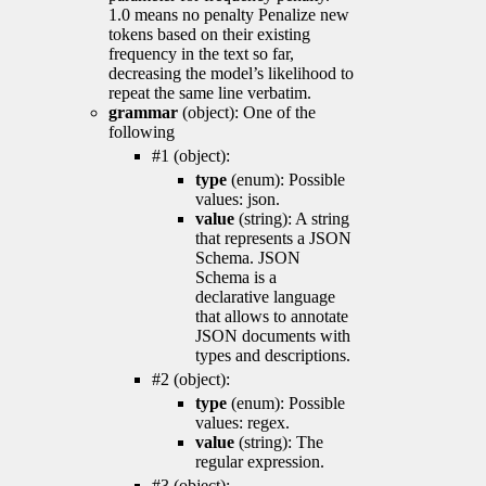
1.0 means no penalty Penalize new
tokens based on their existing
frequency in the text so far,
decreasing the model’s likelihood to
repeat the same line verbatim.
grammar
(object): One of the
following
#1 (object):
type
(enum): Possible
values: json.
value
(string): A string
that represents a JSON
Schema. JSON
Schema is a
declarative language
that allows to annotate
JSON documents with
types and descriptions.
#2 (object):
type
(enum): Possible
values: regex.
value
(string): The
regular expression.
#3 (object):