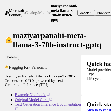
maziyarpanahi-
Microsoft
meta-llama-3-
/
Catalog
/
Models
/
Models
Providers
Foundry
70b-instruct-
gptq
maziyarpanahi-meta-
llama-3-70b-instruct-gptq
Details
Quick fac
Version:
1
Hugging Face
Model provider
Type
MaziyarPanahi/Meta-Llama-3-70B-
Lifecycle
Instruct-GPTQ
powered by Text
Generation Inference (TGI)
Example Notebook
Original Model Card
Quick sta
Text Generation Inference Documentation
Sign in to get s