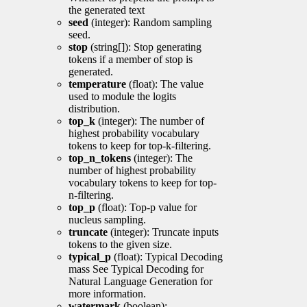
the generated text
seed
(integer): Random sampling
seed.
stop
(string[]): Stop generating
tokens if a member of stop is
generated.
temperature
(float): The value
used to module the logits
distribution.
top_k
(integer): The number of
highest probability vocabulary
tokens to keep for top-k-filtering.
top_n_tokens
(integer): The
number of highest probability
vocabulary tokens to keep for top-
n-filtering.
top_p
(float): Top-p value for
nucleus sampling.
truncate
(integer): Truncate inputs
tokens to the given size.
typical_p
(float): Typical Decoding
mass See Typical Decoding for
Natural Language Generation for
more information.
watermark
(boolean):