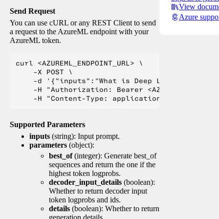
View docume
Send Request
Azure suppo
You can use cURL or any REST Client to send
a request to the AzureML endpoint with your
AzureML token.
curl <AZUREML_ENDPOINT_URL> \

    -X POST \

    -d '{"inputs":"What is Deep Learning?"}' \

    -H "Authorization: Bearer <AZUREML_TOKEN>" 
Supported Parameters
inputs
(string): Input prompt.
parameters
(object):
best_of
(integer): Generate best_of
sequences and return the one if the
highest token logprobs.
decoder_input_details
(boolean):
Whether to return decoder input
token logprobs and ids.
details
(boolean): Whether to return
generation details.