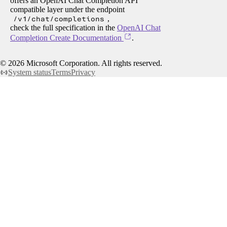
offers an OpenAI Chat Completion API
compatible layer under the endpoint
/v1/chat/completions
,
check the full specification in the
OpenAI Chat
Completion Create Documentation
.
©
2026
Microsoft Corporation. All rights reserved.
System status
Terms
Privacy