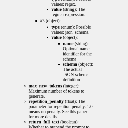
values: regex.
value
(string): The
regular expression.
#3 (object):
type
(enum): Possible
values: json_schema.
value
(object):
name
(string):
Optional name
identifier for the
schema
schema
(object):
The actual
JSON schema
definition
max_new_tokens
(integer):
Maximum number of tokens to
generate.
repetition_penalty
(float): The
parameter for repetition penalty. 1.0
means no penalty. See this paper
for more details.
return_full_text
(boolean):
Whether to prepend the prompt to