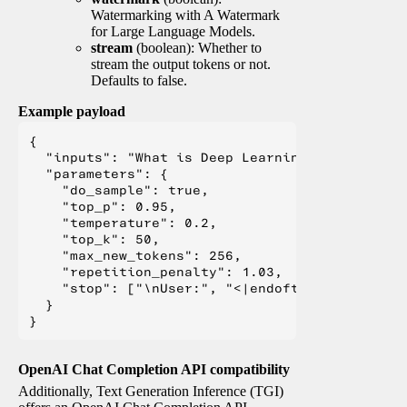
Watermarking with A Watermark
for Large Language Models.
stream
(boolean): Whether to
stream the output tokens or not.
Defaults to false.
Example payload
{

  "inputs": "What is Deep Learning?",

  "parameters": {

    "do_sample": true,

    "top_p": 0.95,

    "temperature": 0.2,

    "top_k": 50,

    "max_new_tokens": 256,

    "repetition_penalty": 1.03,

    "stop": ["\nUser:", "<|endoftext|>", "</s>"
  }

OpenAI Chat Completion API compatibility
Additionally, Text Generation Inference (TGI)