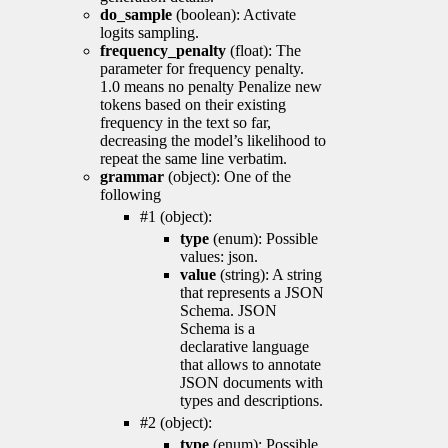
do_sample
(boolean): Activate
logits sampling.
frequency_penalty
(float): The
parameter for frequency penalty.
1.0 means no penalty Penalize new
tokens based on their existing
frequency in the text so far,
decreasing the model’s likelihood to
repeat the same line verbatim.
grammar
(object): One of the
following
#1 (object):
type
(enum): Possible
values: json.
value
(string): A string
that represents a JSON
Schema. JSON
Schema is a
declarative language
that allows to annotate
JSON documents with
types and descriptions.
#2 (object):
type
(enum): Possible