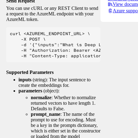
Send Request
View docume
You can use cURL or any REST Client to send
Azure suppo
a request to the AzureML endpoint with your
AzureML token.
curl <AZUREML_ENDPOINT_URL> \

    -X POST \

    -d '{"inputs":"What is Deep Learning?"}' \

    -H "Authorization: Bearer <AZUREML_TOKEN>" 
Supported Parameters
inputs
(string): The input sentence to
create the embeddings for.
parameters
(object):
normalize
: Whether to normalize
returned vectors to have length 1.
Defaults to False.
prompt_name
: The name of the
prompt to use for encoding. Must
be a key in the prompts dictionary,
which is either set in the constructor
or loaded from the model