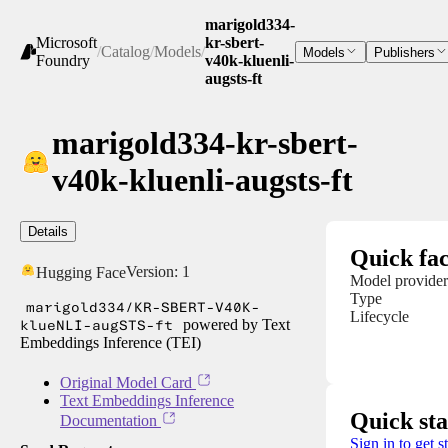
marigold334-
Microsoft
kr-sbert-
/
Catalog
/
Models
/
Models
Publishers
Foundry
v40k-kluenli-
augsts-ft
marigold334-kr-sbert-
v40k-kluenli-augsts-ft
Details
Quick fac
Version:
1
Hugging Face
Model provider
Type
marigold334/KR-SBERT-V40K-
Lifecycle
klueNLI-augSTS-ft
powered by Text
Embeddings Inference (TEI)
Original Model Card
Text Embeddings Inference
Quick sta
Documentation
Sign in to get s