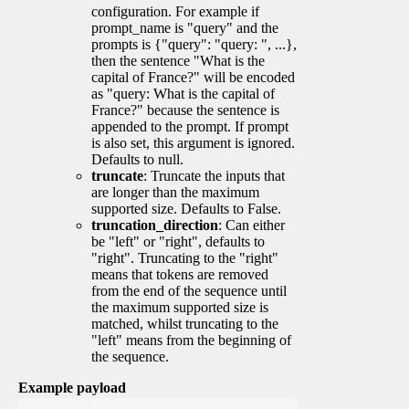
configuration. For example if
prompt_name is "query" and the
prompts is {"query": "query: ", ...},
then the sentence "What is the
capital of France?" will be encoded
as "query: What is the capital of
France?" because the sentence is
appended to the prompt. If prompt
is also set, this argument is ignored.
Defaults to null.
truncate
: Truncate the inputs that
are longer than the maximum
supported size. Defaults to False.
truncation_direction
: Can either
be "left" or "right", defaults to
"right". Truncating to the "right"
means that tokens are removed
from the end of the sequence until
the maximum supported size is
matched, whilst truncating to the
"left" means from the beginning of
the sequence.
Example payload