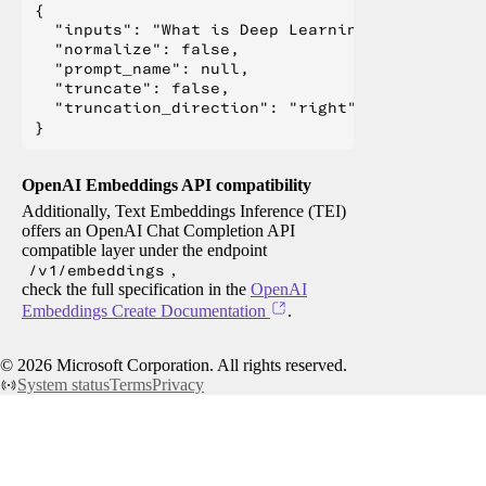
{

  "inputs": "What is Deep Learning?",

  "normalize": false,

  "prompt_name": null,

  "truncate": false,

  "truncation_direction": "right"

OpenAI Embeddings API compatibility
Additionally, Text Embeddings Inference (TEI)
offers an OpenAI Chat Completion API
compatible layer under the endpoint
/v1/embeddings
,
check the full specification in the
OpenAI
Embeddings Create Documentation
.
©
2026
Microsoft Corporation. All rights reserved.
System status
Terms
Privacy