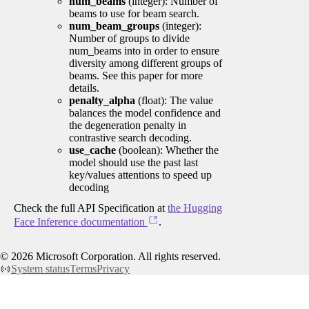
num_beams
(integer): Number of
beams to use for beam search.
num_beam_groups
(integer):
Number of groups to divide
num_beams into in order to ensure
diversity among different groups of
beams. See this paper for more
details.
penalty_alpha
(float): The value
balances the model confidence and
the degeneration penalty in
contrastive search decoding.
use_cache
(boolean): Whether the
model should use the past last
key/values attentions to speed up
decoding
Check the full API Specification at
the Hugging
Face Inference documentation
.
©
2026
Microsoft Corporation. All rights reserved.
System status
Terms
Privacy