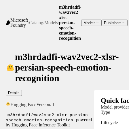
m3hrdadfi-
wav2vec2-
xlsr-
Microsoft
/
Catalog
/
Models
/
persian-
Models
Publishers
Foundry
speech-
emotion-
recognition
m3hrdadfi-wav2vec2-xlsr-
persian-speech-emotion-
recognition
Details
Quick fac
Version:
1
Hugging Face
Model provider
Type
m3hrdadfi/wav2vec2-xlsr-persian-
speech-emotion-recognition
powered
Lifecycle
by Hugging Face Inference Toolkit