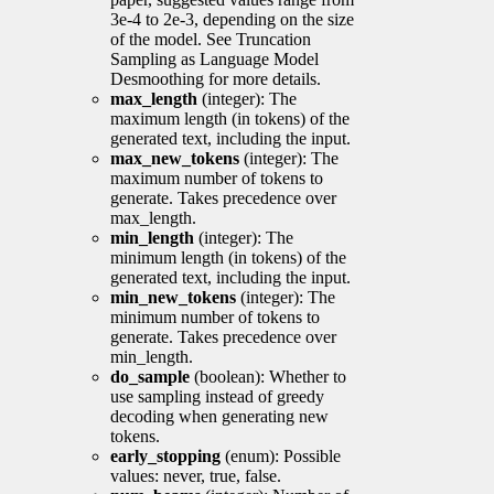
3e-4 to 2e-3, depending on the size
of the model. See Truncation
Sampling as Language Model
Desmoothing for more details.
max_length
(integer): The
maximum length (in tokens) of the
generated text, including the input.
max_new_tokens
(integer): The
maximum number of tokens to
generate. Takes precedence over
max_length.
min_length
(integer): The
minimum length (in tokens) of the
generated text, including the input.
min_new_tokens
(integer): The
minimum number of tokens to
generate. Takes precedence over
min_length.
do_sample
(boolean): Whether to
use sampling instead of greedy
decoding when generating new
tokens.
early_stopping
(enum): Possible
values: never, true, false.