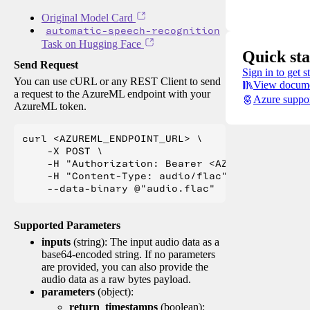
Original Model Card
automatic-speech-recognition
Task on Hugging Face
Quick sta
Send Request
Sign in to get s
You can use cURL or any REST Client to send
View docume
a request to the AzureML endpoint with your
Azure suppo
AzureML token.
curl <AZUREML_ENDPOINT_URL> \

    -X POST \

    -H "Authorization: Bearer <AZUREML_TOKEN>" 
    -H "Content-Type: audio/flac" \

Supported Parameters
inputs
(string): The input audio data as a
base64-encoded string. If no parameters
are provided, you can also provide the
audio data as a raw bytes payload.
parameters
(object):
return_timestamps
(boolean):