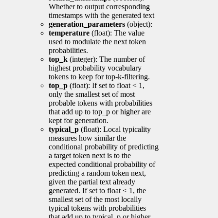
Whether to output corresponding
timestamps with the generated text
generation_parameters
(object):
temperature
(float): The value
used to modulate the next token
probabilities.
top_k
(integer): The number of
highest probability vocabulary
tokens to keep for top-k-filtering.
top_p
(float): If set to float < 1,
only the smallest set of most
probable tokens with probabilities
that add up to top_p or higher are
kept for generation.
typical_p
(float): Local typicality
measures how similar the
conditional probability of predicting
a target token next is to the
expected conditional probability of
predicting a random token next,
given the partial text already
generated. If set to float < 1, the
smallest set of the most locally
typical tokens with probabilities
that add up to typical_p or higher