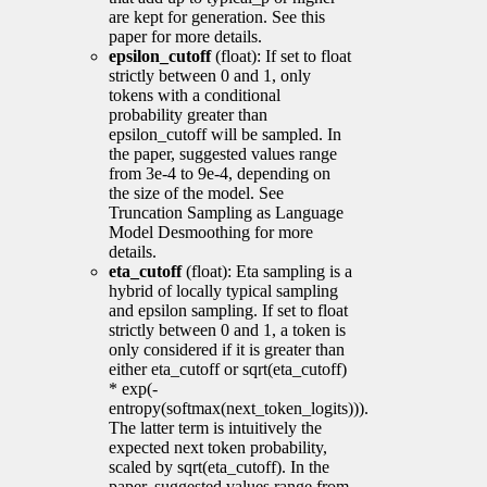
are kept for generation. See this
paper for more details.
epsilon_cutoff
(float): If set to float
strictly between 0 and 1, only
tokens with a conditional
probability greater than
epsilon_cutoff will be sampled. In
the paper, suggested values range
from 3e-4 to 9e-4, depending on
the size of the model. See
Truncation Sampling as Language
Model Desmoothing for more
details.
eta_cutoff
(float): Eta sampling is a
hybrid of locally typical sampling
and epsilon sampling. If set to float
strictly between 0 and 1, a token is
only considered if it is greater than
either eta_cutoff or sqrt(eta_cutoff)
* exp(-
entropy(softmax(next_token_logits))).
The latter term is intuitively the
expected next token probability,
scaled by sqrt(eta_cutoff). In the
paper, suggested values range from