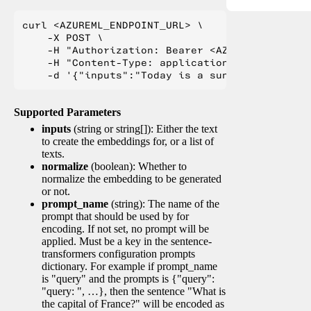
curl <AZUREML_ENDPOINT_URL> \

    -X POST \

    -H "Authorization: Bearer <AZUREML_TOKEN>" 
    -H "Content-Type: application/json" \

Supported Parameters
inputs
(string or string[]): Either the text
to create the embeddings for, or a list of
texts.
normalize
(boolean): Whether to
normalize the embedding to be generated
or not.
prompt_name
(string): The name of the
prompt that should be used by for
encoding. If not set, no prompt will be
applied. Must be a key in the sentence-
transformers configuration prompts
dictionary. For example if prompt_name
is "query" and the prompts is {"query":
"query: ", …}, then the sentence "What is
the capital of France?" will be encoded as