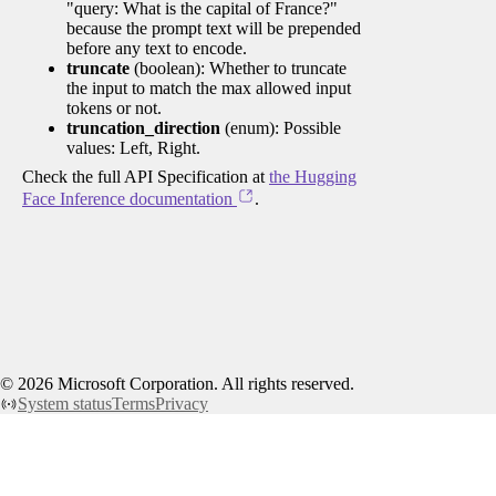
"query: What is the capital of France?"
because the prompt text will be prepended
before any text to encode.
truncate
(boolean): Whether to truncate
the input to match the max allowed input
tokens or not.
truncation_direction
(enum): Possible
values: Left, Right.
Check the full API Specification at
the Hugging
Face Inference documentation
.
©
2026
Microsoft Corporation. All rights reserved.
System status
Terms
Privacy