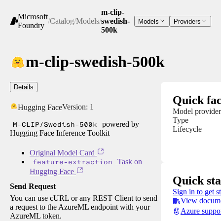
m-clip-
Microsoft
/
Catalog
/
Models
/
swedish-
Models
Providers
Foundry
500k
m-clip-swedish-500k
Details
Quick fac
Version:
1
Hugging Face
Model provider
Type
M-CLIP/Swedish-500k
powered by
Lifecycle
Hugging Face Inference Toolkit
Original Model Card
feature-extraction
Task on
Hugging Face
Quick sta
Send Request
Sign in to get s
You can use cURL or any REST Client to send
View docume
a request to the AzureML endpoint with your
Azure suppo
AzureML token.