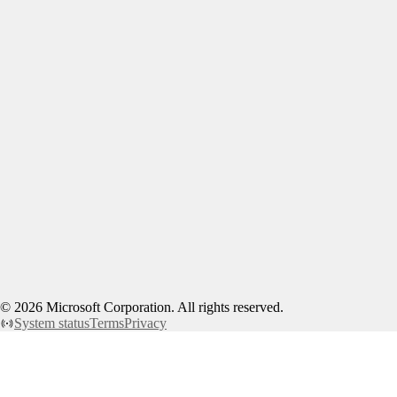
©
2026
Microsoft Corporation. All rights reserved.
System status
Terms
Privacy