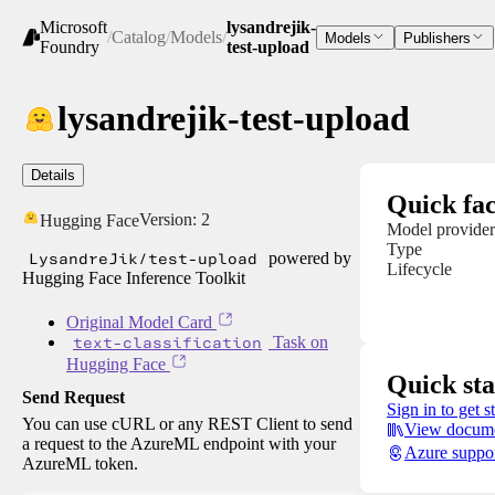
Microsoft
lysandrejik-
/
Catalog
/
Models
/
Models
Publishers
Foundry
test-upload
lysandrejik-test-upload
Details
Quick fac
Version:
2
Hugging Face
Model provider
Type
LysandreJik/test-upload
powered by
Lifecycle
Hugging Face Inference Toolkit
Original Model Card
text-classification
Task on
Hugging Face
Quick sta
Send Request
Sign in to get s
You can use cURL or any REST Client to send
View docume
a request to the AzureML endpoint with your
Azure suppo
AzureML token.