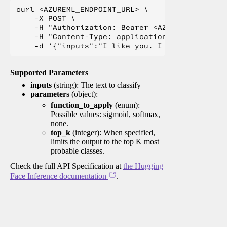
curl <AZUREML_ENDPOINT_URL> \

    -X POST \

    -H "Authorization: Bearer <AZUREML_TOKEN>" 
    -H "Content-Type: application/json" \

Supported Parameters
inputs
(string): The text to classify
parameters
(object):
function_to_apply
(enum):
Possible values: sigmoid, softmax,
none.
top_k
(integer): When specified,
limits the output to the top K most
probable classes.
Check the full API Specification at
the Hugging
Face Inference documentation
.