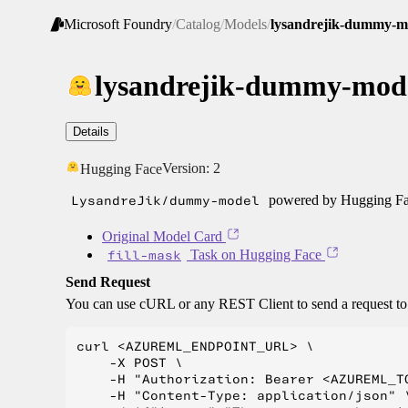
Microsoft Foundry
/
Catalog
/
Models
/
lysandrejik-dummy-m
lysandrejik-dummy-mod
Details
Version:
2
Hugging Face
LysandreJik/dummy-model
powered by Hugging Fac
Original Model Card
fill-mask
Task on Hugging Face
Send Request
You can use cURL or any REST Client to send a request t
curl <AZUREML_ENDPOINT_URL> \

    -X POST \

    -H "Authorization: Bearer <AZUREML_TO
    -H "Content-Type: application/json" \