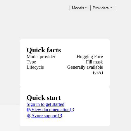
Models
Providers
Quick facts
Model provider
Hugging Face
Type
Fill mask
Lifecycle
Generally available
(GA)
Quick start
Sign in to get started
View documentation
Azure support