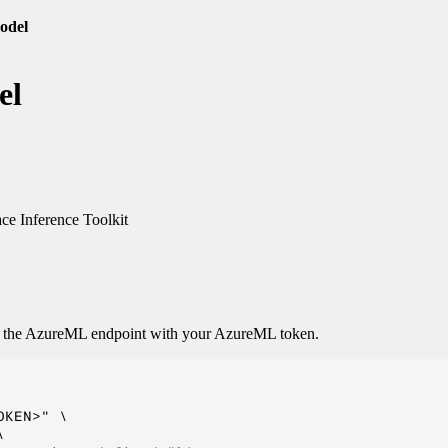
odel
el
e Inference Toolkit
o the AzureML endpoint with your AzureML token.
KEN>" \


