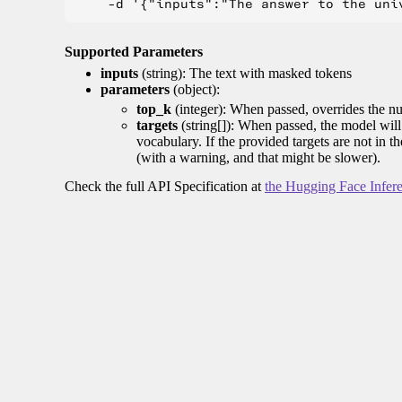
Supported Parameters
inputs
(string): The text with masked tokens
parameters
(object):
top_k
(integer): When passed, overrides the nu
targets
(string[]): When passed, the model will 
vocabulary. If the provided targets are not in t
(with a warning, and that might be slower).
Check the full API Specification at
the Hugging Face Infer