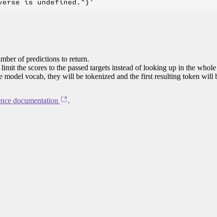
mber of predictions to return.
limit the scores to the passed targets instead of looking up in the whole
he model vocab, they will be tokenized and the first resulting token will
ence documentation
.