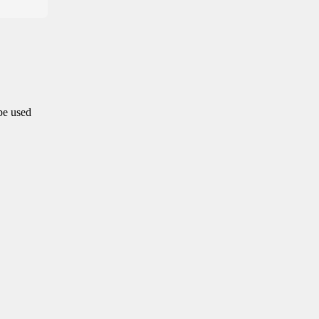
 be used