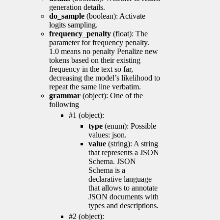
generation details.
do_sample
(boolean): Activate
logits sampling.
frequency_penalty
(float): The
parameter for frequency penalty.
1.0 means no penalty Penalize new
tokens based on their existing
frequency in the text so far,
decreasing the model’s likelihood to
repeat the same line verbatim.
grammar
(object): One of the
following
#1 (object):
type
(enum): Possible
values: json.
value
(string): A string
that represents a JSON
Schema. JSON
Schema is a
declarative language
that allows to annotate
JSON documents with
types and descriptions.
#2 (object):