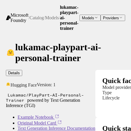
lukamac-
playpart-
Microsoft
/
Catalog
/
Models
/
ai-
Models
Providers
Foundry
personal-
trainer
lukamac-playpart-ai-
personal-trainer
Details
Quick fac
Version:
1
Hugging Face
Model provider
Type
Lukamac/PlayPart-AI-Personal-
Lifecycle
Trainer
powered by Text Generation
Inference (TGI)
Example Notebook
Original Model Card
Quick sta
Text Generation Inference Documentation