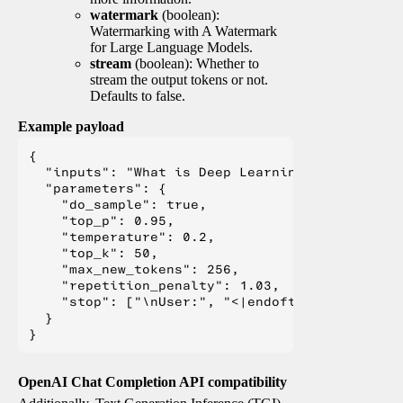
watermark
(boolean):
Watermarking with A Watermark
for Large Language Models.
stream
(boolean): Whether to
stream the output tokens or not.
Defaults to false.
Example payload
{

  "inputs": "What is Deep Learning?",

  "parameters": {

    "do_sample": true,

    "top_p": 0.95,

    "temperature": 0.2,

    "top_k": 50,

    "max_new_tokens": 256,

    "repetition_penalty": 1.03,

    "stop": ["\nUser:", "<|endoftext|>", "</s>"
  }

OpenAI Chat Completion API compatibility