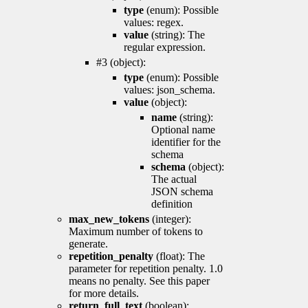
type
(enum): Possible
values: regex.
value
(string): The
regular expression.
#3 (object):
type
(enum): Possible
values: json_schema.
value
(object):
name
(string):
Optional name
identifier for the
schema
schema
(object):
The actual
JSON schema
definition
max_new_tokens
(integer):
Maximum number of tokens to
generate.
repetition_penalty
(float): The
parameter for repetition penalty. 1.0
means no penalty. See this paper
for more details.
return_full_text
(boolean):