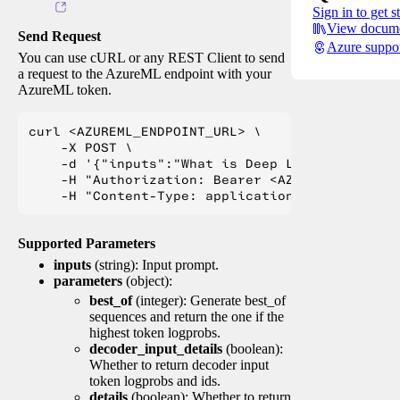
Sign in to get s
View docume
Send Request
Azure suppo
You can use cURL or any REST Client to send
a request to the AzureML endpoint with your
AzureML token.
curl <AZUREML_ENDPOINT_URL> \

    -X POST \

    -d '{"inputs":"What is Deep Learning?"}' \

    -H "Authorization: Bearer <AZUREML_TOKEN>" 
Supported Parameters
inputs
(string): Input prompt.
parameters
(object):
best_of
(integer): Generate best_of
sequences and return the one if the
highest token logprobs.
decoder_input_details
(boolean):
Whether to return decoder input
token logprobs and ids.
details
(boolean): Whether to return