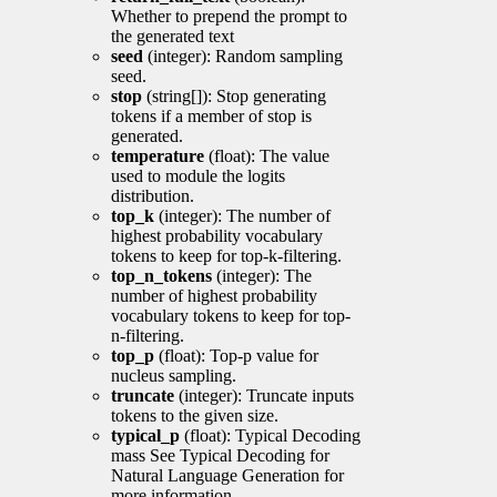
Whether to prepend the prompt to
the generated text
seed
(integer): Random sampling
seed.
stop
(string[]): Stop generating
tokens if a member of stop is
generated.
temperature
(float): The value
used to module the logits
distribution.
top_k
(integer): The number of
highest probability vocabulary
tokens to keep for top-k-filtering.
top_n_tokens
(integer): The
number of highest probability
vocabulary tokens to keep for top-
n-filtering.
top_p
(float): Top-p value for
nucleus sampling.
truncate
(integer): Truncate inputs
tokens to the given size.
typical_p
(float): Typical Decoding
mass See Typical Decoding for
Natural Language Generation for
more information.