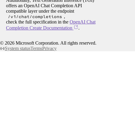
Additionally, Text Generation Inference (TGI)
offers an OpenAI Chat Completion API
compatible layer under the endpoint
/v1/chat/completions
,
check the full specification in the
OpenAI Chat
Completion Create Documentation
.
©
2026
Microsoft Corporation. All rights reserved.
System status
Terms
Privacy