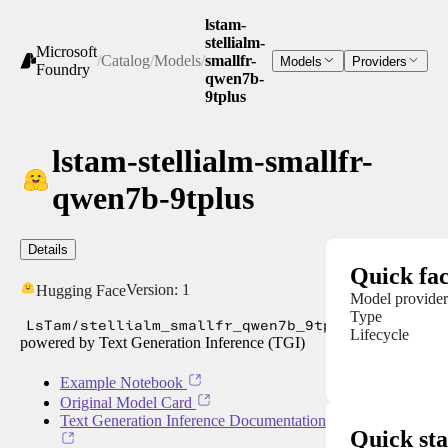
lstam-
stellialm-
Microsoft
/
Catalog
/
Models
/
smallfr-
Models
Providers
Foundry
qwen7b-
9tplus
lstam-stellialm-smallfr-
qwen7b-9tplus
Details
Quick fac
Version:
1
Hugging Face
Model provider
Type
LsTam/stellialm_smallfr_qwen7b_9tplus
Lifecycle
powered by Text Generation Inference (TGI)
Example Notebook
Original Model Card
Text Generation Inference Documentation
Quick sta