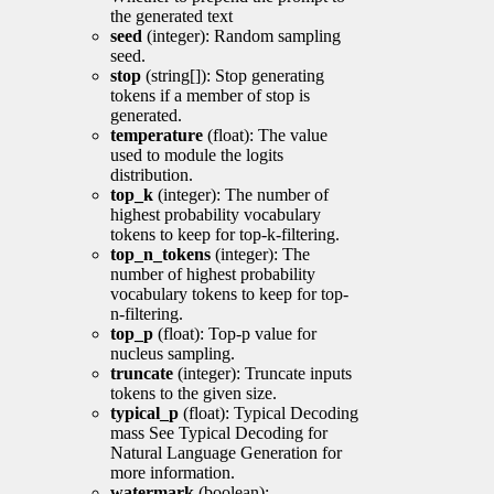
the generated text
seed
(integer): Random sampling
seed.
stop
(string[]): Stop generating
tokens if a member of stop is
generated.
temperature
(float): The value
used to module the logits
distribution.
top_k
(integer): The number of
highest probability vocabulary
tokens to keep for top-k-filtering.
top_n_tokens
(integer): The
number of highest probability
vocabulary tokens to keep for top-
n-filtering.
top_p
(float): Top-p value for
nucleus sampling.
truncate
(integer): Truncate inputs
tokens to the given size.
typical_p
(float): Typical Decoding
mass See Typical Decoding for
Natural Language Generation for
more information.
watermark
(boolean):