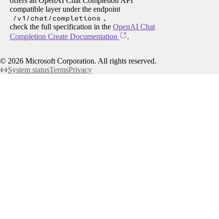
offers an OpenAI Chat Completion API
compatible layer under the endpoint
/v1/chat/completions
,
check the full specification in the
OpenAI Chat
Completion Create Documentation
.
©
2026
Microsoft Corporation. All rights reserved.
System status
Terms
Privacy