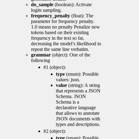
do_sample
(boolean): Activate
logits sampling.
frequency_penalty
(float): The
parameter for frequency penalty.
1.0 means no penalty Penalize new
tokens based on their existing
frequency in the text so far,
decreasing the model’s likelihood to
repeat the same line verbatim.
grammar
(object): One of the
following
#1 (object):
type
(enum): Possible
values: json.
value
(string): A string
that represents a JSON
Schema. JSON
Schema is a
declarative language
that allows to annotate
JSON documents with
types and descriptions.
#2 (object):
type
(enum): Possible