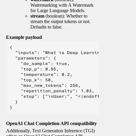
Watermarking with A Watermark
for Large Language Models.
stream
(boolean): Whether to
stream the output tokens or not.
Defaults to false.
Example payload
{

  "inputs": "What is Deep Learning?",

  "parameters": {

    "do_sample": true,

    "top_p": 0.95,

    "temperature": 0.2,

    "top_k": 50,

    "max_new_tokens": 256,

    "repetition_penalty": 1.03,

    "stop": ["\nUser:", "<|endoftext|>", "</s>"
  }

OpenAI Chat Completion API compatibility
Additionally, Text Generation Inference (TGI)