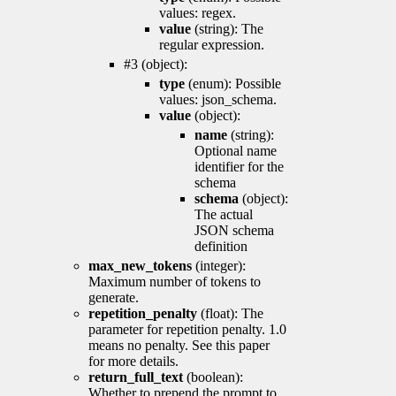
values: regex.
value
(string): The
regular expression.
#3 (object):
type
(enum): Possible
values: json_schema.
value
(object):
name
(string):
Optional name
identifier for the
schema
schema
(object):
The actual
JSON schema
definition
max_new_tokens
(integer):
Maximum number of tokens to
generate.
repetition_penalty
(float): The
parameter for repetition penalty. 1.0
means no penalty. See this paper
for more details.
return_full_text
(boolean):
Whether to prepend the prompt to