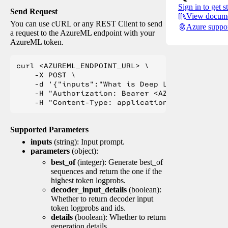
Sign in to get s
Send Request
View docume
You can use cURL or any REST Client to send
Azure suppo
a request to the AzureML endpoint with your
AzureML token.
curl <AZUREML_ENDPOINT_URL> \

    -X POST \

    -d '{"inputs":"What is Deep Learning?"}' \

    -H "Authorization: Bearer <AZUREML_TOKEN>" 
Supported Parameters
inputs
(string): Input prompt.
parameters
(object):
best_of
(integer): Generate best_of
sequences and return the one if the
highest token logprobs.
decoder_input_details
(boolean):
Whether to return decoder input
token logprobs and ids.
details
(boolean): Whether to return
generation details.