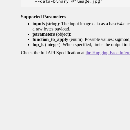
Supported Parameters
inputs
(string): The input image data as a base64-enc
a raw bytes payload.
parameters
(object):
function_to_apply
(enum): Possible values: sigmoid
top_k
(integer): When specified, limits the output to 
Check the full API Specification at
the Hugging Face Infer