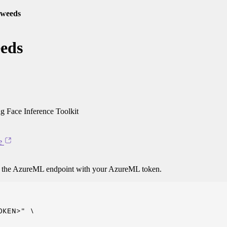
-weeds
eeds
 Face Inference Toolkit
e
o the AzureML endpoint with your AzureML token.
KEN>" \
