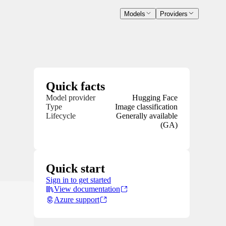
Models
Providers
Quick facts
Model provider
Hugging Face
Type
Image classification
Lifecycle
Generally available
(GA)
Quick start
Sign in to get started
View documentation
Azure support