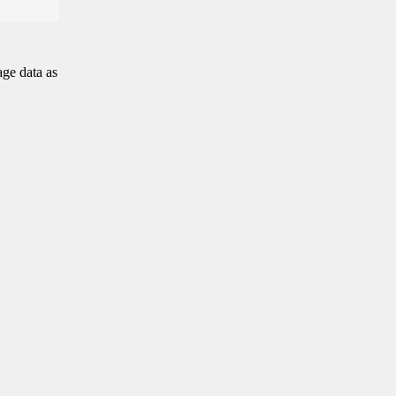
age data as