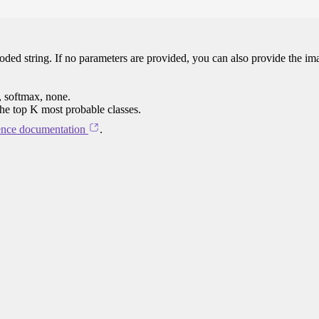
oded string. If no parameters are provided, you can also provide the im
, softmax, none.
the top K most probable classes.
ence documentation
.