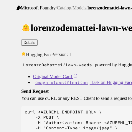
Microsoft Foundry
/
Catalog
/
Models
/
lorenzodemattei-lawn
lorenzodemattei-lawn-w
Details
Version:
1
Hugging Face
LorenzoDeMattei/lawn-weeds
powered by Hugging
Original Model Card
image-classification
Task on Hugging Fac
Send Request
You can use cURL or any REST Client to send a request t
curl <AZUREML_ENDPOINT_URL> \

    -X POST \

    -H "Authorization: Bearer <AZUREML_TO
    -H "Content-Type: image/jpeg" \
