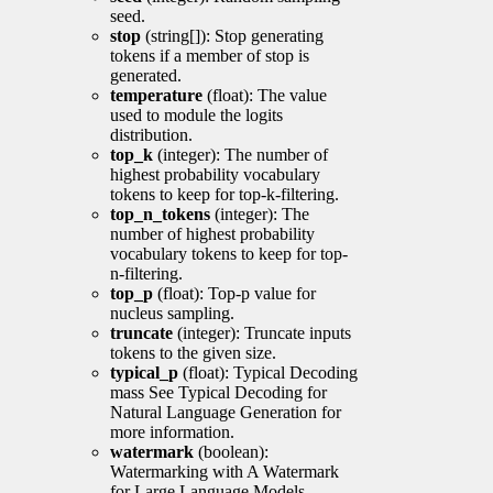
seed.
stop
(string[]): Stop generating
tokens if a member of stop is
generated.
temperature
(float): The value
used to module the logits
distribution.
top_k
(integer): The number of
highest probability vocabulary
tokens to keep for top-k-filtering.
top_n_tokens
(integer): The
number of highest probability
vocabulary tokens to keep for top-
n-filtering.
top_p
(float): Top-p value for
nucleus sampling.
truncate
(integer): Truncate inputs
tokens to the given size.
typical_p
(float): Typical Decoding
mass See Typical Decoding for
Natural Language Generation for
more information.
watermark
(boolean):
Watermarking with A Watermark
for Large Language Models.