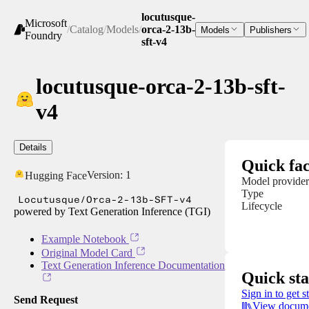
locutusque-
Microsoft
/
Catalog
/
Models
/
orca-2-13b-
Models
Publishers
Foundry
sft-v4
locutusque-orca-2-13b-sft-
v4
Details
Quick fac
Version:
1
Hugging Face
Model provider
Type
Locutusque/Orca-2-13b-SFT-v4
Lifecycle
powered by Text Generation Inference (TGI)
Example Notebook
Original Model Card
Text Generation Inference Documentation
Quick sta
Sign in to get s
Send Request
View docume