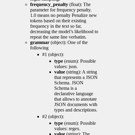
frequency_penalty
(float): The
parameter for frequency penalty.
1.0 means no penalty Penalize new
tokens based on their existing
frequency in the text so far,
decreasing the model’s likelihood to
repeat the same line verbatim.
grammar
(object): One of the
following
#1 (object):
type
(enum): Possible
values: json.
value
(string): A string
that represents a JSON
Schema. JSON
Schema is a
declarative language
that allows to annotate
JSON documents with
types and descriptions.
#2 (object):
type
(enum): Possible
values: regex.
value
(string): The