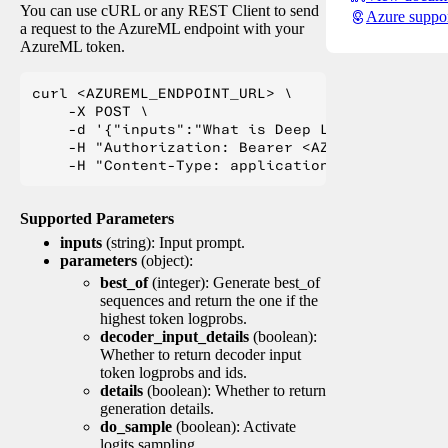
You can use cURL or any REST Client to send
Azure suppo
a request to the AzureML endpoint with your
AzureML token.
curl <AZUREML_ENDPOINT_URL> \

    -X POST \

    -d '{"inputs":"What is Deep Learning?"}' \

    -H "Authorization: Bearer <AZUREML_TOKEN>" 
Supported Parameters
inputs
(string): Input prompt.
parameters
(object):
best_of
(integer): Generate best_of
sequences and return the one if the
highest token logprobs.
decoder_input_details
(boolean):
Whether to return decoder input
token logprobs and ids.
details
(boolean): Whether to return
generation details.
do_sample
(boolean): Activate
logits sampling.