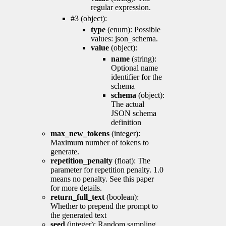
regular expression.
#3 (object):
type
(enum): Possible
values: json_schema.
value
(object):
name
(string):
Optional name
identifier for the
schema
schema
(object):
The actual
JSON schema
definition
max_new_tokens
(integer):
Maximum number of tokens to
generate.
repetition_penalty
(float): The
parameter for repetition penalty. 1.0
means no penalty. See this paper
for more details.
return_full_text
(boolean):
Whether to prepend the prompt to
the generated text
seed
(integer): Random sampling