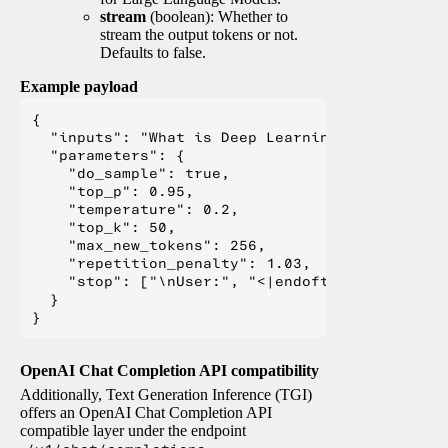
stream
(boolean): Whether to
stream the output tokens or not.
Defaults to false.
Example payload
{

  "inputs": "What is Deep Learning?",

  "parameters": {

    "do_sample": true,

    "top_p": 0.95,

    "temperature": 0.2,

    "top_k": 50,

    "max_new_tokens": 256,

    "repetition_penalty": 1.03,

    "stop": ["\nUser:", "<|endoftext|>", "</s>"
  }

OpenAI Chat Completion API compatibility
Additionally, Text Generation Inference (TGI)
offers an OpenAI Chat Completion API
compatible layer under the endpoint