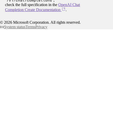
/v1/chat/completions
,
check the full specification in the
OpenAI Chat
Completion Create Documentation
.
©
2026
Microsoft Corporation. All rights reserved.
System status
Terms
Privacy