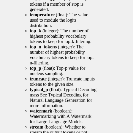
tokens if a member of stop is
generated.
temperature
(float): The value
used to module the logits
distribution.
top_k
(integer): The number of
highest probability vocabulary
tokens to keep for top-k-filtering.
top_n_tokens
(integer): The
number of highest probability
vocabulary tokens to keep for top-
n-filtering.
top_p
(float): Top-p value for
nucleus sampling.
truncate
(integer): Truncate inputs
tokens to the given size.
typical_p
(float): Typical Decoding
mass See Typical Decoding for
Natural Language Generation for
more information.
watermark
(boolean):
Watermarking with A Watermark
for Large Language Models.
stream
(boolean): Whether to
stream the output tokens or not.