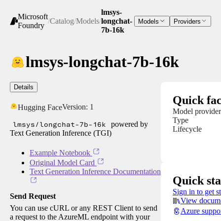
lmsys-
Microsoft
/
Catalog
/
Models
/
longchat-
Models
Providers
Foundry
7b-16k
lmsys-longchat-7b-16k
Details
Quick fac
Version:
1
Hugging Face
Model provider
Type
lmsys/longchat-7b-16k
powered by
Lifecycle
Text Generation Inference (TGI)
Example Notebook
Original Model Card
Text Generation Inference Documentation
Quick sta
Sign in to get s
Send Request
View docume
You can use cURL or any REST Client to send
Azure suppo
a request to the AzureML endpoint with your