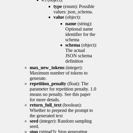
type
(enum): Possible
values: json_schema.
value
(object):
name
(string):
Optional name
identifier for the
schema
schema
(object):
The actual
JSON schema
definition
max_new_tokens
(integer):
Maximum number of tokens to
generate.
repetition_penalty
(float): The
parameter for repetition penalty. 1.0
means no penalty. See this paper
for more details.
return_full_text
(boolean):
Whether to prepend the prompt to
the generated text
seed
(integer): Random sampling
seed.
stop
(string[]): Stop generating