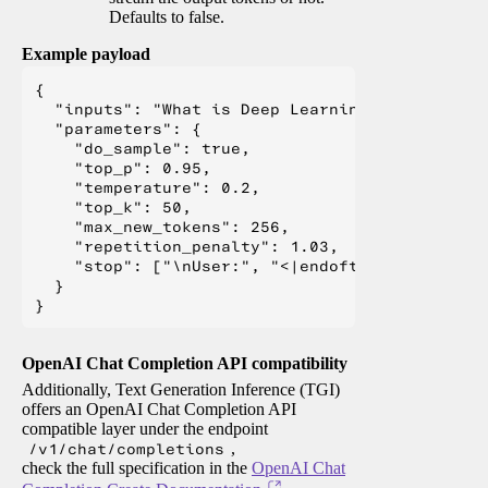
Defaults to false.
Example payload
{

  "inputs": "What is Deep Learning?",

  "parameters": {

    "do_sample": true,

    "top_p": 0.95,

    "temperature": 0.2,

    "top_k": 50,

    "max_new_tokens": 256,

    "repetition_penalty": 1.03,

    "stop": ["\nUser:", "<|endoftext|>", "</s>"
  }

OpenAI Chat Completion API compatibility
Additionally, Text Generation Inference (TGI)
offers an OpenAI Chat Completion API
compatible layer under the endpoint
/v1/chat/completions
,
check the full specification in the
OpenAI Chat