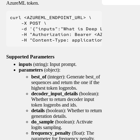
AzureML token.
curl <AZUREML_ENDPOINT_URL> \

    -X POST \

    -d '{"inputs":"What is Deep Learning?"}' \

    -H "Authorization: Bearer <AZUREML_TOKEN>" 
Supported Parameters
inputs
(string): Input prompt.
parameters
(object):
best_of
(integer): Generate best_of
sequences and return the one if the
highest token logprobs.
decoder_input_details
(boolean):
Whether to return decoder input
token logprobs and ids.
details
(boolean): Whether to return
generation details.
do_sample
(boolean): Activate
logits sampling.
frequency_penalty
(float): The
parameter for frequency penalty.