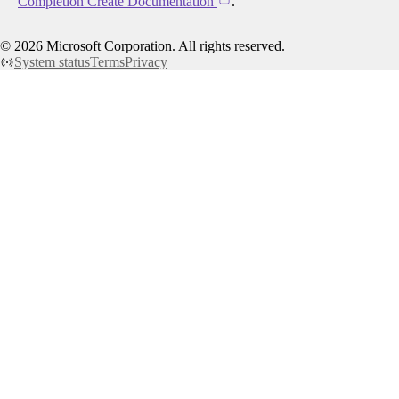
Completion Create Documentation
.
©
2026
Microsoft Corporation. All rights reserved.
System status
Terms
Privacy