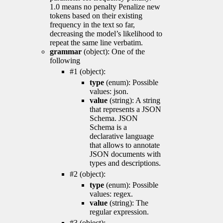
1.0 means no penalty Penalize new
tokens based on their existing
frequency in the text so far,
decreasing the model’s likelihood to
repeat the same line verbatim.
grammar
(object): One of the
following
#1 (object):
type
(enum): Possible
values: json.
value
(string): A string
that represents a JSON
Schema. JSON
Schema is a
declarative language
that allows to annotate
JSON documents with
types and descriptions.
#2 (object):
type
(enum): Possible
values: regex.
value
(string): The
regular expression.
#3 (object):