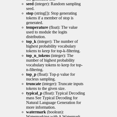
seed
(integer): Random sampling
seed.
stop
(string[]): Stop generating
tokens if a member of stop is
generated.
temperature
(float): The value
used to module the logits
distribution.
top_k
(integer): The number of
highest probability vocabulary
tokens to keep for top-k-filtering.
top_n_tokens
(integer): The
number of highest probability
vocabulary tokens to keep for top-
n-filtering.
top_p
(float): Top-p value for
nucleus sampling.
truncate
(integer): Truncate inputs
tokens to the given size.
typical_p
(float): Typical Decoding
mass See Typical Decoding for
Natural Language Generation for
more information.
watermark
(boolean):
Watermarking with A Watermark