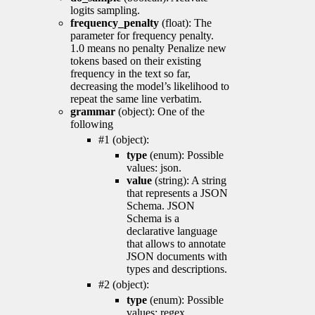
logits sampling.
frequency_penalty
(float): The
parameter for frequency penalty.
1.0 means no penalty Penalize new
tokens based on their existing
frequency in the text so far,
decreasing the model’s likelihood to
repeat the same line verbatim.
grammar
(object): One of the
following
#1 (object):
type
(enum): Possible
values: json.
value
(string): A string
that represents a JSON
Schema. JSON
Schema is a
declarative language
that allows to annotate
JSON documents with
types and descriptions.
#2 (object):
type
(enum): Possible
values: regex.