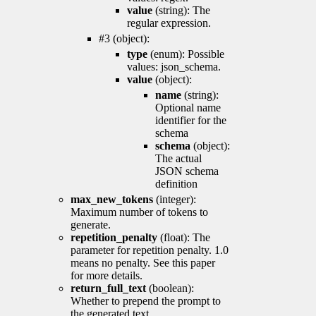
value
(string): The
regular expression.
#3 (object):
type
(enum): Possible
values: json_schema.
value
(object):
name
(string):
Optional name
identifier for the
schema
schema
(object):
The actual
JSON schema
definition
max_new_tokens
(integer):
Maximum number of tokens to
generate.
repetition_penalty
(float): The
parameter for repetition penalty. 1.0
means no penalty. See this paper
for more details.
return_full_text
(boolean):
Whether to prepend the prompt to
the generated text