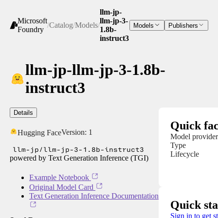
llm-jp-
Microsoft
llm-jp-3-
/
Catalog
/
Models
/
Models
Publishers
Foundry
1.8b-
instruct3
llm-jp-llm-jp-3-1.8b-
instruct3
Details
Quick fac
Version:
1
Hugging Face
Model provider
Type
llm-jp/llm-jp-3-1.8b-instruct3
Lifecycle
powered by Text Generation Inference (TGI)
Example Notebook
Original Model Card
Text Generation Inference Documentation
Quick sta
Sign in to get s