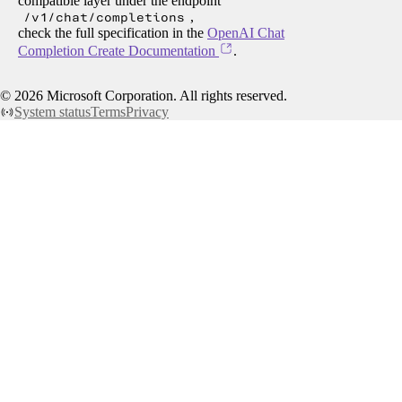
compatible layer under the endpoint
/v1/chat/completions
,
check the full specification in the
OpenAI Chat
Completion Create Documentation
.
©
2026
Microsoft Corporation. All rights reserved.
System status
Terms
Privacy