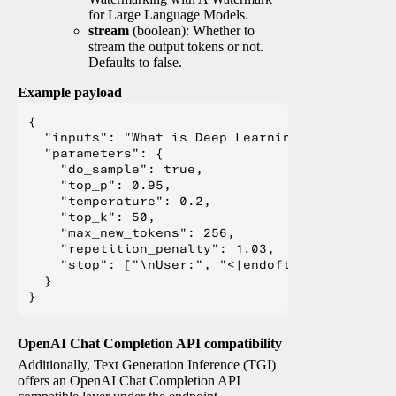
for Large Language Models.
stream
(boolean): Whether to
stream the output tokens or not.
Defaults to false.
Example payload
{

  "inputs": "What is Deep Learning?",

  "parameters": {

    "do_sample": true,

    "top_p": 0.95,

    "temperature": 0.2,

    "top_k": 50,

    "max_new_tokens": 256,

    "repetition_penalty": 1.03,

    "stop": ["\nUser:", "<|endoftext|>", "</s>"
  }

OpenAI Chat Completion API compatibility
Additionally, Text Generation Inference (TGI)
offers an OpenAI Chat Completion API