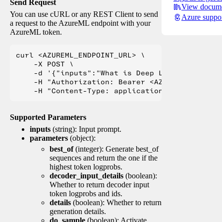
Send Request
View docume
You can use cURL or any REST Client to send
Azure suppo
a request to the AzureML endpoint with your
AzureML token.
curl <AZUREML_ENDPOINT_URL> \

    -X POST \

    -d '{"inputs":"What is Deep Learning?"}' \

    -H "Authorization: Bearer <AZUREML_TOKEN>" 
Supported Parameters
inputs
(string): Input prompt.
parameters
(object):
best_of
(integer): Generate best_of
sequences and return the one if the
highest token logprobs.
decoder_input_details
(boolean):
Whether to return decoder input
token logprobs and ids.
details
(boolean): Whether to return
generation details.
do_sample
(boolean): Activate