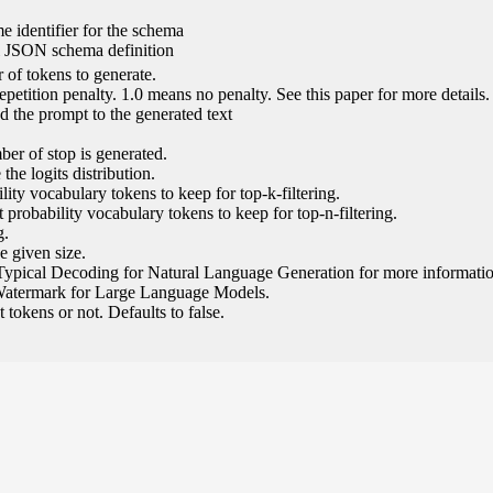
e identifier for the schema
l JSON schema definition
of tokens to generate.
epetition penalty. 1.0 means no penalty. See this paper for more details.
 the prompt to the generated text
ber of stop is generated.
the logits distribution.
ity vocabulary tokens to keep for top-k-filtering.
 probability vocabulary tokens to keep for top-n-filtering.
g.
e given size.
Typical Decoding for Natural Language Generation for more informatio
Watermark for Large Language Models.
tokens or not. Defaults to false.