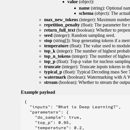
value
(object):
name
(string): Optional nam
schema
(object): The actua
max_new_tokens
(integer): Maximum number 
repetition_penalty
(float): The parameter for r
return_full_text
(boolean): Whether to prepend
seed
(integer): Random sampling seed.
stop
(string[]): Stop generating tokens if a mem
temperature
(float): The value used to module 
top_k
(integer): The number of highest probabil
top_n_tokens
(integer): The number of highest
top_p
(float): Top-p value for nucleus samplin
truncate
(integer): Truncate inputs tokens to th
typical_p
(float): Typical Decoding mass See 
watermark
(boolean): Watermarking with A 
stream
(boolean): Whether to stream the output 
Example payload
{

  "inputs": "What is Deep Learning?",

  "parameters": {

    "do_sample": true,

    "top_p": 0.95,

    "temperature": 0.2,
