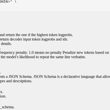
KEN>" \

nd return the one if the highest token logprobs.
return decoder input token logprobs and ids.
details.
.
 frequency penalty. 1.0 means no penalty Penalize new tokens based on 
g the model’s likelihood to repeat the same line verbatim.
.
esents a JSON Schema. JSON Schema is a declarative language that allo
es and descriptions.
ex.
sion.
n_schema.