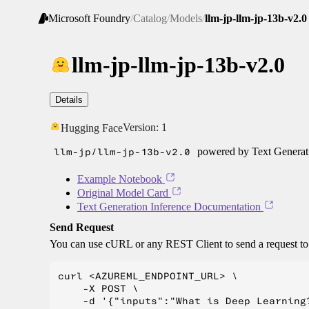
Microsoft Foundry
/
Catalog
/
Models
/
llm-jp-llm-jp-13b-v2.0
llm-jp-llm-jp-13b-v2.0
Details
Version:
1
Hugging Face
llm-jp/llm-jp-13b-v2.0
powered by Text Generati
Example Notebook
Original Model Card
Text Generation Inference Documentation
Send Request
You can use cURL or any REST Client to send a request t
curl <AZUREML_ENDPOINT_URL> \

    -X POST \

    -d '{"inputs":"What is Deep Learning?