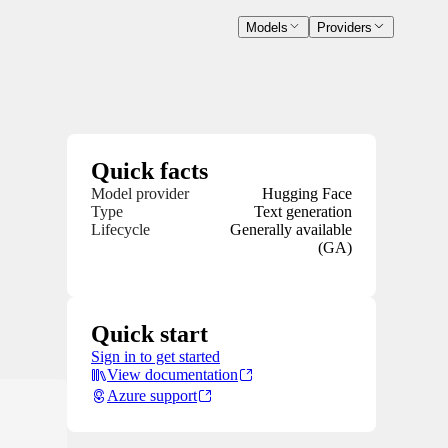
Models
Providers
Quick facts
Model provider
Hugging Face
Type
Text generation
Lifecycle
Generally available
(GA)
Quick start
Sign in to get started
View documentation
Azure support