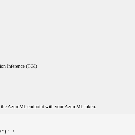
on Inference (TGI)
o the AzureML endpoint with your AzureML token.
"}' \
