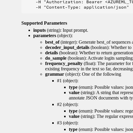
    -H "Authorization: Bearer <AZUREML_TO
Supported Parameters
inputs
(string): Input prompt.
parameters
(object):
best_of
(integer): Generate best_of sequences a
decoder_input_details
(boolean): Whether to 
details
(boolean): Whether to return generation 
do_sample
(boolean): Activate logits sampling
frequency_penalty
(float): The parameter for
existing frequency in the text so far, decreasin
grammar
(object): One of the following
#1 (object):
type
(enum): Possible values: json
value
(string): A string that repr
annotate JSON documents with typ
#2 (object):
type
(enum): Possible values: reg
value
(string): The regular expres
#3 (object):
type
(enum): Possible values: jso