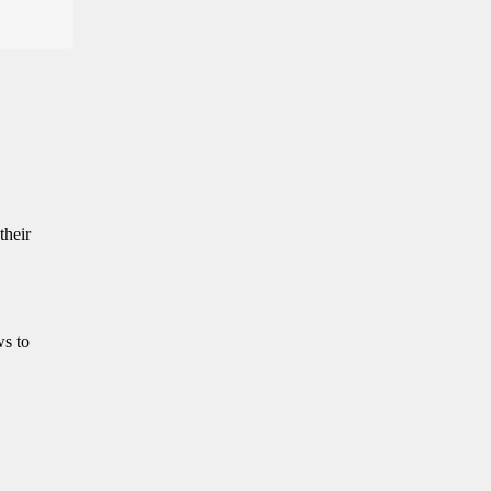
their
ws to