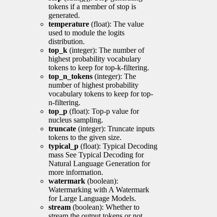
tokens if a member of stop is
generated.
temperature
(float): The value
used to module the logits
distribution.
top_k
(integer): The number of
highest probability vocabulary
tokens to keep for top-k-filtering.
top_n_tokens
(integer): The
number of highest probability
vocabulary tokens to keep for top-
n-filtering.
top_p
(float): Top-p value for
nucleus sampling.
truncate
(integer): Truncate inputs
tokens to the given size.
typical_p
(float): Typical Decoding
mass See Typical Decoding for
Natural Language Generation for
more information.
watermark
(boolean):
Watermarking with A Watermark
for Large Language Models.
stream
(boolean): Whether to
stream the output tokens or not.