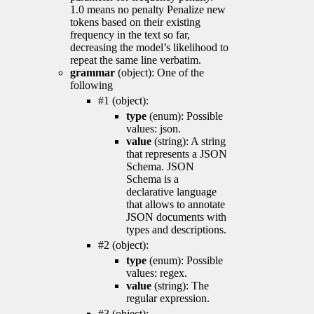
1.0 means no penalty Penalize new
tokens based on their existing
frequency in the text so far,
decreasing the model’s likelihood to
repeat the same line verbatim.
grammar
(object): One of the
following
#1 (object):
type
(enum): Possible
values: json.
value
(string): A string
that represents a JSON
Schema. JSON
Schema is a
declarative language
that allows to annotate
JSON documents with
types and descriptions.
#2 (object):
type
(enum): Possible
values: regex.
value
(string): The
regular expression.
#3 (object):