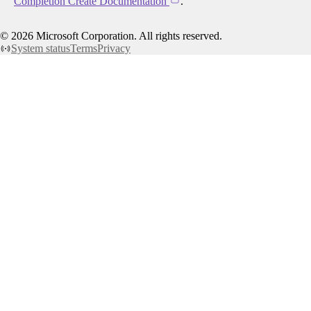
Completion Create Documentation
.
©
2026
Microsoft Corporation. All rights reserved.
System status
Terms
Privacy