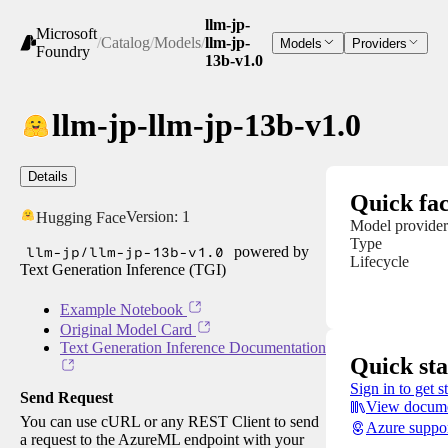
llm-jp-
Microsoft
/
Catalog
/
Models
/
llm-jp-
Models
Providers
Foundry
13b-v1.0
llm-jp-llm-jp-13b-v1.0
Details
Quick fac
Version:
1
Hugging Face
Model provider
Type
llm-jp/llm-jp-13b-v1.0
powered by
Lifecycle
Text Generation Inference (TGI)
Example Notebook
Original Model Card
Text Generation Inference Documentation
Quick sta
Sign in to get s
Send Request
View docume
You can use cURL or any REST Client to send
Azure suppo
a request to the AzureML endpoint with your