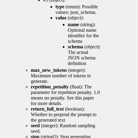
type
(enum): Possible
values: json_schema.
value
(object):
name
(string):
Optional name
identifier for the
schema
schema
(object):
The actual
JSON schema
definition
max_new_tokens
(integer):
Maximum number of tokens to
generate.
repetition_penalty
(float): The
parameter for repetition penalty. 1.0
means no penalty. See this paper
for more details.
return_full_text
(boolean):
Whether to prepend the prompt to
the generated text
seed
(integer): Random sampling
seed.
stop
(string[]): Stop generating