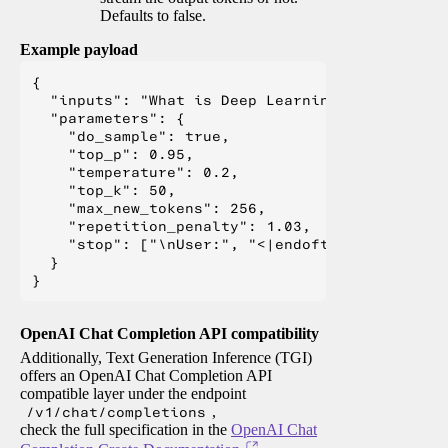
Defaults to false.
Example payload
{

  "inputs": "What is Deep Learning?",

  "parameters": {

    "do_sample": true,

    "top_p": 0.95,

    "temperature": 0.2,

    "top_k": 50,

    "max_new_tokens": 256,

    "repetition_penalty": 1.03,

    "stop": ["\nUser:", "<|endoftext|>", "</s>"
  }

OpenAI Chat Completion API compatibility
Additionally, Text Generation Inference (TGI)
offers an OpenAI Chat Completion API
compatible layer under the endpoint
/v1/chat/completions
,
check the full specification in the
OpenAI Chat