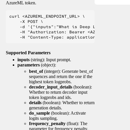
AzureML token.
curl <AZUREML_ENDPOINT_URL> \

    -X POST \

    -d '{"inputs":"What is Deep Learning?"}' \

    -H "Authorization: Bearer <AZUREML_TOKEN>" 
Supported Parameters
inputs
(string): Input prompt.
parameters
(object):
best_of
(integer): Generate best_of
sequences and return the one if the
highest token logprobs.
decoder_input_details
(boolean):
Whether to return decoder input
token logprobs and ids.
details
(boolean): Whether to return
generation details.
do_sample
(boolean): Activate
logits sampling.
frequency_penalty
(float): The
parameter for frequency penalty.