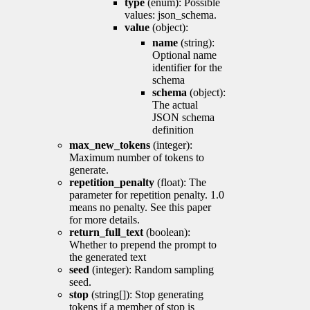
type
(enum): Possible
values: json_schema.
value
(object):
name
(string):
Optional name
identifier for the
schema
schema
(object):
The actual
JSON schema
definition
max_new_tokens
(integer):
Maximum number of tokens to
generate.
repetition_penalty
(float): The
parameter for repetition penalty. 1.0
means no penalty. See this paper
for more details.
return_full_text
(boolean):
Whether to prepend the prompt to
the generated text
seed
(integer): Random sampling
seed.
stop
(string[]): Stop generating
tokens if a member of stop is