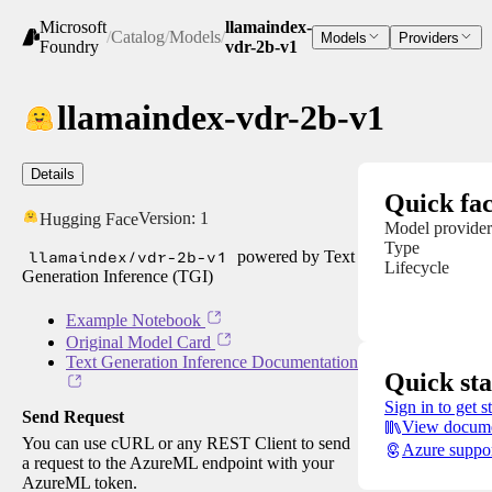
Microsoft
llamaindex-
/
Catalog
/
Models
/
Models
Providers
Foundry
vdr-2b-v1
llamaindex-vdr-2b-v1
Details
Quick fac
Version:
1
Hugging Face
Model provider
Type
llamaindex/vdr-2b-v1
powered by Text
Lifecycle
Generation Inference (TGI)
Example Notebook
Original Model Card
Text Generation Inference Documentation
Quick sta
Sign in to get s
Send Request
View docume
You can use cURL or any REST Client to send
Azure suppo
a request to the AzureML endpoint with your
AzureML token.