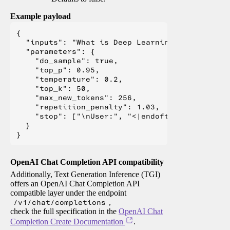
Example payload
{

  "inputs": "What is Deep Learning?",

  "parameters": {

    "do_sample": true,

    "top_p": 0.95,

    "temperature": 0.2,

    "top_k": 50,

    "max_new_tokens": 256,

    "repetition_penalty": 1.03,

    "stop": ["\nUser:", "<|endoftext|>", "</s>"
  }

OpenAI Chat Completion API compatibility
Additionally, Text Generation Inference (TGI)
offers an OpenAI Chat Completion API
compatible layer under the endpoint
/v1/chat/completions
,
check the full specification in the
OpenAI Chat
Completion Create Documentation
.