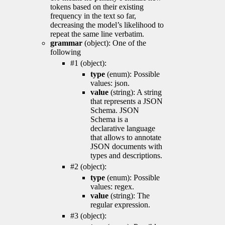
tokens based on their existing
frequency in the text so far,
decreasing the model’s likelihood to
repeat the same line verbatim.
grammar
(object): One of the
following
#1 (object):
type
(enum): Possible
values: json.
value
(string): A string
that represents a JSON
Schema. JSON
Schema is a
declarative language
that allows to annotate
JSON documents with
types and descriptions.
#2 (object):
type
(enum): Possible
values: regex.
value
(string): The
regular expression.
#3 (object):