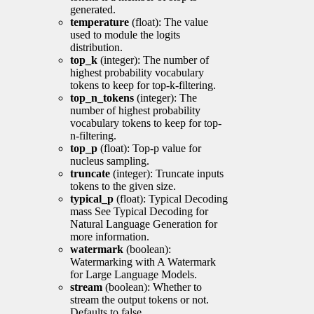
generated.
temperature
(float): The value
used to module the logits
distribution.
top_k
(integer): The number of
highest probability vocabulary
tokens to keep for top-k-filtering.
top_n_tokens
(integer): The
number of highest probability
vocabulary tokens to keep for top-
n-filtering.
top_p
(float): Top-p value for
nucleus sampling.
truncate
(integer): Truncate inputs
tokens to the given size.
typical_p
(float): Typical Decoding
mass See Typical Decoding for
Natural Language Generation for
more information.
watermark
(boolean):
Watermarking with A Watermark
for Large Language Models.
stream
(boolean): Whether to
stream the output tokens or not.
Defaults to false.