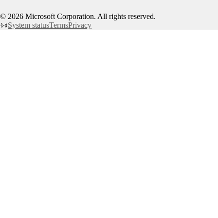
©
2026
Microsoft Corporation. All rights reserved.
System status
Terms
Privacy