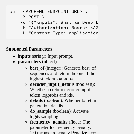
curl <AZUREML_ENDPOINT_URL> \

    -X POST \

    -d '{"inputs":"What is Deep Learning?"}' \

    -H "Authorization: Bearer <AZUREML_TOKEN>" 
Supported Parameters
inputs
(string): Input prompt.
parameters
(object):
best_of
(integer): Generate best_of
sequences and return the one if the
highest token logprobs.
decoder_input_details
(boolean):
Whether to return decoder input
token logprobs and ids.
details
(boolean): Whether to return
generation details.
do_sample
(boolean): Activate
logits sampling.
frequency_penalty
(float): The
parameter for frequency penalty.
1.0 means no penalty Penalize new