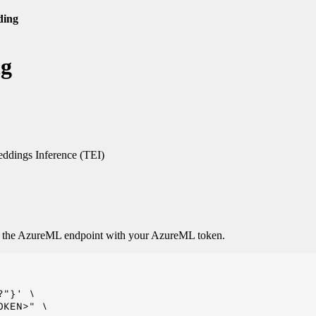
ding
ng
dings Inference (TEI)
o the AzureML endpoint with your AzureML token.
"}' \

KEN>" \
