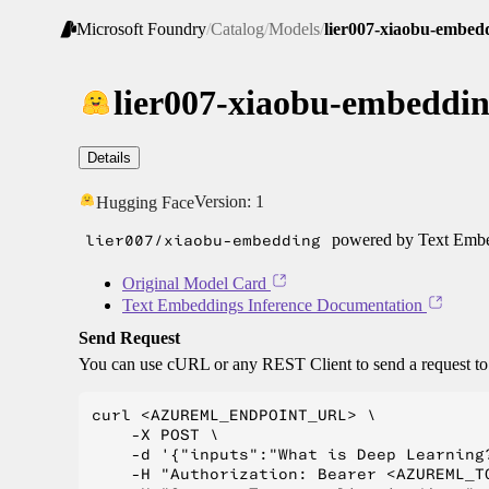
Microsoft Foundry
/
Catalog
/
Models
/
lier007-xiaobu-embed
lier007-xiaobu-embeddi
Details
Version:
1
Hugging Face
lier007/xiaobu-embedding
powered by Text Embed
Original Model Card
Text Embeddings Inference Documentation
Send Request
You can use cURL or any REST Client to send a request t
curl <AZUREML_ENDPOINT_URL> \

    -X POST \

    -d '{"inputs":"What is Deep Learning?
    -H "Authorization: Bearer <AZUREML_TO