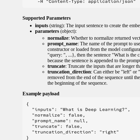
Supported Parameters
inputs
(string): The input sentence to create the embe
parameters
(object):
normalize
: Whether to normalize returned vect
prompt_name
: The name of the prompt to use 
constructor or loaded from the model configur
"query: ", ...}, then the sentence "What is the 
because the sentence is appended to the prompt. 
truncate
: Truncate the inputs that are longer 
truncation_direction
: Can either be "left" or 
removed from the end of the sequence until the
the beginning of the sequence.
Example payload
{

  "inputs": "What is Deep Learning?",

  "normalize": false,

  "prompt_name": null,

  "truncate": false,

  "truncation_direction": "right"
