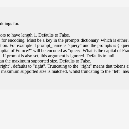
ddings for.
ors to have length 1. Defaults to False.
for encoding. Must be a key in the prompts dictionary, which is either s
ation. For example if prompt_name is "query" and the prompts is {"que
capital of France?" will be encoded as "query: What is the capital of Fr
If prompt is also set, this argument is ignored. Defaults to null.
than the maximum supported size. Defaults to False.
"right", defaults to "right". Truncating to the "right" means that tokens a
 maximum supported size is matched, whilst truncating to the "left" m