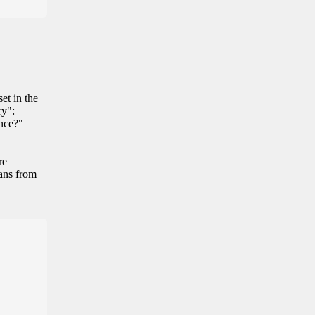
et in the
ry":
ance?"
re
eans from