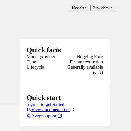
Models
Providers
Quick facts
Model provider
Hugging Face
Type
Feature extraction
Lifecycle
Generally available
(GA)
Quick start
Sign in to get started
View documentation
Azure support