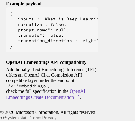
Example payload
{

  "inputs": "What is Deep Learning?",

  "normalize": false,

  "prompt_name": null,

  "truncate": false,

  "truncation_direction": "right"

OpenAI Embeddings API compatibility
Additionally, Text Embeddings Inference (TEI)
offers an OpenAI Chat Completion API
compatible layer under the endpoint
/v1/embeddings
,
check the full specification in the
OpenAI
Embeddings Create Documentation
.
©
2026
Microsoft Corporation. All rights reserved.
System status
Terms
Privacy