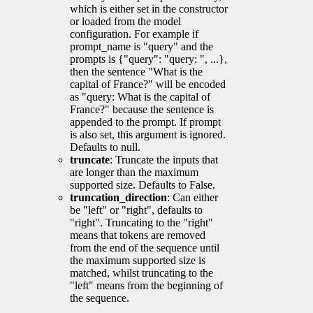
which is either set in the constructor
or loaded from the model
configuration. For example if
prompt_name is "query" and the
prompts is {"query": "query: ", ...},
then the sentence "What is the
capital of France?" will be encoded
as "query: What is the capital of
France?" because the sentence is
appended to the prompt. If prompt
is also set, this argument is ignored.
Defaults to null.
truncate
: Truncate the inputs that
are longer than the maximum
supported size. Defaults to False.
truncation_direction
: Can either
be "left" or "right", defaults to
"right". Truncating to the "right"
means that tokens are removed
from the end of the sequence until
the maximum supported size is
matched, whilst truncating to the
"left" means from the beginning of
the sequence.