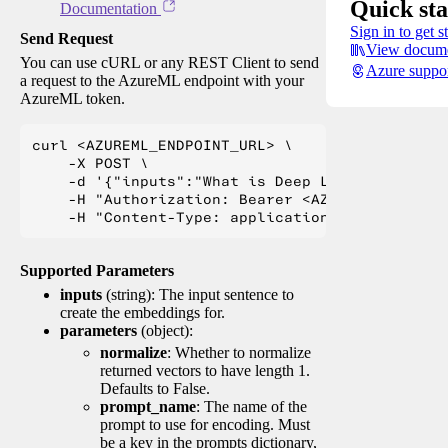
Quick sta
Documentation
Sign in to get s
Send Request
View docume
You can use cURL or any REST Client to send
Azure suppo
a request to the AzureML endpoint with your
AzureML token.
curl <AZUREML_ENDPOINT_URL> \

    -X POST \

    -d '{"inputs":"What is Deep Learning?"}' \

    -H "Authorization: Bearer <AZUREML_TOKEN>" 
Supported Parameters
inputs
(string): The input sentence to
create the embeddings for.
parameters
(object):
normalize
: Whether to normalize
returned vectors to have length 1.
Defaults to False.
prompt_name
: The name of the
prompt to use for encoding. Must
be a key in the prompts dictionary,