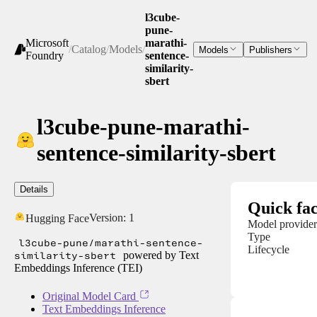
l3cube-
pune-
Microsoft
marathi-
/
Catalog
/
Models
/
Models
Publishers
Foundry
sentence-
similarity-
sbert
l3cube-pune-marathi-
sentence-similarity-sbert
Details
Quick fac
Version:
1
Hugging Face
Model provider
Type
l3cube-pune/marathi-sentence-
Lifecycle
similarity-sbert
powered by Text
Embeddings Inference (TEI)
Original Model Card
Text Embeddings Inference