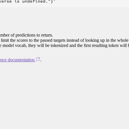
mber of predictions to return.
limit the scores to the passed targets instead of looking up in the whole
he model vocab, they will be tokenized and the first resulting token will
ence documentation
.