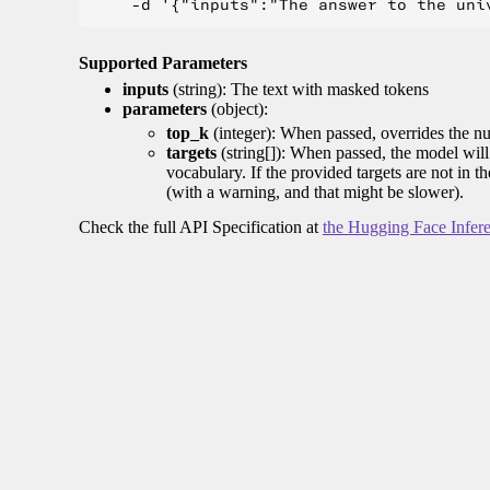
Supported Parameters
inputs
(string): The text with masked tokens
parameters
(object):
top_k
(integer): When passed, overrides the nu
targets
(string[]): When passed, the model will 
vocabulary. If the provided targets are not in t
(with a warning, and that might be slower).
Check the full API Specification at
the Hugging Face Infer