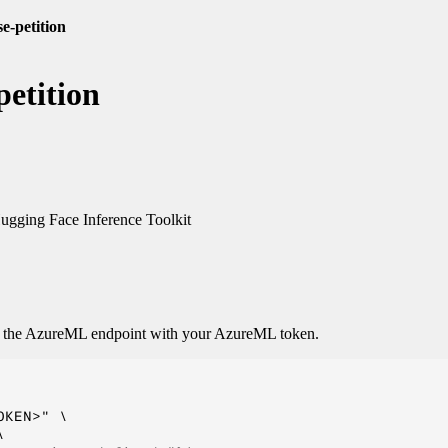
e-petition
etition
gging Face Inference Toolkit
o the AzureML endpoint with your AzureML token.
KEN>" \


