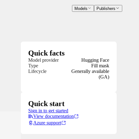
Models
Publishers
Quick facts
Model provider
Hugging Face
Type
Fill mask
Lifecycle
Generally available
(GA)
Quick start
Sign in to get started
View documentation
Azure support