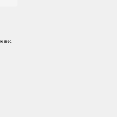
 be used