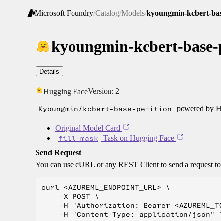
Microsoft Foundry
/
Catalog
/
Models
/
kyoungmin-kcbert-bas
kyoungmin-kcbert-base-p
Details
Version:
2
Hugging Face
Kyoungmin/kcbert-base-petition
powered by Hu
Original Model Card
fill-mask
Task on Hugging Face
Send Request
You can use cURL or any REST Client to send a request t
curl <AZUREML_ENDPOINT_URL> \

    -X POST \

    -H "Authorization: Bearer <AZUREML_TO
    -H "Content-Type: application/json" \