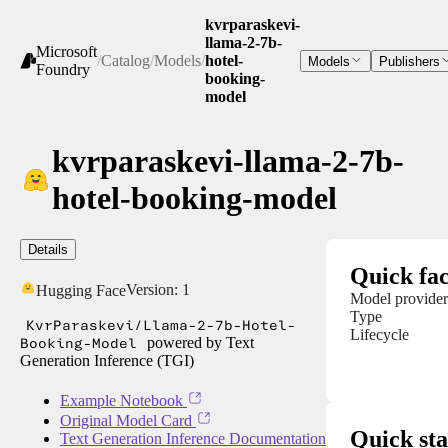
kvrparaskevi-
llama-2-7b-
Microsoft
/
Catalog
/
Models
/
hotel-
Models
Publishers
Foundry
booking-
model
kvrparaskevi-llama-2-7b-
hotel-booking-model
Details
Quick fac
Version:
1
Hugging Face
Model provider
Type
KvrParaskevi/Llama-2-7b-Hotel-
Lifecycle
Booking-Model
powered by Text
Generation Inference (TGI)
Example Notebook
Original Model Card
Quick sta
Text Generation Inference Documentation