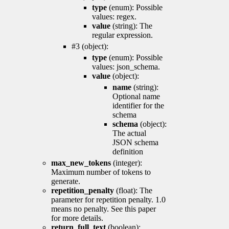
type
(enum): Possible
values: regex.
value
(string): The
regular expression.
#3 (object):
type
(enum): Possible
values: json_schema.
value
(object):
name
(string):
Optional name
identifier for the
schema
schema
(object):
The actual
JSON schema
definition
max_new_tokens
(integer):
Maximum number of tokens to
generate.
repetition_penalty
(float): The
parameter for repetition penalty. 1.0
means no penalty. See this paper
for more details.
return_full_text
(boolean):