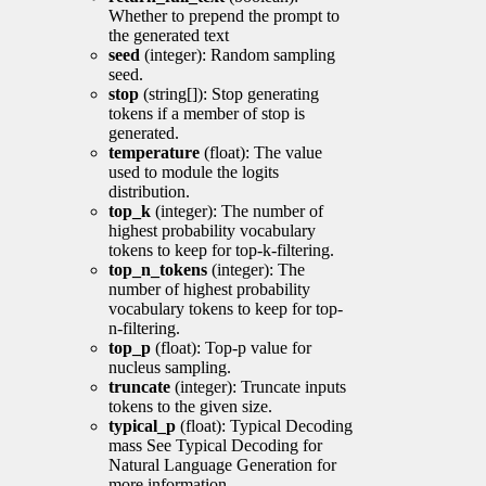
Whether to prepend the prompt to
the generated text
seed
(integer): Random sampling
seed.
stop
(string[]): Stop generating
tokens if a member of stop is
generated.
temperature
(float): The value
used to module the logits
distribution.
top_k
(integer): The number of
highest probability vocabulary
tokens to keep for top-k-filtering.
top_n_tokens
(integer): The
number of highest probability
vocabulary tokens to keep for top-
n-filtering.
top_p
(float): Top-p value for
nucleus sampling.
truncate
(integer): Truncate inputs
tokens to the given size.
typical_p
(float): Typical Decoding
mass See Typical Decoding for
Natural Language Generation for
more information.