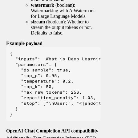
watermark
(boolean):
Watermarking with A Watermark
for Large Language Models.
stream
(boolean): Whether to
stream the output tokens or not.
Defaults to false.
Example payload
{

  "inputs": "What is Deep Learning?",

  "parameters": {

    "do_sample": true,

    "top_p": 0.95,

    "temperature": 0.2,

    "top_k": 50,

    "max_new_tokens": 256,

    "repetition_penalty": 1.03,

    "stop": ["\nUser:", "<|endoftext|>", "</s>"
  }

OpenAI Chat Completion API compatibility