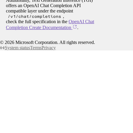
Additionally, Text Generation Inference (TGI)
offers an OpenAI Chat Completion API
compatible layer under the endpoint
/v1/chat/completions
,
check the full specification in the
OpenAI Chat
Completion Create Documentation
.
©
2026
Microsoft Corporation. All rights reserved.
System status
Terms
Privacy