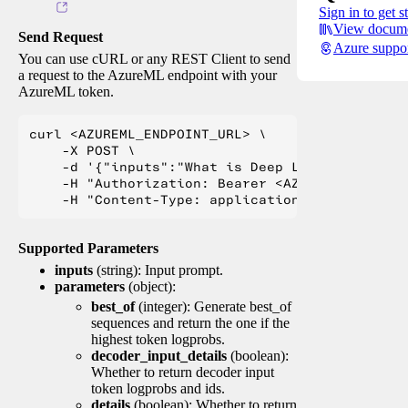
Sign in to get s
View docume
Send Request
Azure suppo
You can use cURL or any REST Client to send
a request to the AzureML endpoint with your
AzureML token.
curl <AZUREML_ENDPOINT_URL> \

    -X POST \

    -d '{"inputs":"What is Deep Learning?"}' \

    -H "Authorization: Bearer <AZUREML_TOKEN>" 
Supported Parameters
inputs
(string): Input prompt.
parameters
(object):
best_of
(integer): Generate best_of
sequences and return the one if the
highest token logprobs.
decoder_input_details
(boolean):
Whether to return decoder input
token logprobs and ids.
details
(boolean): Whether to return