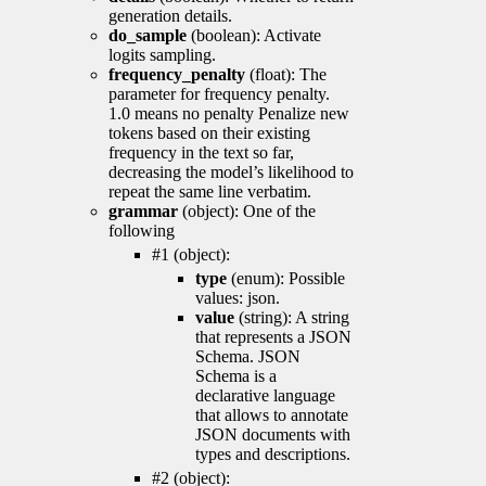
generation details.
do_sample
(boolean): Activate
logits sampling.
frequency_penalty
(float): The
parameter for frequency penalty.
1.0 means no penalty Penalize new
tokens based on their existing
frequency in the text so far,
decreasing the model’s likelihood to
repeat the same line verbatim.
grammar
(object): One of the
following
#1 (object):
type
(enum): Possible
values: json.
value
(string): A string
that represents a JSON
Schema. JSON
Schema is a
declarative language
that allows to annotate
JSON documents with
types and descriptions.
#2 (object):