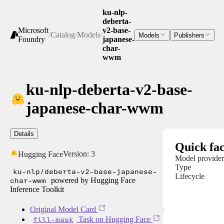
ku-nlp-
deberta-
Microsoft
v2-base-
/
Catalog
/
Models
/
Models
Publishers
Foundry
japanese-
char-
wwm
ku-nlp-deberta-v2-base-
japanese-char-wwm
Details
Quick fac
Version:
3
Hugging Face
Model provider
Type
ku-nlp/deberta-v2-base-japanese-
Lifecycle
char-wwm
powered by Hugging Face
Inference Toolkit
Original Model Card
fill-mask
Task on Hugging Face