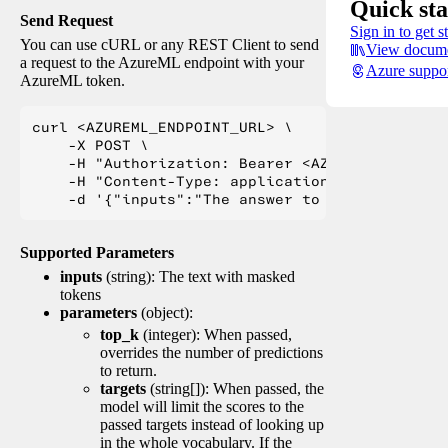
Quick sta
Send Request
Sign in to get s
You can use cURL or any REST Client to send
View docume
a request to the AzureML endpoint with your
Azure suppo
AzureML token.
curl <AZUREML_ENDPOINT_URL> \

    -X POST \

    -H "Authorization: Bearer <AZUREML_TOKEN>" 
    -H "Content-Type: application/json" \

Supported Parameters
inputs
(string): The text with masked
tokens
parameters
(object):
top_k
(integer): When passed,
overrides the number of predictions
to return.
targets
(string[]): When passed, the
model will limit the scores to the
passed targets instead of looking up
in the whole vocabulary. If the