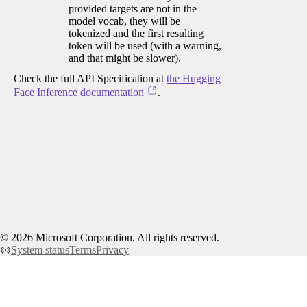
provided targets are not in the
model vocab, they will be
tokenized and the first resulting
token will be used (with a warning,
and that might be slower).
Check the full API Specification at
the Hugging
Face Inference documentation
.
©
2026
Microsoft Corporation. All rights reserved.
System status
Terms
Privacy