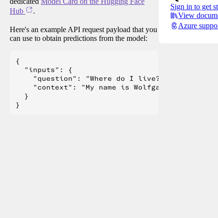
dedicated
Model Card on the Hugging Face
Sign in to get s
Hub
.
View docume
Azure suppo
Here's an example API request payload that you
can use to obtain predictions from the model:
{

  "inputs": {

    "question": "Where do I live?",

    "context": "My name is Wolfgang and I live 
  }
