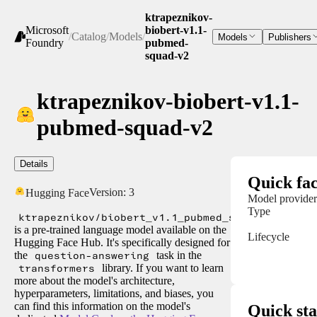
ktrapeznikov-
Microsoft
biobert-v1.1-
/
Catalog
/
Models
/
Models
Publishers
Foundry
pubmed-
squad-v2
ktrapeznikov-biobert-v1.1-
pubmed-squad-v2
Details
Quick fac
Version:
3
Hugging Face
Model provider
Type
ktrapeznikov/biobert_v1.1_pubmed_squad_v2
is a pre-trained language model available on the
Lifecycle
Hugging Face Hub. It's specifically designed for
the
question-answering
task in the
transformers
library. If you want to learn
more about the model's architecture,
hyperparameters, limitations, and biases, you
can find this information on the model's
Quick sta