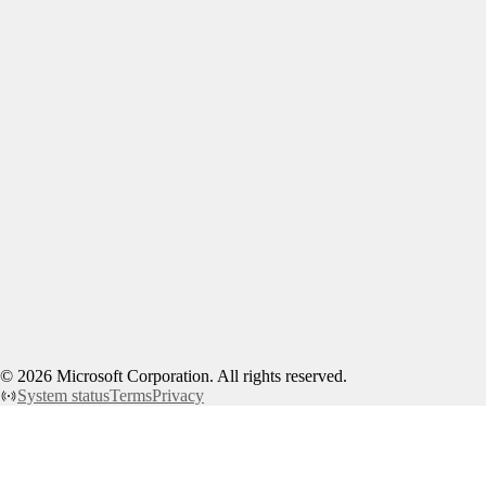
©
2026
Microsoft Corporation. All rights reserved.
System status
Terms
Privacy