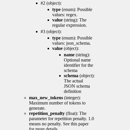
#2 (object):
type
(enum): Possible
values: regex.
value
(string): The
regular expression.
#3 (object):
type
(enum): Possible
values: json_schema.
value
(object):
name
(string):
Optional name
identifier for the
schema
schema
(object):
The actual
JSON schema
definition
max_new_tokens
(integer):
Maximum number of tokens to
generate.
repetition_penalty
(float): The
parameter for repetition penalty. 1.0
means no penalty. See this paper
for more details.