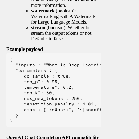
more information.
watermark
(boolean):
Watermarking with A Watermark
for Large Language Models.
stream
(boolean): Whether to
stream the output tokens or not.
Defaults to false.
Example payload
{

  "inputs": "What is Deep Learning?",

  "parameters": {

    "do_sample": true,

    "top_p": 0.95,

    "temperature": 0.2,

    "top_k": 50,

    "max_new_tokens": 256,

    "repetition_penalty": 1.03,

    "stop": ["\nUser:", "<|endoftext|>", "</s>"
  }

OpenAI Chat Completion API compatibility