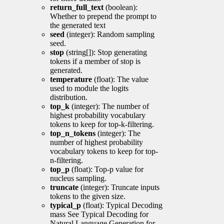
return_full_text
(boolean):
Whether to prepend the prompt to
the generated text
seed
(integer): Random sampling
seed.
stop
(string[]): Stop generating
tokens if a member of stop is
generated.
temperature
(float): The value
used to module the logits
distribution.
top_k
(integer): The number of
highest probability vocabulary
tokens to keep for top-k-filtering.
top_n_tokens
(integer): The
number of highest probability
vocabulary tokens to keep for top-
n-filtering.
top_p
(float): Top-p value for
nucleus sampling.
truncate
(integer): Truncate inputs
tokens to the given size.
typical_p
(float): Typical Decoding
mass See Typical Decoding for
Natural Language Generation for