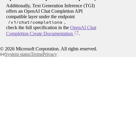
Additionally, Text Generation Inference (TGI)
offers an OpenAI Chat Completion API
compatible layer under the endpoint
/v1/chat/completions
,
check the full specification in the
OpenAI Chat
Completion Create Documentation
.
©
2026
Microsoft Corporation. All rights reserved.
System status
Terms
Privacy