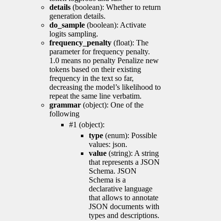
details
(boolean): Whether to return
generation details.
do_sample
(boolean): Activate
logits sampling.
frequency_penalty
(float): The
parameter for frequency penalty.
1.0 means no penalty Penalize new
tokens based on their existing
frequency in the text so far,
decreasing the model’s likelihood to
repeat the same line verbatim.
grammar
(object): One of the
following
#1 (object):
type
(enum): Possible
values: json.
value
(string): A string
that represents a JSON
Schema. JSON
Schema is a
declarative language
that allows to annotate
JSON documents with
types and descriptions.