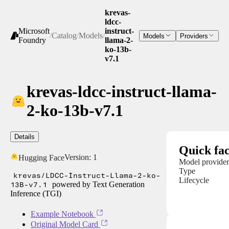
krevas-
ldcc-
Microsoft
instruct-
/
Catalog
/
Models
/
Models
Providers
Foundry
llama-2-
ko-13b-
v7.1
krevas-ldcc-instruct-llama-
2-ko-13b-v7.1
Details
Quick fac
Version:
1
Hugging Face
Model provider
Type
krevas/LDCC-Instruct-Llama-2-ko-
Lifecycle
13B-v7.1
powered by Text Generation
Inference (TGI)
Example Notebook
Original Model Card