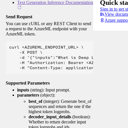
Quick sta
Text Generation Inference Documentation
Sign in to get s
View docume
Send Request
Azure suppo
You can use cURL or any REST Client to send
a request to the AzureML endpoint with your
AzureML token.
curl <AZUREML_ENDPOINT_URL> \

    -X POST \

    -d '{"inputs":"What is Deep Learning?"}' \

    -H "Authorization: Bearer <AZUREML_TOKEN>" 
Supported Parameters
inputs
(string): Input prompt.
parameters
(object):
best_of
(integer): Generate best_of
sequences and return the one if the
highest token logprobs.
decoder_input_details
(boolean):
Whether to return decoder input
token logprobs and ids.