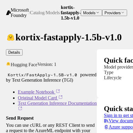
kortix-
Microsoft
/
Catalog
/
Models
/
fastapply-
Models
Providers
Foundry
1.5b-v1.0
kortix-fastapply-1.5b-v1.0
Details
Quick fac
Version:
1
Hugging Face
Model provider
Type
Kortix/FastApply-1.5B-v1.0
powered
Lifecycle
by Text Generation Inference (TGI)
Example Notebook
Original Model Card
Text Generation Inference Documentation
Quick sta
Sign in to get s
Send Request
View docume
You can use cURL or any REST Client to send
Azure suppo
a request to the AzureML endpoint with your