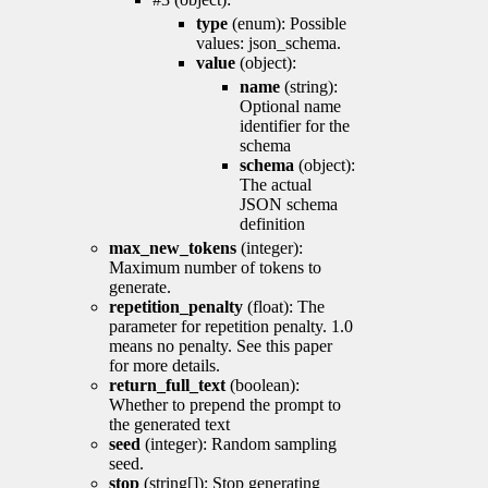
type
(enum): Possible
values: json_schema.
value
(object):
name
(string):
Optional name
identifier for the
schema
schema
(object):
The actual
JSON schema
definition
max_new_tokens
(integer):
Maximum number of tokens to
generate.
repetition_penalty
(float): The
parameter for repetition penalty. 1.0
means no penalty. See this paper
for more details.
return_full_text
(boolean):
Whether to prepend the prompt to
the generated text
seed
(integer): Random sampling
seed.
stop
(string[]): Stop generating