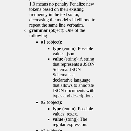
1.0 means no penalty Penalize new
tokens based on their existing
frequency in the text so far,
decreasing the model’s likelihood to
repeat the same line verbatim.
grammar
(object): One of the
following
#1 (object):
type
(enum): Possible
values: json.
value
(string): A string
that represents a JSON
Schema. JSON
Schema is a
declarative language
that allows to annotate
JSON documents with
types and descriptions.
#2 (object):
type
(enum): Possible
values: regex.
value
(string): The
regular expression.
#3 (object):