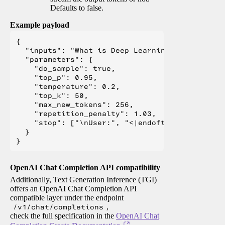
Defaults to false.
Example payload
{

  "inputs": "What is Deep Learning?",

  "parameters": {

    "do_sample": true,

    "top_p": 0.95,

    "temperature": 0.2,

    "top_k": 50,

    "max_new_tokens": 256,

    "repetition_penalty": 1.03,

    "stop": ["\nUser:", "<|endoftext|>", "</s>"
  }

OpenAI Chat Completion API compatibility
Additionally, Text Generation Inference (TGI)
offers an OpenAI Chat Completion API
compatible layer under the endpoint
/v1/chat/completions
,
check the full specification in the
OpenAI Chat