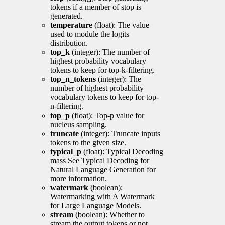
tokens if a member of stop is
generated.
temperature
(float): The value
used to module the logits
distribution.
top_k
(integer): The number of
highest probability vocabulary
tokens to keep for top-k-filtering.
top_n_tokens
(integer): The
number of highest probability
vocabulary tokens to keep for top-
n-filtering.
top_p
(float): Top-p value for
nucleus sampling.
truncate
(integer): Truncate inputs
tokens to the given size.
typical_p
(float): Typical Decoding
mass See Typical Decoding for
Natural Language Generation for
more information.
watermark
(boolean):
Watermarking with A Watermark
for Large Language Models.
stream
(boolean): Whether to
stream the output tokens or not.