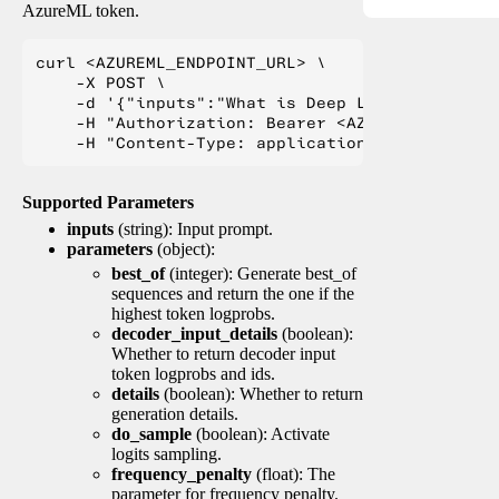
AzureML token.
curl <AZUREML_ENDPOINT_URL> \

    -X POST \

    -d '{"inputs":"What is Deep Learning?"}' \

    -H "Authorization: Bearer <AZUREML_TOKEN>" 
Supported Parameters
inputs
(string): Input prompt.
parameters
(object):
best_of
(integer): Generate best_of
sequences and return the one if the
highest token logprobs.
decoder_input_details
(boolean):
Whether to return decoder input
token logprobs and ids.
details
(boolean): Whether to return
generation details.
do_sample
(boolean): Activate
logits sampling.
frequency_penalty
(float): The
parameter for frequency penalty.