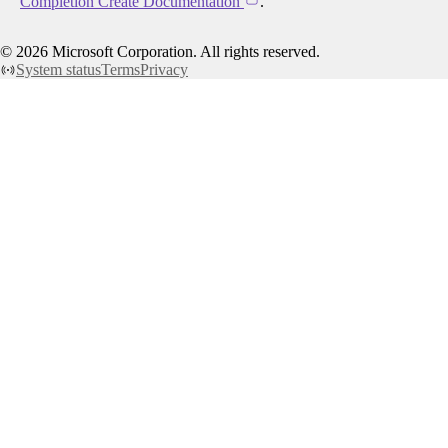
Completion Create Documentation
.
©
2026
Microsoft Corporation. All rights reserved.
System status
Terms
Privacy