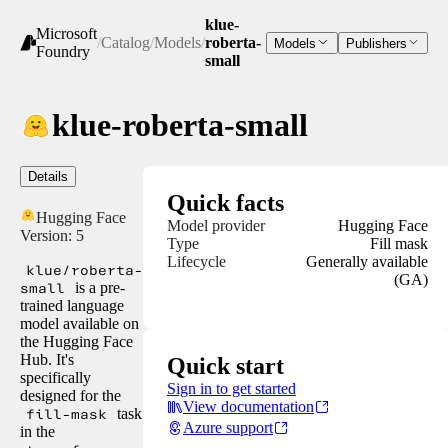
klue-
Microsoft
/
Catalog
/
Models
/
roberta-
Models
Publishers
Foundry
small
klue-roberta-small
Details
Quick facts
Hugging Face
Model provider
Hugging Face
Version:
5
Type
Fill mask
Lifecycle
Generally available
klue/roberta-
(GA)
small
is a pre-
trained language
model available on
the Hugging Face
Hub. It's
Quick start
specifically
Sign in to get started
designed for the
View documentation
fill-mask
task
Azure support
in the