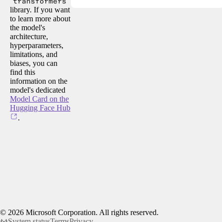
transformers
library. If you want
to learn more about
the model's
architecture,
hyperparameters,
limitations, and
biases, you can
find this
information on the
model's dedicated
Model Card on the
Hugging Face Hub
.
©
2026
Microsoft Corporation. All rights reserved.
System status
Terms
Privacy