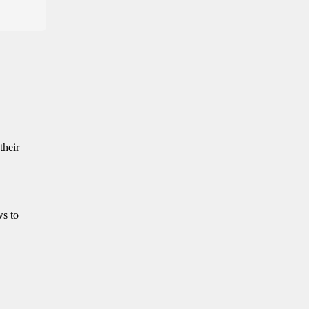
their
ws to