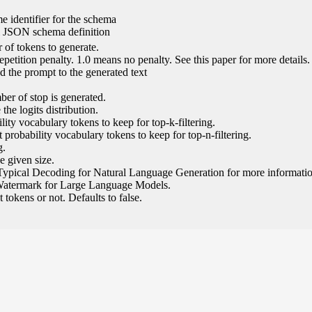
e identifier for the schema
l JSON schema definition
of tokens to generate.
epetition penalty. 1.0 means no penalty. See this paper for more details.
 the prompt to the generated text
ber of stop is generated.
the logits distribution.
ity vocabulary tokens to keep for top-k-filtering.
 probability vocabulary tokens to keep for top-n-filtering.
g.
e given size.
Typical Decoding for Natural Language Generation for more informatio
Watermark for Large Language Models.
tokens or not. Defaults to false.