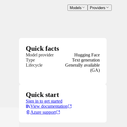
Models
Providers
Quick facts
Model provider
Hugging Face
Type
Text generation
Lifecycle
Generally available
(GA)
Quick start
Sign in to get started
View documentation
Azure support