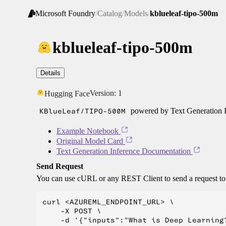
Microsoft Foundry
/
Catalog
/
Models
/
kblueleaf-tipo-500m
kblueleaf-tipo-500m
Details
Version:
1
Hugging Face
KBlueLeaf/TIPO-500M
powered by Text Generation I
Example Notebook
Original Model Card
Text Generation Inference Documentation
Send Request
You can use cURL or any REST Client to send a request t
curl <AZUREML_ENDPOINT_URL> \

    -X POST \

    -d '{"inputs":"What is Deep Learning?