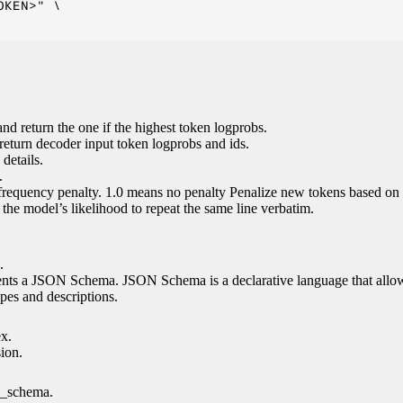
KEN>" \

nd return the one if the highest token logprobs.
return decoder input token logprobs and ids.
details.
.
 frequency penalty. 1.0 means no penalty Penalize new tokens based on 
g the model’s likelihood to repeat the same line verbatim.
.
esents a JSON Schema. JSON Schema is a declarative language that allo
es and descriptions.
ex.
sion.
n_schema.