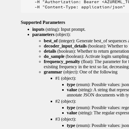
    -H "Authorization: Bearer <AZUREML_TO
Supported Parameters
inputs
(string): Input prompt.
parameters
(object):
best_of
(integer): Generate best_of sequences a
decoder_input_details
(boolean): Whether to 
details
(boolean): Whether to return generation 
do_sample
(boolean): Activate logits sampling
frequency_penalty
(float): The parameter for
existing frequency in the text so far, decreasin
grammar
(object): One of the following
#1 (object):
type
(enum): Possible values: json
value
(string): A string that repr
annotate JSON documents with typ
#2 (object):
type
(enum): Possible values: reg
value
(string): The regular expres
#3 (object):
type
(enum): Possible values: jso