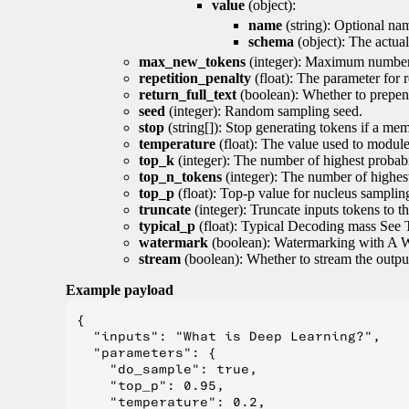
value
(object):
name
(string): Optional nam
schema
(object): The actua
max_new_tokens
(integer): Maximum number 
repetition_penalty
(float): The parameter for r
return_full_text
(boolean): Whether to prepend
seed
(integer): Random sampling seed.
stop
(string[]): Stop generating tokens if a mem
temperature
(float): The value used to module 
top_k
(integer): The number of highest probabil
top_n_tokens
(integer): The number of highest
top_p
(float): Top-p value for nucleus samplin
truncate
(integer): Truncate inputs tokens to th
typical_p
(float): Typical Decoding mass See 
watermark
(boolean): Watermarking with A 
stream
(boolean): Whether to stream the output 
Example payload
{

  "inputs": "What is Deep Learning?",

  "parameters": {

    "do_sample": true,

    "top_p": 0.95,

    "temperature": 0.2,
