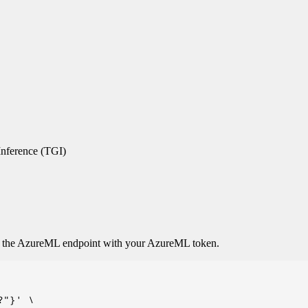
nference (TGI)
o the AzureML endpoint with your AzureML token.
"}' \
