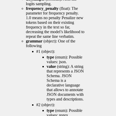
logits sampling.
frequency_penalty
(float): The
parameter for frequency penalty.
1.0 means no penalty Penalize new
tokens based on their existing
frequency in the text so far,
decreasing the model’s likelihood to
repeat the same line verbatim.
grammar
(object): One of the
following
#1 (object):
type
(enum): Possible
values: json.
value
(string): A string
that represents a JSON
Schema. JSON
Schema is a
declarative language
that allows to annotate
JSON documents with
types and descriptions.
#2 (object):
type
(enum): Possible
values: regex.