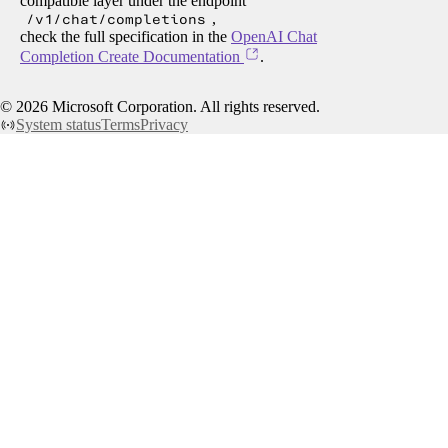
compatible layer under the endpoint
/v1/chat/completions
,
check the full specification in the
OpenAI Chat
Completion Create Documentation
.
©
2026
Microsoft Corporation. All rights reserved.
System status
Terms
Privacy