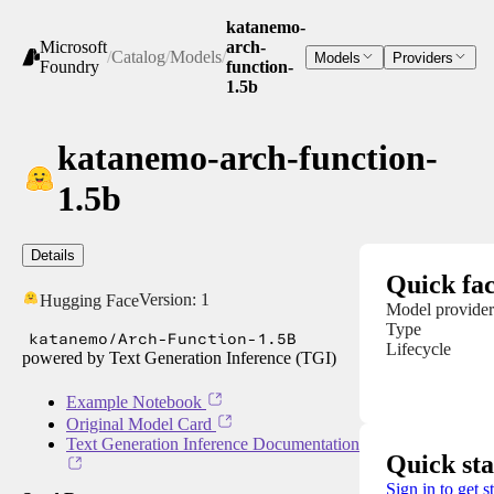
katanemo-
Microsoft
arch-
/
Catalog
/
Models
/
Models
Providers
Foundry
function-
1.5b
katanemo-arch-function-
1.5b
Details
Quick fac
Version:
1
Hugging Face
Model provider
Type
katanemo/Arch-Function-1.5B
Lifecycle
powered by Text Generation Inference (TGI)
Example Notebook
Original Model Card
Text Generation Inference Documentation
Quick sta
Sign in to get s