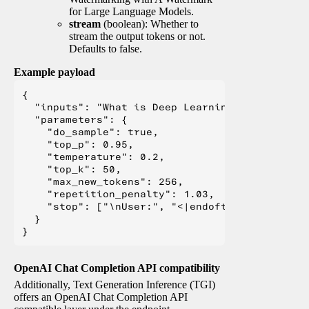
for Large Language Models.
stream
(boolean): Whether to
stream the output tokens or not.
Defaults to false.
Example payload
{

  "inputs": "What is Deep Learning?",

  "parameters": {

    "do_sample": true,

    "top_p": 0.95,

    "temperature": 0.2,

    "top_k": 50,

    "max_new_tokens": 256,

    "repetition_penalty": 1.03,

    "stop": ["\nUser:", "<|endoftext|>", "</s>"
  }

OpenAI Chat Completion API compatibility
Additionally, Text Generation Inference (TGI)
offers an OpenAI Chat Completion API