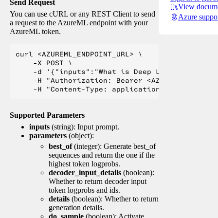
Send Request
View docume
You can use cURL or any REST Client to send
Azure suppo
a request to the AzureML endpoint with your
AzureML token.
curl <AZUREML_ENDPOINT_URL> \

    -X POST \

    -d '{"inputs":"What is Deep Learning?"}' \

    -H "Authorization: Bearer <AZUREML_TOKEN>" 
Supported Parameters
inputs
(string): Input prompt.
parameters
(object):
best_of
(integer): Generate best_of
sequences and return the one if the
highest token logprobs.
decoder_input_details
(boolean):
Whether to return decoder input
token logprobs and ids.
details
(boolean): Whether to return
generation details.
do_sample
(boolean): Activate