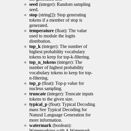
seed
(integer): Random sampling
seed.
stop
(string[]): Stop generating
tokens if a member of stop is
generated.
temperature
(float): The value
used to module the logits
distribution.
top_k
(integer): The number of
highest probability vocabulary
tokens to keep for top-k-filtering.
top_n_tokens
(integer): The
number of highest probability
vocabulary tokens to keep for top-
n-filtering.
top_p
(float): Top-p value for
nucleus sampling.
truncate
(integer): Truncate inputs
tokens to the given size.
typical_p
(float): Typical Decoding
mass See Typical Decoding for
Natural Language Generation for
more information.
watermark
(boolean):
Watermarking with A Watermark