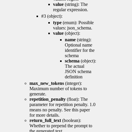
value
(string): The
regular expression.
#3 (object):
type
(enum): Possible
values: json_schema.
value
(object):
name
(string):
Optional name
identifier for the
schema
schema
(object):
The actual
JSON schema
definition
max_new_tokens
(integer):
Maximum number of tokens to
generate.
repetition_penalty
(float): The
parameter for repetition penalty. 1.0
means no penalty. See this paper
for more details.
return_full_text
(boolean):
Whether to prepend the prompt to
the generated text