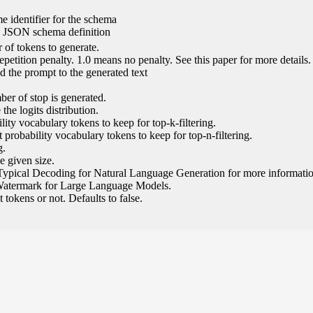
e identifier for the schema
l JSON schema definition
of tokens to generate.
epetition penalty. 1.0 means no penalty. See this paper for more details.
 the prompt to the generated text
ber of stop is generated.
the logits distribution.
ity vocabulary tokens to keep for top-k-filtering.
 probability vocabulary tokens to keep for top-n-filtering.
g.
e given size.
Typical Decoding for Natural Language Generation for more informatio
Watermark for Large Language Models.
tokens or not. Defaults to false.