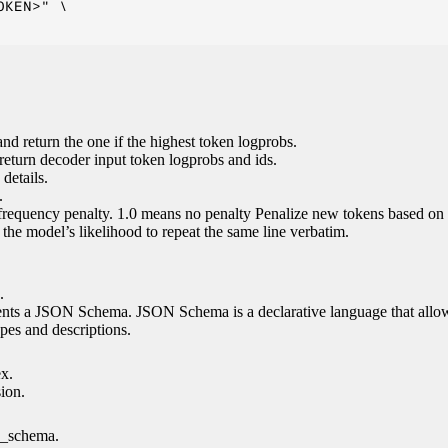
KEN>" \

nd return the one if the highest token logprobs.
return decoder input token logprobs and ids.
details.
.
 frequency penalty. 1.0 means no penalty Penalize new tokens based on 
g the model’s likelihood to repeat the same line verbatim.
.
esents a JSON Schema. JSON Schema is a declarative language that allo
es and descriptions.
ex.
sion.
n_schema.