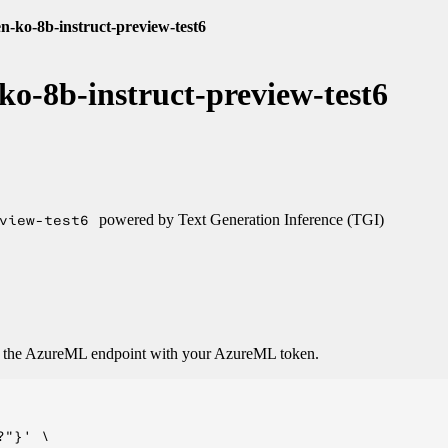
n-ko-8b-instruct-preview-test6
ko-8b-instruct-preview-test6
view-test6
powered by Text Generation Inference (TGI)
o the AzureML endpoint with your AzureML token.
"}' \
