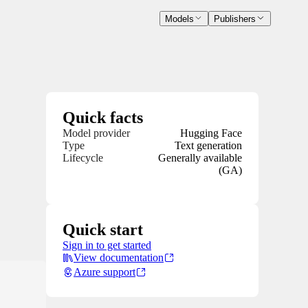
Models
Publishers
Quick facts
Model provider
Hugging Face
Type
Text generation
Lifecycle
Generally available
(GA)
Quick start
Sign in to get started
View documentation
Azure support