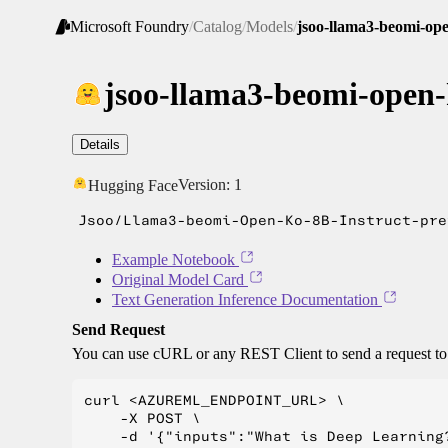
Microsoft Foundry
/
Catalog
/
Models
/
jsoo-llama3-beomi-ope
jsoo-llama3-beomi-open-
Details
Version:
1
Hugging Face
Jsoo/Llama3-beomi-Open-Ko-8B-Instruct-pre
Example Notebook
Original Model Card
Text Generation Inference Documentation
Send Request
You can use cURL or any REST Client to send a request t
curl <AZUREML_ENDPOINT_URL> \

    -X POST \

    -d '{"inputs":"What is Deep Learning?