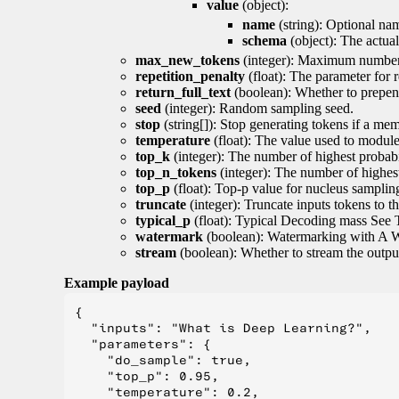
value
(object):
name
(string): Optional nam
schema
(object): The actua
max_new_tokens
(integer): Maximum number 
repetition_penalty
(float): The parameter for r
return_full_text
(boolean): Whether to prepend
seed
(integer): Random sampling seed.
stop
(string[]): Stop generating tokens if a mem
temperature
(float): The value used to module 
top_k
(integer): The number of highest probabil
top_n_tokens
(integer): The number of highest
top_p
(float): Top-p value for nucleus samplin
truncate
(integer): Truncate inputs tokens to th
typical_p
(float): Typical Decoding mass See 
watermark
(boolean): Watermarking with A 
stream
(boolean): Whether to stream the output 
Example payload
{

  "inputs": "What is Deep Learning?",

  "parameters": {

    "do_sample": true,

    "top_p": 0.95,

    "temperature": 0.2,
