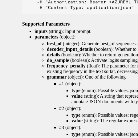
    -H "Authorization: Bearer <AZUREML_TO
Supported Parameters
inputs
(string): Input prompt.
parameters
(object):
best_of
(integer): Generate best_of sequences a
decoder_input_details
(boolean): Whether to 
details
(boolean): Whether to return generation 
do_sample
(boolean): Activate logits sampling
frequency_penalty
(float): The parameter for
existing frequency in the text so far, decreasin
grammar
(object): One of the following
#1 (object):
type
(enum): Possible values: json
value
(string): A string that repr
annotate JSON documents with typ
#2 (object):
type
(enum): Possible values: reg
value
(string): The regular expres
#3 (object):
type
(enum): Possible values: jso