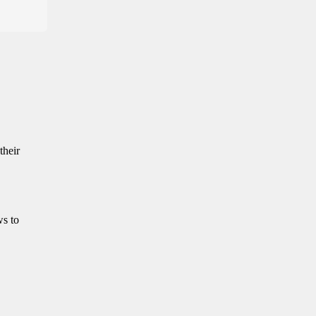
their
ws to