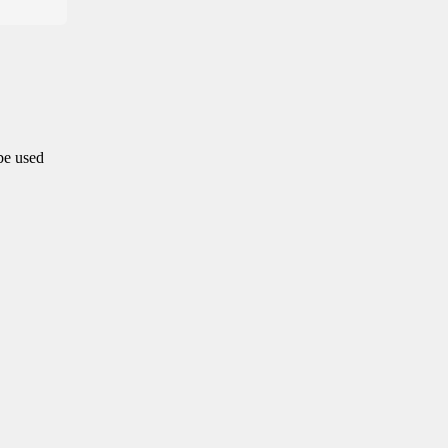
 be used