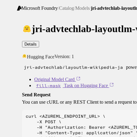
Microsoft Foundry
/
Catalog
/
Models
/
jri-advtechlab-layout
jri-advtechlab-layoutlm-
Details
Version:
1
Hugging Face
jri-advtechlab/layoutlm-wikipedia-ja
power
Original Model Card
fill-mask
Task on Hugging Face
Send Request
You can use cURL or any REST Client to send a request t
curl <AZUREML_ENDPOINT_URL> \

    -X POST \

    -H "Authorization: Bearer <AZUREML_TO
    -H "Content-Type: application/json" \