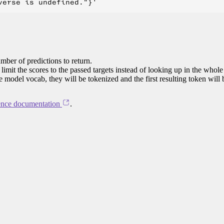
mber of predictions to return.
limit the scores to the passed targets instead of looking up in the whole
he model vocab, they will be tokenized and the first resulting token will
ence documentation
.