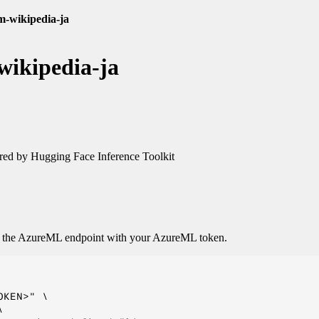
lm-wikipedia-ja
wikipedia-ja
ed by Hugging Face Inference Toolkit
o the AzureML endpoint with your AzureML token.
KEN>" \


