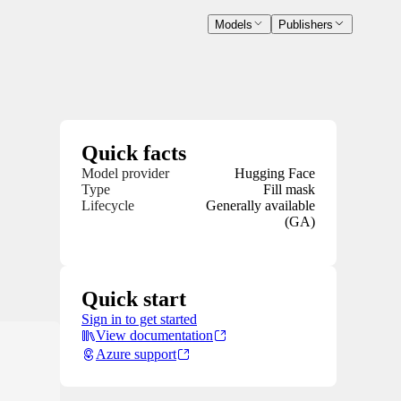
Models
Publishers
Quick facts
Model provider
Hugging Face
Type
Fill mask
Lifecycle
Generally available
(GA)
Quick start
Sign in to get started
View documentation
Azure support