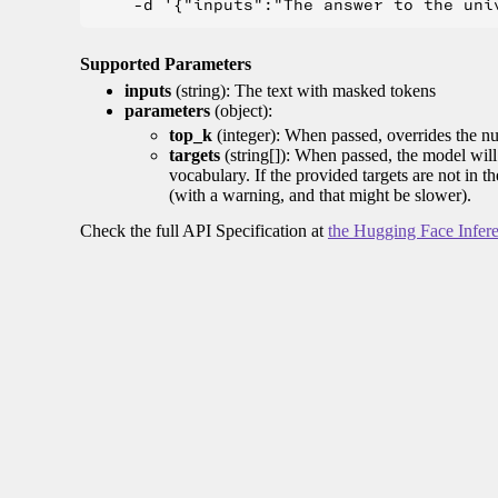
Supported Parameters
inputs
(string): The text with masked tokens
parameters
(object):
top_k
(integer): When passed, overrides the nu
targets
(string[]): When passed, the model will 
vocabulary. If the provided targets are not in t
(with a warning, and that might be slower).
Check the full API Specification at
the Hugging Face Infer