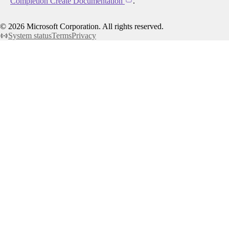
Completion Create Documentation
.
©
2026
Microsoft Corporation. All rights reserved.
System status
Terms
Privacy