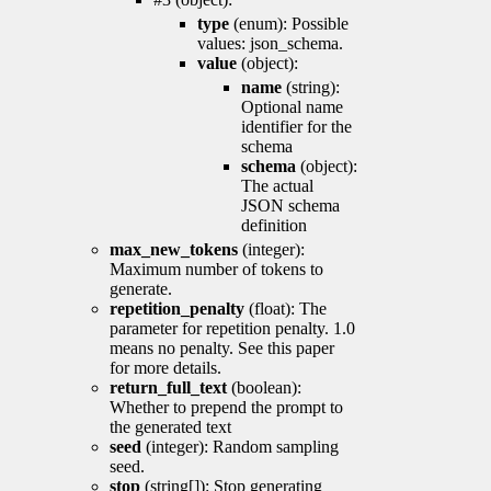
type
(enum): Possible
values: json_schema.
value
(object):
name
(string):
Optional name
identifier for the
schema
schema
(object):
The actual
JSON schema
definition
max_new_tokens
(integer):
Maximum number of tokens to
generate.
repetition_penalty
(float): The
parameter for repetition penalty. 1.0
means no penalty. See this paper
for more details.
return_full_text
(boolean):
Whether to prepend the prompt to
the generated text
seed
(integer): Random sampling
seed.
stop
(string[]): Stop generating