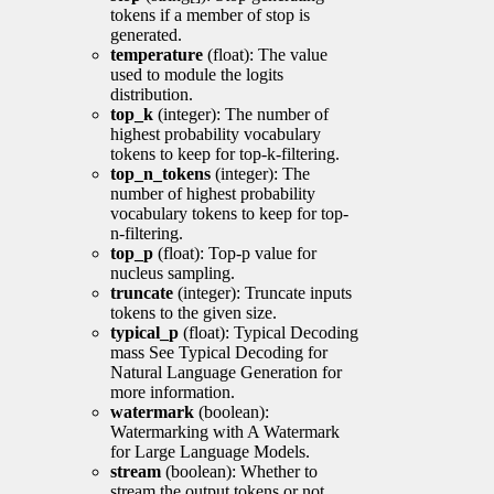
tokens if a member of stop is
generated.
temperature
(float): The value
used to module the logits
distribution.
top_k
(integer): The number of
highest probability vocabulary
tokens to keep for top-k-filtering.
top_n_tokens
(integer): The
number of highest probability
vocabulary tokens to keep for top-
n-filtering.
top_p
(float): Top-p value for
nucleus sampling.
truncate
(integer): Truncate inputs
tokens to the given size.
typical_p
(float): Typical Decoding
mass See Typical Decoding for
Natural Language Generation for
more information.
watermark
(boolean):
Watermarking with A Watermark
for Large Language Models.
stream
(boolean): Whether to
stream the output tokens or not.