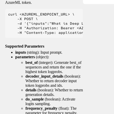
AzureML token.
curl <AZUREML_ENDPOINT_URL> \

    -X POST \

    -d '{"inputs":"What is Deep Learning?"}' \

    -H "Authorization: Bearer <AZUREML_TOKEN>" 
Supported Parameters
inputs
(string): Input prompt.
parameters
(object):
best_of
(integer): Generate best_of
sequences and return the one if the
highest token logprobs.
decoder_input_details
(boolean):
Whether to return decoder input
token logprobs and ids.
details
(boolean): Whether to return
generation details.
do_sample
(boolean): Activate
logits sampling.
frequency_penalty
(float): The
parameter for frequency penalty.