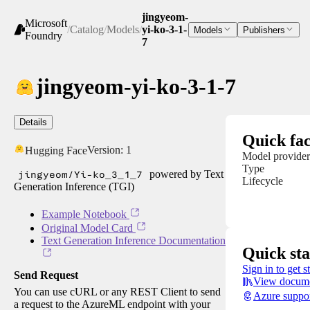
jingyeom-
Microsoft
/
Catalog
/
Models
/
yi-ko-3-1-
Models
Publishers
Foundry
7
jingyeom-yi-ko-3-1-7
Details
Quick fac
Version:
1
Hugging Face
Model provider
Type
jingyeom/Yi-ko_3_1_7
powered by Text
Lifecycle
Generation Inference (TGI)
Example Notebook
Original Model Card
Text Generation Inference Documentation
Quick sta
Sign in to get s
Send Request
View docume
You can use cURL or any REST Client to send
Azure suppo
a request to the AzureML endpoint with your