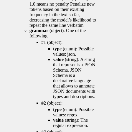
1.0 means no penalty Penalize new
tokens based on their existing
frequency in the text so far,
decreasing the model’s likelihood to
repeat the same line verbatim.
grammar
(object): One of the
following
#1 (object):
type
(enum): Possible
values: json.
value
(string): A string
that represents a JSON
Schema. JSON
Schema is a
declarative language
that allows to annotate
JSON documents with
types and descriptions.
#2 (object):
type
(enum): Possible
values: regex.
value
(string): The
regular expression.
#3 (object):