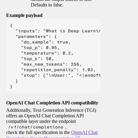
Defaults to false.
Example payload
{

  "inputs": "What is Deep Learning?",

  "parameters": {

    "do_sample": true,

    "top_p": 0.95,

    "temperature": 0.2,

    "top_k": 50,

    "max_new_tokens": 256,

    "repetition_penalty": 1.03,

    "stop": ["\nUser:", "<|endoftext|>", "</s>"
  }

OpenAI Chat Completion API compatibility
Additionally, Text Generation Inference (TGI)
offers an OpenAI Chat Completion API
compatible layer under the endpoint
/v1/chat/completions
,
check the full specification in the
OpenAI Chat