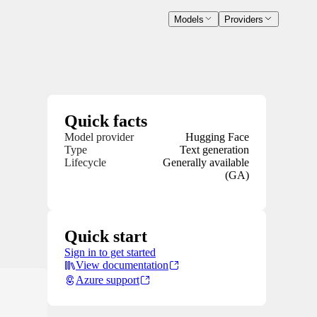
Models
Providers
Quick facts
Model provider
Hugging Face
Type
Text generation
Lifecycle
Generally available
(GA)
Quick start
Sign in to get started
View documentation
Azure support