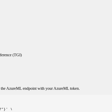
ference (TGI)
o the AzureML endpoint with your AzureML token.
"}' \
