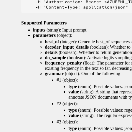
    -H "Authorization: Bearer <AZUREML_TO
Supported Parameters
inputs
(string): Input prompt.
parameters
(object):
best_of
(integer): Generate best_of sequences a
decoder_input_details
(boolean): Whether to 
details
(boolean): Whether to return generation 
do_sample
(boolean): Activate logits sampling
frequency_penalty
(float): The parameter for
existing frequency in the text so far, decreasin
grammar
(object): One of the following
#1 (object):
type
(enum): Possible values: json
value
(string): A string that repr
annotate JSON documents with typ
#2 (object):
type
(enum): Possible values: reg
value
(string): The regular expres
#3 (object):
type
(enum): Possible values: jso