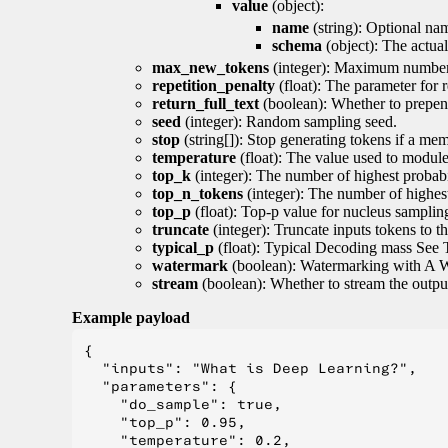
value
(object):
name
(string): Optional nam
schema
(object): The actua
max_new_tokens
(integer): Maximum number 
repetition_penalty
(float): The parameter for r
return_full_text
(boolean): Whether to prepend
seed
(integer): Random sampling seed.
stop
(string[]): Stop generating tokens if a mem
temperature
(float): The value used to module 
top_k
(integer): The number of highest probabil
top_n_tokens
(integer): The number of highest
top_p
(float): Top-p value for nucleus samplin
truncate
(integer): Truncate inputs tokens to th
typical_p
(float): Typical Decoding mass See 
watermark
(boolean): Watermarking with A 
stream
(boolean): Whether to stream the output 
Example payload
{

  "inputs": "What is Deep Learning?",

  "parameters": {

    "do_sample": true,

    "top_p": 0.95,

    "temperature": 0.2,
