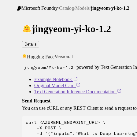
Microsoft Foundry
/
Catalog
/
Models
/
jingyeom-yi-ko-1.2
jingyeom-yi-ko-1.2
Details
Version:
1
Hugging Face
jingyeom/Yi-ko-1.2
powered by Text Generation In
Example Notebook
Original Model Card
Text Generation Inference Documentation
Send Request
You can use cURL or any REST Client to send a request t
curl <AZUREML_ENDPOINT_URL> \

    -X POST \

    -d '{"inputs":"What is Deep Learning?