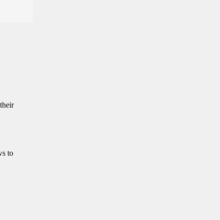
their
ws to