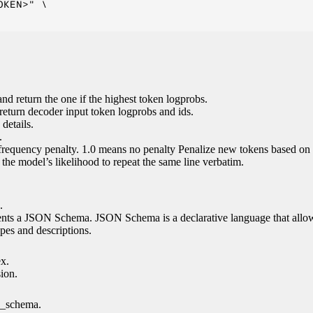
KEN>" \

nd return the one if the highest token logprobs.
return decoder input token logprobs and ids.
details.
.
 frequency penalty. 1.0 means no penalty Penalize new tokens based on 
g the model’s likelihood to repeat the same line verbatim.
.
esents a JSON Schema. JSON Schema is a declarative language that allo
es and descriptions.
ex.
sion.
n_schema.