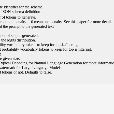
e identifier for the schema
l JSON schema definition
of tokens to generate.
epetition penalty. 1.0 means no penalty. See this paper for more details.
 the prompt to the generated text
ber of stop is generated.
the logits distribution.
ity vocabulary tokens to keep for top-k-filtering.
 probability vocabulary tokens to keep for top-n-filtering.
g.
e given size.
Typical Decoding for Natural Language Generation for more informatio
Watermark for Large Language Models.
tokens or not. Defaults to false.