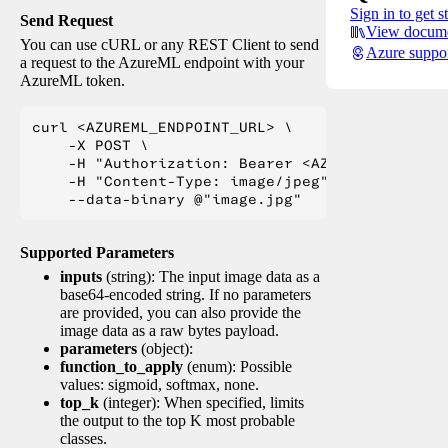
Sign in to get s
Send Request
View docume
You can use cURL or any REST Client to send
Azure suppo
a request to the AzureML endpoint with your
AzureML token.
curl <AZUREML_ENDPOINT_URL> \

    -X POST \

    -H "Authorization: Bearer <AZUREML_TOKEN>" 
    -H "Content-Type: image/jpeg" \

Supported Parameters
inputs
(string): The input image data as a
base64-encoded string. If no parameters
are provided, you can also provide the
image data as a raw bytes payload.
parameters
(object):
function_to_apply
(enum): Possible
values: sigmoid, softmax, none.
top_k
(integer): When specified, limits
the output to the top K most probable
classes.