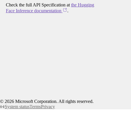
Check the full API Specification at
the Hugging
Face Inference documentation
.
©
2026
Microsoft Corporation. All rights reserved.
System status
Terms
Privacy