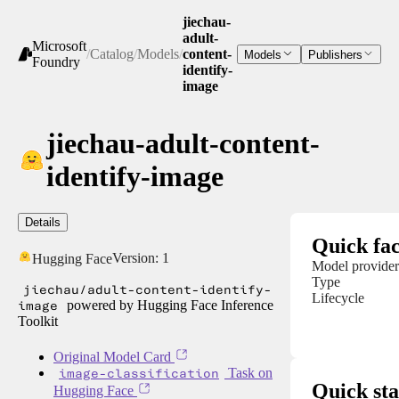
jiechau-
adult-
Microsoft
/
Catalog
/
Models
/
content-
Models
Publishers
Foundry
identify-
image
jiechau-adult-content-
identify-image
Details
Quick fac
Version:
1
Hugging Face
Model provider
Type
jiechau/adult-content-identify-
Lifecycle
image
powered by Hugging Face Inference
Toolkit
Original Model Card
image-classification
Task on
Quick sta
Hugging Face