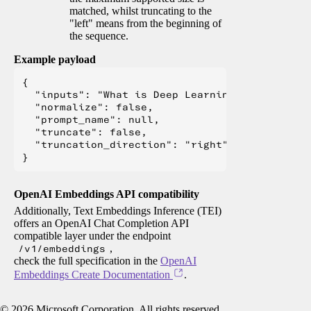
matched, whilst truncating to the
"left" means from the beginning of
the sequence.
Example payload
{

  "inputs": "What is Deep Learning?",

  "normalize": false,

  "prompt_name": null,

  "truncate": false,

  "truncation_direction": "right"

OpenAI Embeddings API compatibility
Additionally, Text Embeddings Inference (TEI)
offers an OpenAI Chat Completion API
compatible layer under the endpoint
/v1/embeddings
,
check the full specification in the
OpenAI
Embeddings Create Documentation
.
©
2026
Microsoft Corporation. All rights reserved.