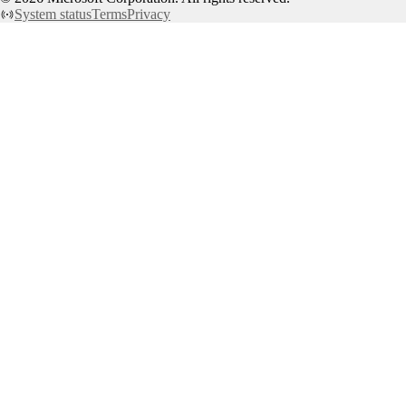
System status
Terms
Privacy