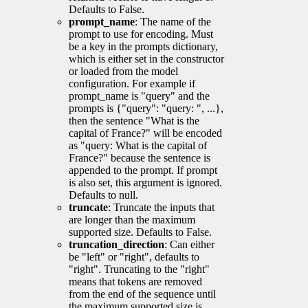
Defaults to False.
prompt_name
: The name of the
prompt to use for encoding. Must
be a key in the prompts dictionary,
which is either set in the constructor
or loaded from the model
configuration. For example if
prompt_name is "query" and the
prompts is {"query": "query: ", ...},
then the sentence "What is the
capital of France?" will be encoded
as "query: What is the capital of
France?" because the sentence is
appended to the prompt. If prompt
is also set, this argument is ignored.
Defaults to null.
truncate
: Truncate the inputs that
are longer than the maximum
supported size. Defaults to False.
truncation_direction
: Can either
be "left" or "right", defaults to
"right". Truncating to the "right"
means that tokens are removed
from the end of the sequence until
the maximum supported size is