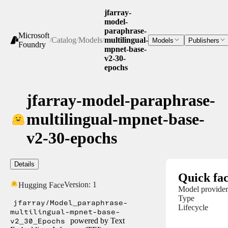
jfarray-
model-
paraphrase-
Microsoft
/
Catalog
/
Models
/
multilingual-
Models
Publishers
Foundry
mpnet-base-
v2-30-
epochs
jfarray-model-paraphrase-
multilingual-mpnet-base-
v2-30-epochs
Details
Quick fac
Version:
1
Hugging Face
Model provider
Type
jfarray/Model_paraphrase-
Lifecycle
multilingual-mpnet-base-
v2_30_Epochs
powered by Text