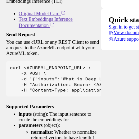
Embeddings Inference (TEI)
Original Model Card
Quick sta
Text Embeddings Inference
Documentation
Sign in to get s
View docume
Send Request
Azure suppo
You can use cURL or any REST Client to send
a request to the AzureML endpoint with your
AzureML token.
curl <AZUREML_ENDPOINT_URL> \

    -X POST \

    -d '{"inputs":"What is Deep Learning?"}' \

    -H "Authorization: Bearer <AZUREML_TOKEN>" 
Supported Parameters
inputs
(string): The input sentence to
create the embeddings for.
parameters
(object):
normalize
: Whether to normalize
returned vectors to have length 1.