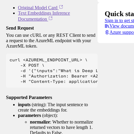
Original Model Card
Quick sta
Text Embeddings Inference
Documentation
Sign in to get s
View docume
Send Request
Azure suppo
You can use cURL or any REST Client to send
a request to the AzureML endpoint with your
AzureML token.
curl <AZUREML_ENDPOINT_URL> \

    -X POST \

    -d '{"inputs":"What is Deep Learning?"}' \

    -H "Authorization: Bearer <AZUREML_TOKEN>" 
Supported Parameters
inputs
(string): The input sentence to
create the embeddings for.
parameters
(object):
normalize
: Whether to normalize
returned vectors to have length 1.
Defaults to False.