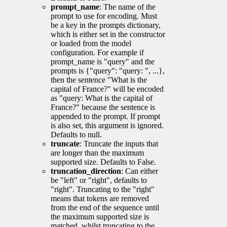
prompt_name
: The name of the
prompt to use for encoding. Must
be a key in the prompts dictionary,
which is either set in the constructor
or loaded from the model
configuration. For example if
prompt_name is "query" and the
prompts is {"query": "query: ", ...},
then the sentence "What is the
capital of France?" will be encoded
as "query: What is the capital of
France?" because the sentence is
appended to the prompt. If prompt
is also set, this argument is ignored.
Defaults to null.
truncate
: Truncate the inputs that
are longer than the maximum
supported size. Defaults to False.
truncation_direction
: Can either
be "left" or "right", defaults to
"right". Truncating to the "right"
means that tokens are removed
from the end of the sequence until
the maximum supported size is
matched, whilst truncating to the