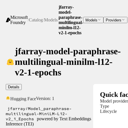
jfarray-
model-
Microsoft
paraphrase-
/
Catalog
/
Models
/
Models
Providers
Foundry
multilingual-
minilm-l12-
v2-1-epochs
jfarray-model-paraphrase-
multilingual-minilm-l12-
v2-1-epochs
Details
Quick fac
Version:
1
Hugging Face
Model provider
Type
jfarray/Model_paraphrase-
Lifecycle
multilingual-MiniLM-L12-
v2_1_Epochs
powered by Text Embeddings
Inference (TEI)