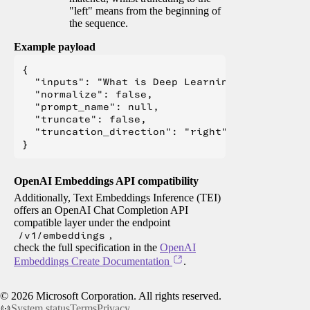
"left" means from the beginning of
the sequence.
Example payload
{

  "inputs": "What is Deep Learning?",

  "normalize": false,

  "prompt_name": null,

  "truncate": false,

  "truncation_direction": "right"

OpenAI Embeddings API compatibility
Additionally, Text Embeddings Inference (TEI)
offers an OpenAI Chat Completion API
compatible layer under the endpoint
/v1/embeddings
,
check the full specification in the
OpenAI
Embeddings Create Documentation
.
©
2026
Microsoft Corporation. All rights reserved.
System status
Terms
Privacy