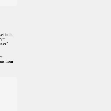
et in the
ry":
ance?"
re
eans from