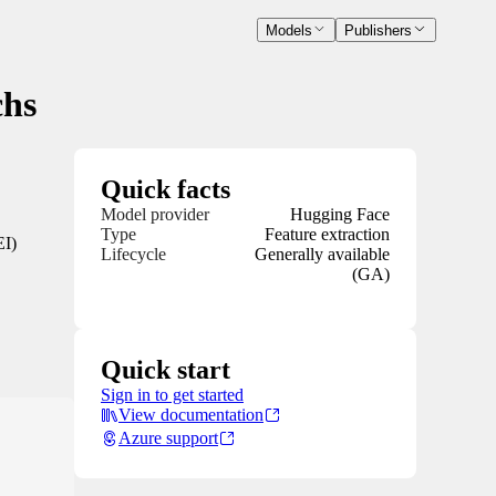
Models
Publishers
chs
Quick facts
Model provider
Hugging Face
Type
Feature extraction
EI)
Lifecycle
Generally available
(GA)
Quick start
Sign in to get started
View documentation
Azure support