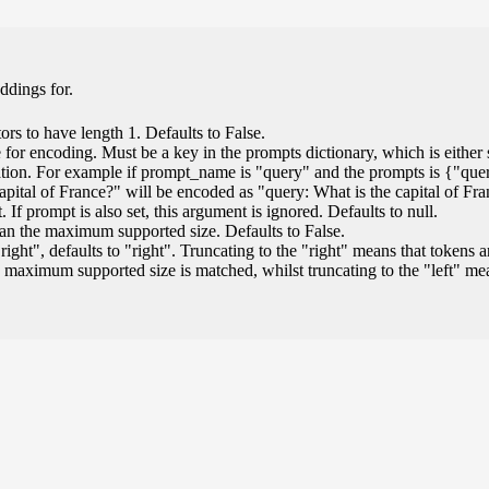
ddings for.
ors to have length 1. Defaults to False.
for encoding. Must be a key in the prompts dictionary, which is either s
ation. For example if prompt_name is "query" and the prompts is {"que
capital of France?" will be encoded as "query: What is the capital of Fr
If prompt is also set, this argument is ignored. Defaults to null.
than the maximum supported size. Defaults to False.
"right", defaults to "right". Truncating to the "right" means that tokens a
 maximum supported size is matched, whilst truncating to the "left" m