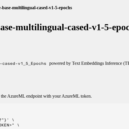
e-base-multilingual-cased-v1-5-epochs
base-multilingual-cased-v1-5-epo
-cased-v1_5_Epochs
powered by Text Embeddings Inference (T
o the AzureML endpoint with your AzureML token.
"}' \

KEN>" \
