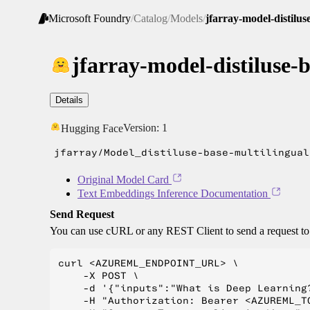
Microsoft Foundry
/
Catalog
/
Models
/
jfarray-model-distilus
jfarray-model-distiluse-
Details
Version:
1
Hugging Face
jfarray/Model_distiluse-base-multilingual
Original Model Card
Text Embeddings Inference Documentation
Send Request
You can use cURL or any REST Client to send a request t
curl <AZUREML_ENDPOINT_URL> \

    -X POST \

    -d '{"inputs":"What is Deep Learning?
    -H "Authorization: Bearer <AZUREML_TO