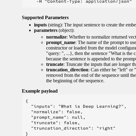
Supported Parameters
inputs
(string): The input sentence to create the embe
parameters
(object):
normalize
: Whether to normalize returned vect
prompt_name
: The name of the prompt to use 
constructor or loaded from the model configur
"query: ", ...}, then the sentence "What is the 
because the sentence is appended to the prompt. 
truncate
: Truncate the inputs that are longer 
truncation_direction
: Can either be "left" or 
removed from the end of the sequence until the
the beginning of the sequence.
Example payload
{

  "inputs": "What is Deep Learning?",

  "normalize": false,

  "prompt_name": null,

  "truncate": false,

  "truncation_direction": "right"
