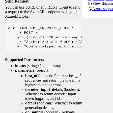
Send Request
View docume
You can use cURL or any REST Client to send
Azure suppo
a request to the AzureML endpoint with your
AzureML token.
curl <AZUREML_ENDPOINT_URL> \

    -X POST \

    -d '{"inputs":"What is Deep Learning?"}' \

    -H "Authorization: Bearer <AZUREML_TOKEN>" 
Supported Parameters
inputs
(string): Input prompt.
parameters
(object):
best_of
(integer): Generate best_of
sequences and return the one if the
highest token logprobs.
decoder_input_details
(boolean):
Whether to return decoder input
token logprobs and ids.
details
(boolean): Whether to return
generation details.
do_sample
(boolean): Activate