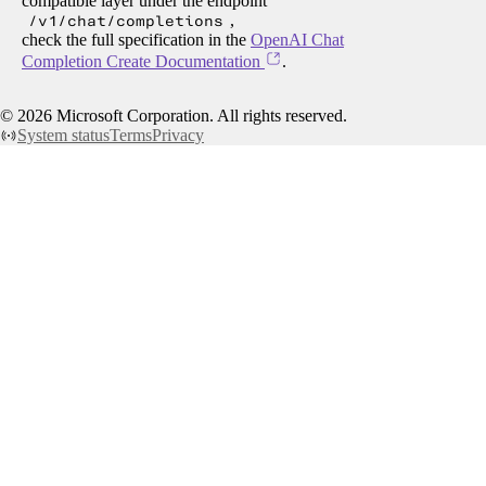
compatible layer under the endpoint
/v1/chat/completions
,
check the full specification in the
OpenAI Chat
Completion Create Documentation
.
©
2026
Microsoft Corporation. All rights reserved.
System status
Terms
Privacy