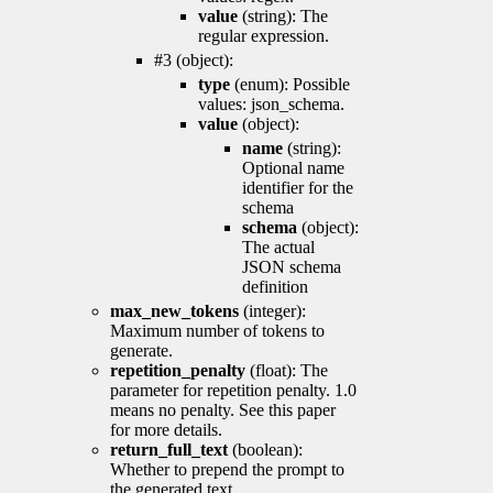
value
(string): The
regular expression.
#3 (object):
type
(enum): Possible
values: json_schema.
value
(object):
name
(string):
Optional name
identifier for the
schema
schema
(object):
The actual
JSON schema
definition
max_new_tokens
(integer):
Maximum number of tokens to
generate.
repetition_penalty
(float): The
parameter for repetition penalty. 1.0
means no penalty. See this paper
for more details.
return_full_text
(boolean):
Whether to prepend the prompt to
the generated text