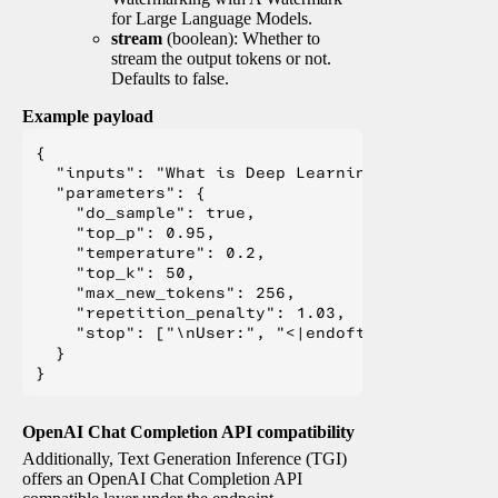
for Large Language Models.
stream
(boolean): Whether to
stream the output tokens or not.
Defaults to false.
Example payload
{

  "inputs": "What is Deep Learning?",

  "parameters": {

    "do_sample": true,

    "top_p": 0.95,

    "temperature": 0.2,

    "top_k": 50,

    "max_new_tokens": 256,

    "repetition_penalty": 1.03,

    "stop": ["\nUser:", "<|endoftext|>", "</s>"
  }

OpenAI Chat Completion API compatibility
Additionally, Text Generation Inference (TGI)
offers an OpenAI Chat Completion API