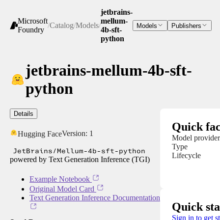
jetbrains-
Microsoft
mellum-
/
Catalog
/
Models
/
Models
Publishers
Foundry
4b-sft-
python
jetbrains-mellum-4b-sft-
python
Details
Quick fac
Version:
1
Hugging Face
Model provider
Type
JetBrains/Mellum-4b-sft-python
Lifecycle
powered by Text Generation Inference (TGI)
Example Notebook
Original Model Card
Text Generation Inference Documentation
Quick sta
Sign in to get s