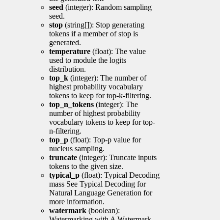
seed
(integer): Random sampling
seed.
stop
(string[]): Stop generating
tokens if a member of stop is
generated.
temperature
(float): The value
used to module the logits
distribution.
top_k
(integer): The number of
highest probability vocabulary
tokens to keep for top-k-filtering.
top_n_tokens
(integer): The
number of highest probability
vocabulary tokens to keep for top-
n-filtering.
top_p
(float): Top-p value for
nucleus sampling.
truncate
(integer): Truncate inputs
tokens to the given size.
typical_p
(float): Typical Decoding
mass See Typical Decoding for
Natural Language Generation for
more information.
watermark
(boolean):
Watermarking with A Watermark