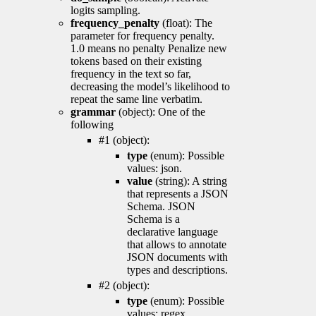
logits sampling.
frequency_penalty
(float): The
parameter for frequency penalty.
1.0 means no penalty Penalize new
tokens based on their existing
frequency in the text so far,
decreasing the model’s likelihood to
repeat the same line verbatim.
grammar
(object): One of the
following
#1 (object):
type
(enum): Possible
values: json.
value
(string): A string
that represents a JSON
Schema. JSON
Schema is a
declarative language
that allows to annotate
JSON documents with
types and descriptions.
#2 (object):
type
(enum): Possible
values: regex.