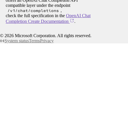
offers an OpenAI Chat Completion API
compatible layer under the endpoint
/v1/chat/completions
,
check the full specification in the
OpenAI Chat
Completion Create Documentation
.
©
2026
Microsoft Corporation. All rights reserved.
System status
Terms
Privacy