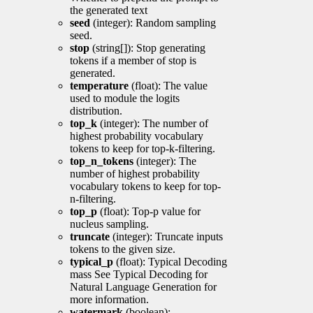
the generated text
seed
(integer): Random sampling
seed.
stop
(string[]): Stop generating
tokens if a member of stop is
generated.
temperature
(float): The value
used to module the logits
distribution.
top_k
(integer): The number of
highest probability vocabulary
tokens to keep for top-k-filtering.
top_n_tokens
(integer): The
number of highest probability
vocabulary tokens to keep for top-
n-filtering.
top_p
(float): Top-p value for
nucleus sampling.
truncate
(integer): Truncate inputs
tokens to the given size.
typical_p
(float): Typical Decoding
mass See Typical Decoding for
Natural Language Generation for
more information.
watermark
(boolean):