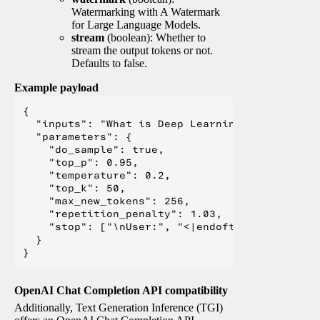
Watermarking with A Watermark
for Large Language Models.
stream
(boolean): Whether to
stream the output tokens or not.
Defaults to false.
Example payload
{

  "inputs": "What is Deep Learning?",

  "parameters": {

    "do_sample": true,

    "top_p": 0.95,

    "temperature": 0.2,

    "top_k": 50,

    "max_new_tokens": 256,

    "repetition_penalty": 1.03,

    "stop": ["\nUser:", "<|endoftext|>", "</s>"
  }

OpenAI Chat Completion API compatibility
Additionally, Text Generation Inference (TGI)