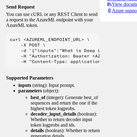
View docume
Send Request
Azure suppo
You can use cURL or any REST Client to send
a request to the AzureML endpoint with your
AzureML token.
curl <AZUREML_ENDPOINT_URL> \

    -X POST \

    -d '{"inputs":"What is Deep Learning?"}' \

    -H "Authorization: Bearer <AZUREML_TOKEN>" 
Supported Parameters
inputs
(string): Input prompt.
parameters
(object):
best_of
(integer): Generate best_of
sequences and return the one if the
highest token logprobs.
decoder_input_details
(boolean):
Whether to return decoder input
token logprobs and ids.
details
(boolean): Whether to return
generation details.