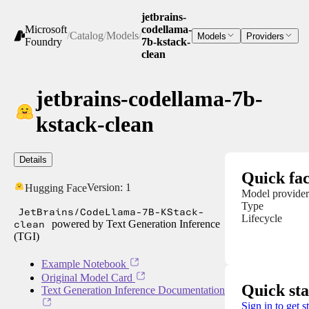
jetbrains-
Microsoft
codellama-
/
Catalog
/
Models
/
Models
Providers
Foundry
7b-kstack-
clean
jetbrains-codellama-7b-
kstack-clean
Details
Quick fac
Version:
1
Hugging Face
Model provider
Type
JetBrains/CodeLlama-7B-KStack-
Lifecycle
clean
powered by Text Generation Inference
(TGI)
Example Notebook
Original Model Card
Quick sta
Text Generation Inference Documentation
Sign in to get s