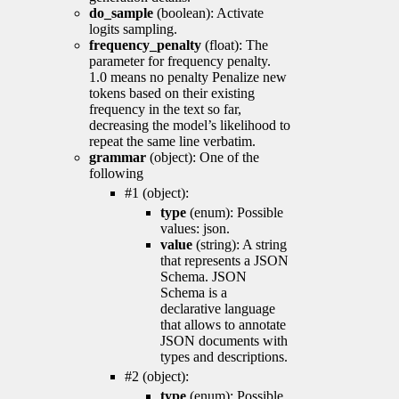
do_sample
(boolean): Activate
logits sampling.
frequency_penalty
(float): The
parameter for frequency penalty.
1.0 means no penalty Penalize new
tokens based on their existing
frequency in the text so far,
decreasing the model’s likelihood to
repeat the same line verbatim.
grammar
(object): One of the
following
#1 (object):
type
(enum): Possible
values: json.
value
(string): A string
that represents a JSON
Schema. JSON
Schema is a
declarative language
that allows to annotate
JSON documents with
types and descriptions.
#2 (object):
type
(enum): Possible