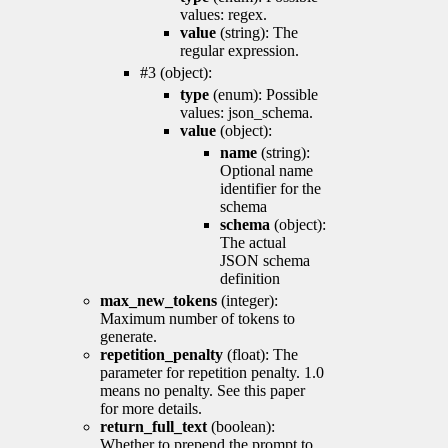
values: regex.
value
(string): The
regular expression.
#3 (object):
type
(enum): Possible
values: json_schema.
value
(object):
name
(string):
Optional name
identifier for the
schema
schema
(object):
The actual
JSON schema
definition
max_new_tokens
(integer):
Maximum number of tokens to
generate.
repetition_penalty
(float): The
parameter for repetition penalty. 1.0
means no penalty. See this paper
for more details.
return_full_text
(boolean):
Whether to prepend the prompt to