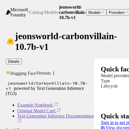
jeonsworld-
Microsoft
/
Catalog
/
Models
/
carbonvillain-
Models
Providers
Foundry
10.7b-v1
jeonsworld-carbonvillain-
10.7b-v1
Details
Quick fac
Version:
1
Hugging Face
Model provider
Type
jeonsworld/CarbonVillain-10.7B-
Lifecycle
v1
powered by Text Generation Inference
(TGI)
Example Notebook
Original Model Card
Quick sta
Text Generation Inference Documentation
Sign in to get s
View docume