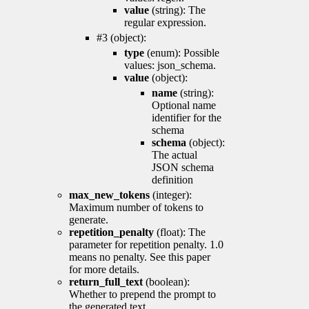
value
(string): The
regular expression.
#3 (object):
type
(enum): Possible
values: json_schema.
value
(object):
name
(string):
Optional name
identifier for the
schema
schema
(object):
The actual
JSON schema
definition
max_new_tokens
(integer):
Maximum number of tokens to
generate.
repetition_penalty
(float): The
parameter for repetition penalty. 1.0
means no penalty. See this paper
for more details.
return_full_text
(boolean):
Whether to prepend the prompt to
the generated text