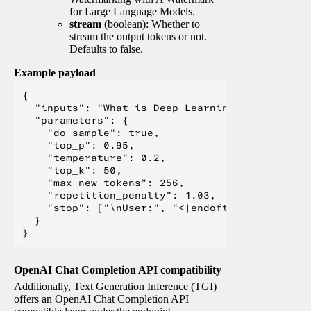
for Large Language Models.
stream
(boolean): Whether to
stream the output tokens or not.
Defaults to false.
Example payload
{

  "inputs": "What is Deep Learning?",

  "parameters": {

    "do_sample": true,

    "top_p": 0.95,

    "temperature": 0.2,

    "top_k": 50,

    "max_new_tokens": 256,

    "repetition_penalty": 1.03,

    "stop": ["\nUser:", "<|endoftext|>", "</s>"
  }

OpenAI Chat Completion API compatibility
Additionally, Text Generation Inference (TGI)
offers an OpenAI Chat Completion API