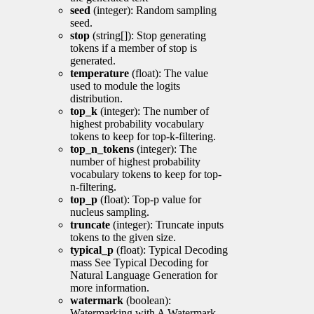
seed
(integer): Random sampling
seed.
stop
(string[]): Stop generating
tokens if a member of stop is
generated.
temperature
(float): The value
used to module the logits
distribution.
top_k
(integer): The number of
highest probability vocabulary
tokens to keep for top-k-filtering.
top_n_tokens
(integer): The
number of highest probability
vocabulary tokens to keep for top-
n-filtering.
top_p
(float): Top-p value for
nucleus sampling.
truncate
(integer): Truncate inputs
tokens to the given size.
typical_p
(float): Typical Decoding
mass See Typical Decoding for
Natural Language Generation for
more information.
watermark
(boolean):
Watermarking with A Watermark