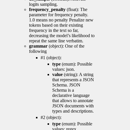
logits sampling.
frequency_penalty
(float): The
parameter for frequency penalty.
1.0 means no penalty Penalize new
tokens based on their existing
frequency in the text so far,
decreasing the model’s likelihood to
repeat the same line verbatim.
grammar
(object): One of the
following
#1 (object):
type
(enum): Possible
values: json.
value
(string): A string
that represents a JSON
Schema. JSON
Schema is a
declarative language
that allows to annotate
JSON documents with
types and descriptions.
#2 (object):
type
(enum): Possible
values: regex.