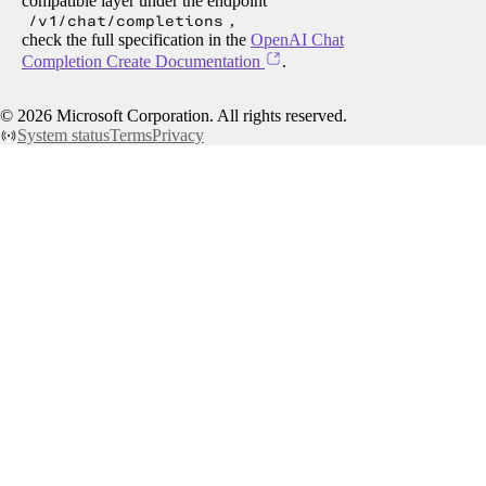
compatible layer under the endpoint
/v1/chat/completions
,
check the full specification in the
OpenAI Chat
Completion Create Documentation
.
©
2026
Microsoft Corporation. All rights reserved.
System status
Terms
Privacy