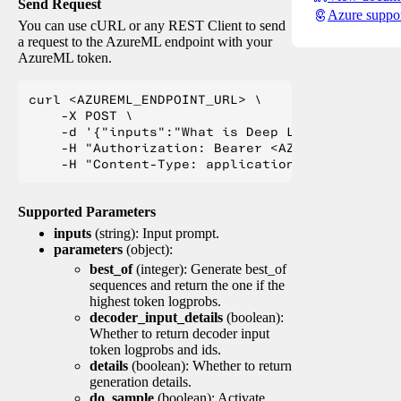
Send Request
Azure suppo
You can use cURL or any REST Client to send
a request to the AzureML endpoint with your
AzureML token.
curl <AZUREML_ENDPOINT_URL> \

    -X POST \

    -d '{"inputs":"What is Deep Learning?"}' \

    -H "Authorization: Bearer <AZUREML_TOKEN>" 
Supported Parameters
inputs
(string): Input prompt.
parameters
(object):
best_of
(integer): Generate best_of
sequences and return the one if the
highest token logprobs.
decoder_input_details
(boolean):
Whether to return decoder input
token logprobs and ids.
details
(boolean): Whether to return
generation details.
do_sample
(boolean): Activate