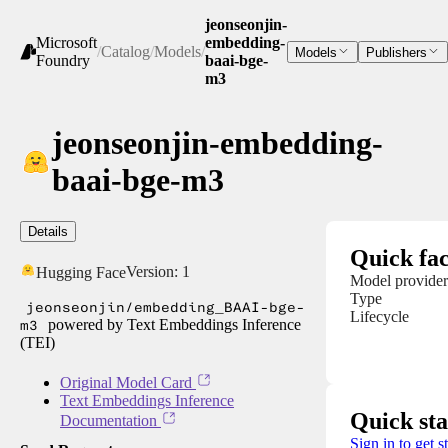
jeonseonjin-
Microsoft
embedding-
/
Catalog
/
Models
/
Models
Publishers
Foundry
baai-bge-
m3
jeonseonjin-embedding-
baai-bge-m3
Details
Quick fac
Version:
1
Hugging Face
Model provider
Type
jeonseonjin/embedding_BAAI-bge-
Lifecycle
m3
powered by Text Embeddings Inference
(TEI)
Original Model Card
Text Embeddings Inference
Quick sta
Documentation
Sign in to get s