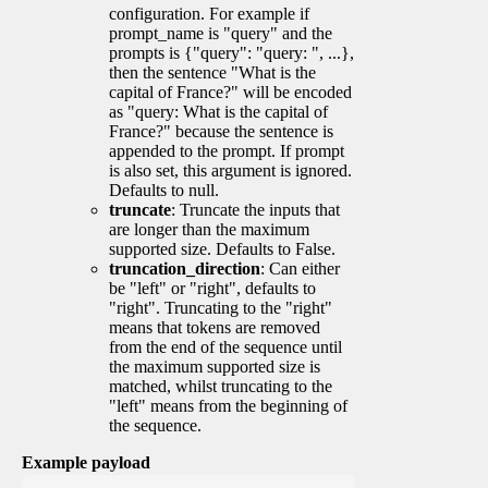
configuration. For example if
prompt_name is "query" and the
prompts is {"query": "query: ", ...},
then the sentence "What is the
capital of France?" will be encoded
as "query: What is the capital of
France?" because the sentence is
appended to the prompt. If prompt
is also set, this argument is ignored.
Defaults to null.
truncate
: Truncate the inputs that
are longer than the maximum
supported size. Defaults to False.
truncation_direction
: Can either
be "left" or "right", defaults to
"right". Truncating to the "right"
means that tokens are removed
from the end of the sequence until
the maximum supported size is
matched, whilst truncating to the
"left" means from the beginning of
the sequence.
Example payload