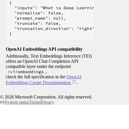
{

  "inputs": "What is Deep Learning?",

  "normalize": false,

  "prompt_name": null,

  "truncate": false,

  "truncation_direction": "right"

OpenAI Embeddings API compatibility
Additionally, Text Embeddings Inference (TEI)
offers an OpenAI Chat Completion API
compatible layer under the endpoint
/v1/embeddings
,
check the full specification in the
OpenAI
Embeddings Create Documentation
.
©
2026
Microsoft Corporation. All rights reserved.
System status
Terms
Privacy