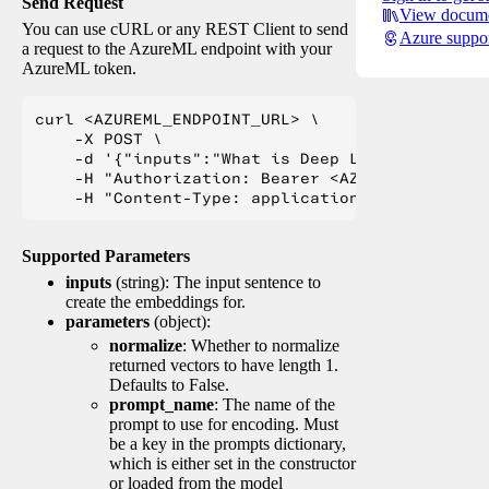
Send Request
View docume
You can use cURL or any REST Client to send
Azure suppo
a request to the AzureML endpoint with your
AzureML token.
curl <AZUREML_ENDPOINT_URL> \

    -X POST \

    -d '{"inputs":"What is Deep Learning?"}' \

    -H "Authorization: Bearer <AZUREML_TOKEN>" 
Supported Parameters
inputs
(string): The input sentence to
create the embeddings for.
parameters
(object):
normalize
: Whether to normalize
returned vectors to have length 1.
Defaults to False.
prompt_name
: The name of the
prompt to use for encoding. Must
be a key in the prompts dictionary,
which is either set in the constructor
or loaded from the model