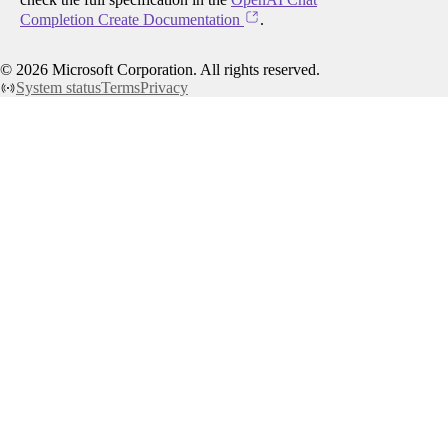
Completion Create Documentation
.
©
2026
Microsoft Corporation. All rights reserved.
System status
Terms
Privacy