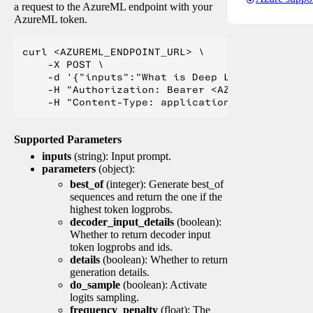
a request to the AzureML endpoint with your
AzureML token.
curl <AZUREML_ENDPOINT_URL> \

    -X POST \

    -d '{"inputs":"What is Deep Learning?"}' \

    -H "Authorization: Bearer <AZUREML_TOKEN>" 
Supported Parameters
inputs
(string): Input prompt.
parameters
(object):
best_of
(integer): Generate best_of
sequences and return the one if the
highest token logprobs.
decoder_input_details
(boolean):
Whether to return decoder input
token logprobs and ids.
details
(boolean): Whether to return
generation details.
do_sample
(boolean): Activate
logits sampling.
frequency_penalty
(float): The