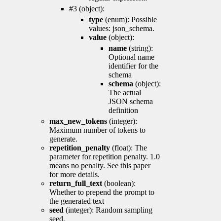
#3 (object):
type
(enum): Possible
values: json_schema.
value
(object):
name
(string):
Optional name
identifier for the
schema
schema
(object):
The actual
JSON schema
definition
max_new_tokens
(integer):
Maximum number of tokens to
generate.
repetition_penalty
(float): The
parameter for repetition penalty. 1.0
means no penalty. See this paper
for more details.
return_full_text
(boolean):
Whether to prepend the prompt to
the generated text
seed
(integer): Random sampling
seed.