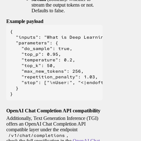
stream the output tokens or not.
Defaults to false.
Example payload
{

  "inputs": "What is Deep Learning?",

  "parameters": {

    "do_sample": true,

    "top_p": 0.95,

    "temperature": 0.2,

    "top_k": 50,

    "max_new_tokens": 256,

    "repetition_penalty": 1.03,

    "stop": ["\nUser:", "<|endoftext|>", "</s>"
  }

OpenAI Chat Completion API compatibility
Additionally, Text Generation Inference (TGI)
offers an OpenAI Chat Completion API
compatible layer under the endpoint
/v1/chat/completions
,
check the full specification in the
OpenAI Chat