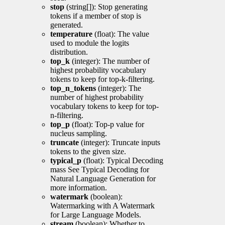
stop
(string[]): Stop generating
tokens if a member of stop is
generated.
temperature
(float): The value
used to module the logits
distribution.
top_k
(integer): The number of
highest probability vocabulary
tokens to keep for top-k-filtering.
top_n_tokens
(integer): The
number of highest probability
vocabulary tokens to keep for top-
n-filtering.
top_p
(float): Top-p value for
nucleus sampling.
truncate
(integer): Truncate inputs
tokens to the given size.
typical_p
(float): Typical Decoding
mass See Typical Decoding for
Natural Language Generation for
more information.
watermark
(boolean):
Watermarking with A Watermark
for Large Language Models.
stream
(boolean): Whether to