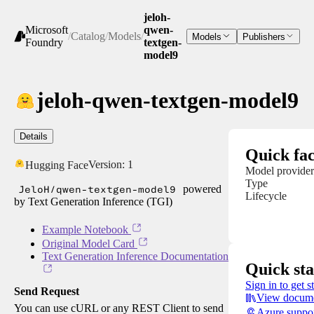
jeloh-
Microsoft
qwen-
/
Catalog
/
Models
/
Models
Publishers
Foundry
textgen-
model9
jeloh-qwen-textgen-model9
Details
Quick fac
Version:
1
Hugging Face
Model provider
Type
JeloH/qwen-textgen-model9
powered
Lifecycle
by Text Generation Inference (TGI)
Example Notebook
Original Model Card
Text Generation Inference Documentation
Quick sta
Sign in to get s
Send Request
View docume
You can use cURL or any REST Client to send
Azure suppo