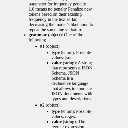
parameter for frequency penalty.
1.0 means no penalty Penalize new
tokens based on their existing
frequency in the text so far,
decreasing the model’s likelihood to
repeat the same line verbatim.
grammar
(object): One of the
following
#1 (object):
type
(enum): Possible
values: json.
value
(string): A string
that represents a JSON
Schema. JSON
Schema is a
declarative language
that allows to annotate
JSON documents with
types and descriptions.
#2 (object):
type
(enum): Possible
values: regex.
value
(string): The
regular expression.