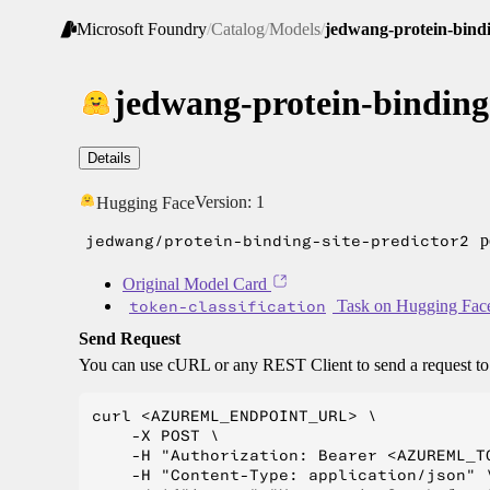
Microsoft Foundry
/
Catalog
/
Models
/
jedwang-protein-bindi
jedwang-protein-binding-
Details
Version:
1
Hugging Face
jedwang/protein-binding-site-predictor2
p
Original Model Card
token-classification
Task on Hugging Fac
Send Request
You can use cURL or any REST Client to send a request t
curl <AZUREML_ENDPOINT_URL> \

    -X POST \

    -H "Authorization: Bearer <AZUREML_TO
    -H "Content-Type: application/json" \