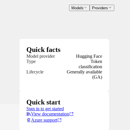
Models
Providers
Quick facts
Model provider
Hugging Face
Type
Token
classification
Lifecycle
Generally available
(GA)
Quick start
Sign in to get started
View documentation
Azure support