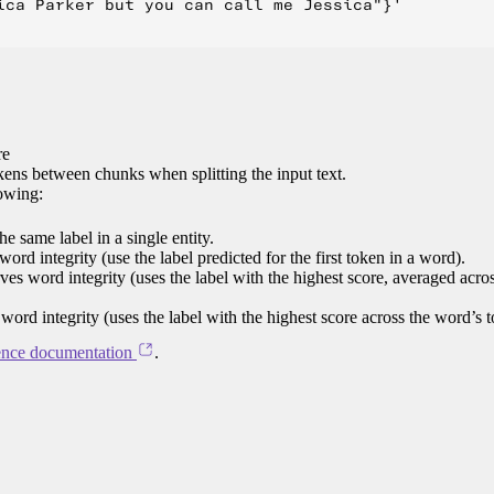
ica Parker but you can call me Jessica"}'

re
ens between chunks when splitting the input text.
lowing:
e same label in a single entity.
word integrity (use the label predicted for the first token in a word).
rves word integrity (uses the label with the highest score, averaged acro
 word integrity (uses the label with the highest score across the word’s 
ence documentation
.