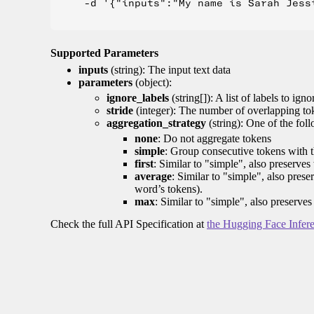
    -d '{"inputs":"My name is Sarah Jess
Supported Parameters
inputs
(string): The input text data
parameters
(object):
ignore_labels
(string[]): A list of labels to igno
stride
(integer): The number of overlapping tok
aggregation_strategy
(string): One of the fol
none
: Do not aggregate tokens
simple
: Group consecutive tokens with th
first
: Similar to "simple", also preserves 
average
: Similar to "simple", also prese
word’s tokens).
max
: Similar to "simple", also preserves
Check the full API Specification at
the Hugging Face Infer