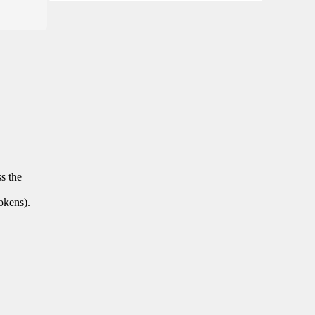
ss the
tokens).