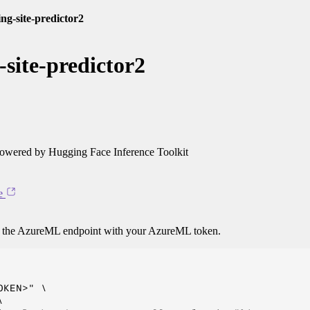
ng-site-predictor2
site-predictor2
owered by Hugging Face Inference Toolkit
e
o the AzureML endpoint with your AzureML token.
KEN>" \


