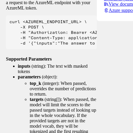
a request to the AzureML endpoint with your
View docume
AzureML token.
Azure suppo
curl <AZUREML_ENDPOINT_URL> \

    -X POST \

    -H "Authorization: Bearer <AZUREML_TOKEN>" 
    -H "Content-Type: application/json" \

Supported Parameters
inputs
(string): The text with masked
tokens
parameters
(object):
top_k
(integer): When passed,
overrides the number of predictions
to return.
targets
(string[]): When passed, the
model will limit the scores to the
passed targets instead of looking up
in the whole vocabulary. If the
provided targets are not in the
model vocab, they will be
tokenized and the first resulting