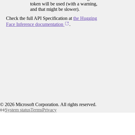
token will be used (with a warning,
and that might be slower).
Check the full API Specification at
the Hugging
Face Inference documentation
.
©
2026
Microsoft Corporation. All rights reserved.
System status
Terms
Privacy