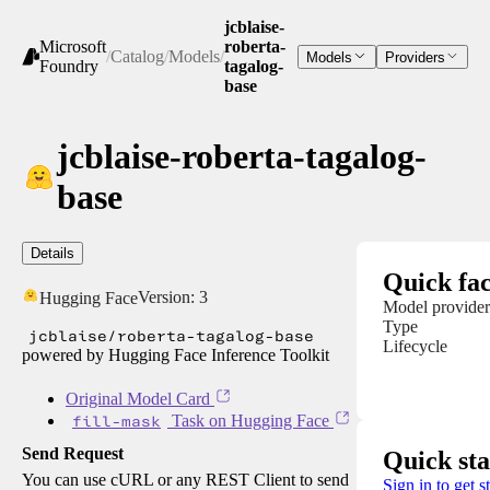
jcblaise-
Microsoft
roberta-
/
Catalog
/
Models
/
Models
Providers
Foundry
tagalog-
base
jcblaise-roberta-tagalog-
base
Details
Quick fac
Version:
3
Hugging Face
Model provider
Type
jcblaise/roberta-tagalog-base
Lifecycle
powered by Hugging Face Inference Toolkit
Original Model Card
fill-mask
Task on Hugging Face
Send Request
Quick sta
You can use cURL or any REST Client to send
Sign in to get s