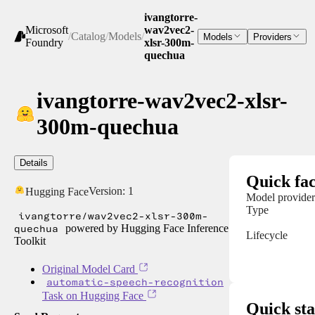
ivangtorre-
Microsoft
wav2vec2-
/
Catalog
/
Models
/
Models
Providers
Foundry
xlsr-300m-
quechua
ivangtorre-wav2vec2-xlsr-
300m-quechua
Details
Quick fac
Version:
1
Hugging Face
Model provider
Type
ivangtorre/wav2vec2-xlsr-300m-
quechua
powered by Hugging Face Inference
Lifecycle
Toolkit
Original Model Card
automatic-speech-recognition
Task on Hugging Face
Quick sta