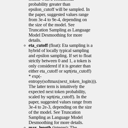
probability greater than
epsilon_cutoff will be sampled. In
the paper, suggested values range
from 3e-4 to 9e-4, depending on
the size of the model. See
Truncation Sampling as Language
Model Desmoothing for more
details.
eta_cutoff
(float): Eta sampling is a
hybrid of locally typical sampling
and epsilon sampling. If set to float
strictly between 0 and 1, a token is
only considered if it is greater than
either eta_cutoff or sqrt(eta_cutoff)
* exp(-
entropy(softmax(next_token_logits))).
The latter term is intuitively the
expected next token probability,
scaled by sqrt(eta_cutoff). In the
paper, suggested values range from
3e-4 to 2e-3, depending on the size
of the model. See Truncation
Sampling as Language Model
Desmoothing for more details.
max_length
(integer): The