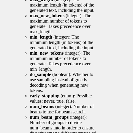
maximum length (in tokens) of the
generated text, including the input.
max_new_tokens
(integer): The
maximum number of tokens to
generate. Takes precedence over
max_length.
min_length
(integer): The
minimum length (in tokens) of the
generated text, including the input.
min_new_tokens
(integer): The
minimum number of tokens to
generate. Takes precedence over
min_length.
do_sample
(boolean): Whether to
use sampling instead of greedy
decoding when generating new
tokens.
early_stopping
(enum): Possible
values: never, true, false.
num_beams
(integer): Number of
beams to use for beam search.
num_beam_groups
(integer):
Number of groups to divide
num_beams into in order to ensure