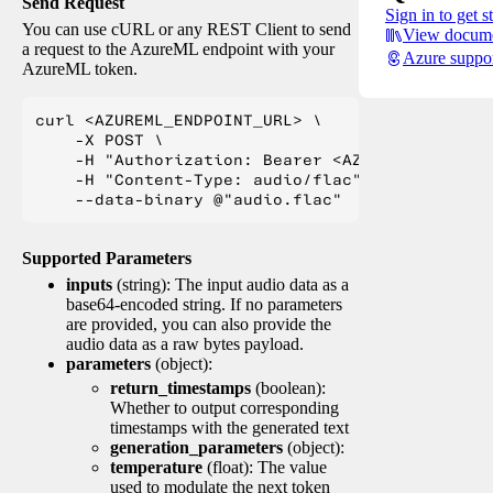
Send Request
Sign in to get s
You can use cURL or any REST Client to send
View docume
a request to the AzureML endpoint with your
Azure suppo
AzureML token.
curl <AZUREML_ENDPOINT_URL> \

    -X POST \

    -H "Authorization: Bearer <AZUREML_TOKEN>" 
    -H "Content-Type: audio/flac" \

Supported Parameters
inputs
(string): The input audio data as a
base64-encoded string. If no parameters
are provided, you can also provide the
audio data as a raw bytes payload.
parameters
(object):
return_timestamps
(boolean):
Whether to output corresponding
timestamps with the generated text
generation_parameters
(object):
temperature
(float): The value
used to modulate the next token