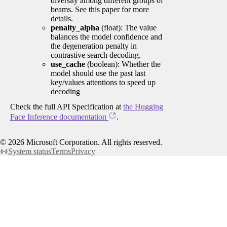
diversity among different groups of
beams. See this paper for more
details.
penalty_alpha
(float): The value
balances the model confidence and
the degeneration penalty in
contrastive search decoding.
use_cache
(boolean): Whether the
model should use the past last
key/values attentions to speed up
decoding
Check the full API Specification at
the Hugging
Face Inference documentation
.
©
2026
Microsoft Corporation. All rights reserved.
System status
Terms
Privacy