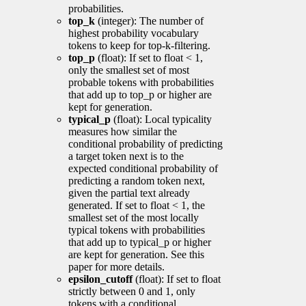
probabilities.
top_k
(integer): The number of
highest probability vocabulary
tokens to keep for top-k-filtering.
top_p
(float): If set to float < 1,
only the smallest set of most
probable tokens with probabilities
that add up to top_p or higher are
kept for generation.
typical_p
(float): Local typicality
measures how similar the
conditional probability of predicting
a target token next is to the
expected conditional probability of
predicting a random token next,
given the partial text already
generated. If set to float < 1, the
smallest set of the most locally
typical tokens with probabilities
that add up to typical_p or higher
are kept for generation. See this
paper for more details.
epsilon_cutoff
(float): If set to float
strictly between 0 and 1, only
tokens with a conditional