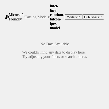
intel-
tiny-
Microsoft
random-
/
Catalog
/
Models
/
Models
Publishers
Foundry
falcon-
ipex-
model
No Data Available
We couldn't find any data to display here.
Try adjusting your filters or search criteria.