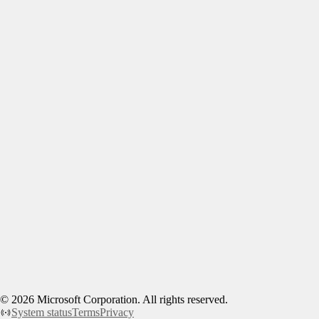
©
2026
Microsoft Corporation. All rights reserved.
System status
Terms
Privacy