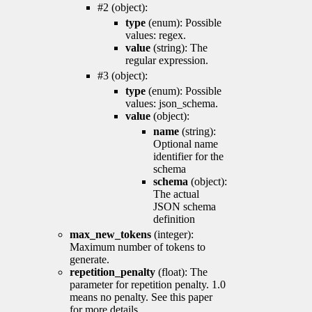
#2 (object):
type
(enum): Possible
values: regex.
value
(string): The
regular expression.
#3 (object):
type
(enum): Possible
values: json_schema.
value
(object):
name
(string):
Optional name
identifier for the
schema
schema
(object):
The actual
JSON schema
definition
max_new_tokens
(integer):
Maximum number of tokens to
generate.
repetition_penalty
(float): The
parameter for repetition penalty. 1.0
means no penalty. See this paper
for more details.