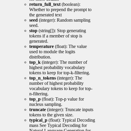
return_full_text
(boolean):
Whether to prepend the prompt to
the generated text
seed
(integer): Random sampling
seed.
stop
(string[]): Stop generating
tokens if a member of stop is
generated.
temperature
(float): The value
used to module the logits
distribution.
top_k
(integer): The number of
highest probability vocabulary
tokens to keep for top-k-filtering.
top_n_tokens
(integer): The
number of highest probability
vocabulary tokens to keep for top-
n-filtering.
top_p
(float): Top-p value for
nucleus sampling.
truncate
(integer): Truncate inputs
tokens to the given size.
typical_p
(float): Typical Decoding
mass See Typical Decoding for
Natural Language Generation for