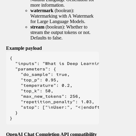
more information.
watermark
(boolean):
Watermarking with A Watermark
for Large Language Models.
stream
(boolean): Whether to
stream the output tokens or not.
Defaults to false.
Example payload
{

  "inputs": "What is Deep Learning?",

  "parameters": {

    "do_sample": true,

    "top_p": 0.95,

    "temperature": 0.2,

    "top_k": 50,

    "max_new_tokens": 256,

    "repetition_penalty": 1.03,

    "stop": ["\nUser:", "<|endoftext|>", "</s>"
  }

OpenAI Chat Completion API compatibility