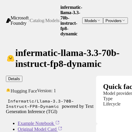
infermatic-
llama-3.3-
Microsoft
70b-
/
Catalog
/
Models
/
Models
Providers
Foundry
instruct-
fp8-
dynamic
infermatic-llama-3.3-70b-
instruct-fp8-dynamic
Details
Quick fac
Version:
1
Hugging Face
Model provider
Type
Infermatic/Llama-3.3-70B-
Lifecycle
Instruct-FP8-Dynamic
powered by Text
Generation Inference (TGI)
Example Notebook
Original Model Card