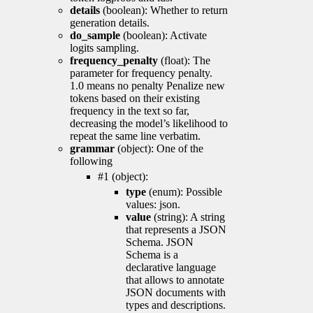
details
(boolean): Whether to return
generation details.
do_sample
(boolean): Activate
logits sampling.
frequency_penalty
(float): The
parameter for frequency penalty.
1.0 means no penalty Penalize new
tokens based on their existing
frequency in the text so far,
decreasing the model’s likelihood to
repeat the same line verbatim.
grammar
(object): One of the
following
#1 (object):
type
(enum): Possible
values: json.
value
(string): A string
that represents a JSON
Schema. JSON
Schema is a
declarative language
that allows to annotate
JSON documents with
types and descriptions.