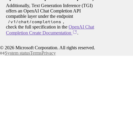
Additionally, Text Generation Inference (TGI)
offers an OpenAI Chat Completion API
compatible layer under the endpoint
/v1/chat/completions
,
check the full specification in the
OpenAI Chat
Completion Create Documentation
.
©
2026
Microsoft Corporation. All rights reserved.
System status
Terms
Privacy