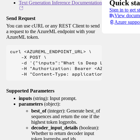
Quick sta
Text Generation Inference Documentation
Sign in to get s
View docume
Send Request
Azure suppo
You can use cURL or any REST Client to send
a request to the AzureML endpoint with your
AzureML token.
curl <AZUREML_ENDPOINT_URL> \

    -X POST \

    -d '{"inputs":"What is Deep Learning?"}' \

    -H "Authorization: Bearer <AZUREML_TOKEN>" 
Supported Parameters
inputs
(string): Input prompt.
parameters
(object):
best_of
(integer): Generate best_of
sequences and return the one if the
highest token logprobs.
decoder_input_details
(boolean):
Whether to return decoder input
token logprobs and ids.