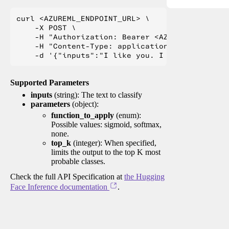
curl <AZUREML_ENDPOINT_URL> \

    -X POST \

    -H "Authorization: Bearer <AZUREML_TOKEN>" 
    -H "Content-Type: application/json" \

Supported Parameters
inputs
(string): The text to classify
parameters
(object):
function_to_apply
(enum):
Possible values: sigmoid, softmax,
none.
top_k
(integer): When specified,
limits the output to the top K most
probable classes.
Check the full API Specification at
the Hugging
Face Inference documentation
.