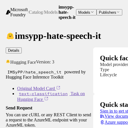
imsypp-
Microsoft
/
Catalog
/
Models
/
hate-
Models
Publishers
Foundry
speech-it
imsypp-hate-speech-it
Details
Quick fac
Version:
3
Hugging Face
Model provider
Type
IMSyPP/hate_speech_it
powered by
Lifecycle
Hugging Face Inference Toolkit
Original Model Card
text-classification
Task on
Hugging Face
Quick sta
Send Request
Sign in to get s
You can use cURL or any REST Client to send
View docume
a request to the AzureML endpoint with your
Azure suppo
AzureML token.