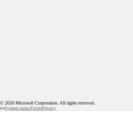
©
2026
Microsoft Corporation. All rights reserved.
System status
Terms
Privacy