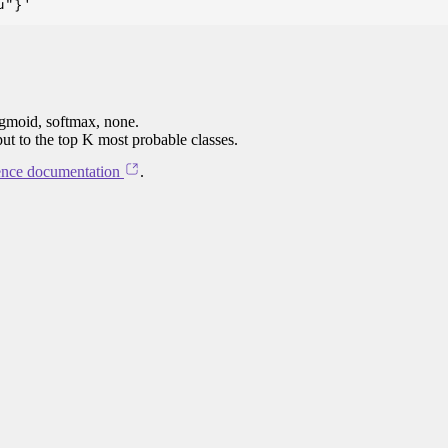
igmoid, softmax, none.
put to the top K most probable classes.
ence documentation
.