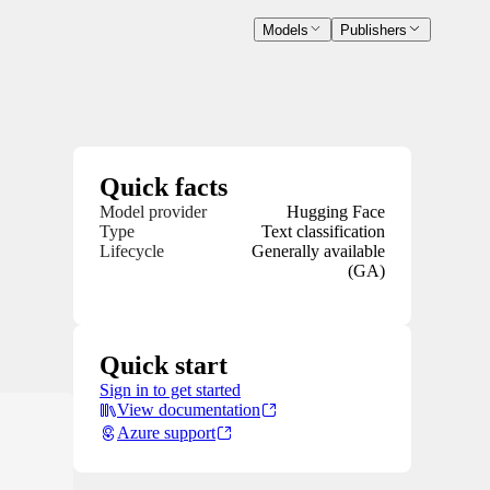
Models
Publishers
Quick facts
Model provider
Hugging Face
Type
Text classification
Lifecycle
Generally available
(GA)
Quick start
Sign in to get started
View documentation
Azure support