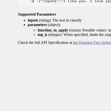
Supported Parameters
inputs
(string): The text to classify
parameters
(object):
function_to_apply
(enum): Possible values: s
top_k
(integer): When specified, limits the out
Check the full API Specification at
the Hugging Face Infer