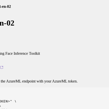
t-en-02
n-02
g Face Inference Toolkit
o the AzureML endpoint with your AzureML token.
KEN>" \


