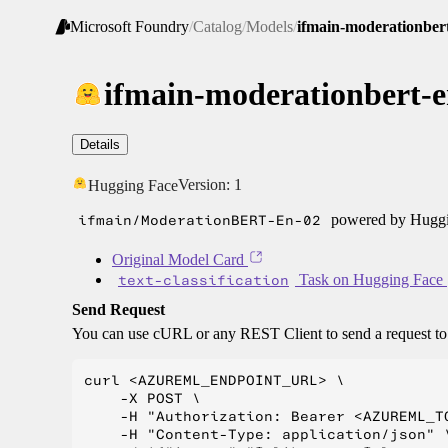
Microsoft Foundry
/
Catalog
/
Models
/
ifmain-moderationber
ifmain-moderationbert-e
Details
Version:
1
Hugging Face
ifmain/ModerationBERT-En-02
powered by Huggin
Original Model Card
text-classification
Task on Hugging Face
Send Request
You can use cURL or any REST Client to send a request t
curl <AZUREML_ENDPOINT_URL> \

    -X POST \

    -H "Authorization: Bearer <AZUREML_TO
    -H "Content-Type: application/json" \