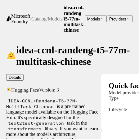
idea-ccnl-
randeng-
Microsoft
/
Catalog
/
Models
/
t5-77m-
Models
Providers
Foundry
multitask-
chinese
idea-ccnl-randeng-t5-77m-
multitask-chinese
Details
Quick fac
Version:
3
Hugging Face
Model provider
Type
IDEA-CCNL/Randeng-T5-77M-
MultiTask-Chinese
is a pre-trained
Lifecycle
language model available on the Hugging Face
Hub. It's specifically designed for the
text2text-generation
task in the
transformers
library. If you want to learn
more about the model's architecture,