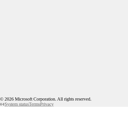
©
2026
Microsoft Corporation. All rights reserved.
System status
Terms
Privacy