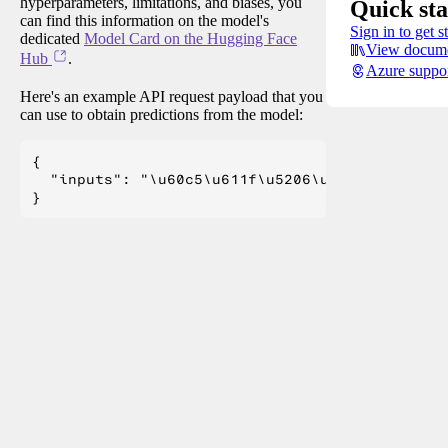
hyperparameters, limitations, and biases, you
Quick sta
can find this information on the model's
Sign in to get s
dedicated
Model Card on the Hugging Face
View docume
Hub
.
Azure suppo
Here's an example API request payload that you
can use to obtain predictions from the model:
{

  "inputs": "\u60c5\u611f\u5206\u6790\u4efb\u5